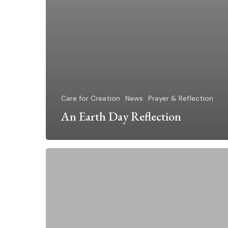
Care for Creation
News
Prayer & Reflection
An Earth Day Reflection
“Honor
U.S.
Commitment
to
Paris