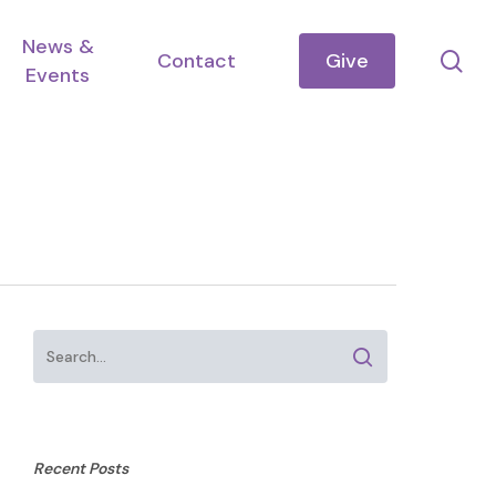
News &
se
Contact
Give
Events
Recent Posts