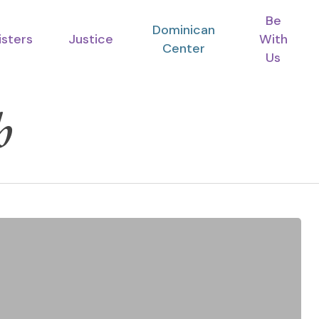
Be
Dominican
isters
Justice
With
Center
Us
h