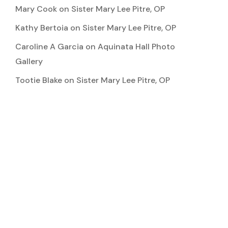
Mary Cook
on
Sister Mary Lee Pitre, OP
Kathy Bertoia
on
Sister Mary Lee Pitre, OP
Caroline A Garcia
on
Aquinata Hall Photo
Gallery
Tootie Blake
on
Sister Mary Lee Pitre, OP