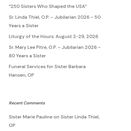
“250 Sisters Who Shaped the USA”
Sr. Linda Thiel, O.P. – Jubilarian 2026 ~ 50
Years a Sister
Liturgy of the Hours: August 2-29, 2026
Sr. Mary Lee Pitre, O.P. – Jubilarian 2026 ~
80 Years a Sister
Funeral Services for Sister Barbara
Hansen, OP
Recent Comments
Sister Marie Pauline
on
Sister Linda Thiel,
OP