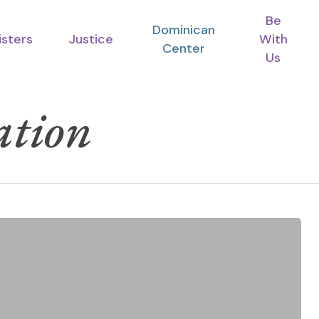
Be
Dominican
isters
Justice
With
Center
Us
ation