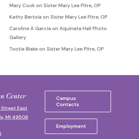
Mary Cook
on
Sister Mary Lee Pitre, OP
Kathy Bertoia
on
Sister Mary Lee Pitre, OP
Caroline A Garcia
on
Aquinata Hall Photo
Gallery
Tootie Blake
on
Sister Mary Lee Pitre, OP
n Center
Campus
Contacts
 Street East
s, MI 49506
Employment
5