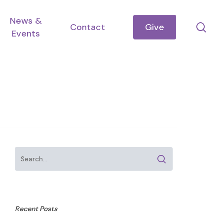
News &
se
Contact
Give
Events
Recent Posts