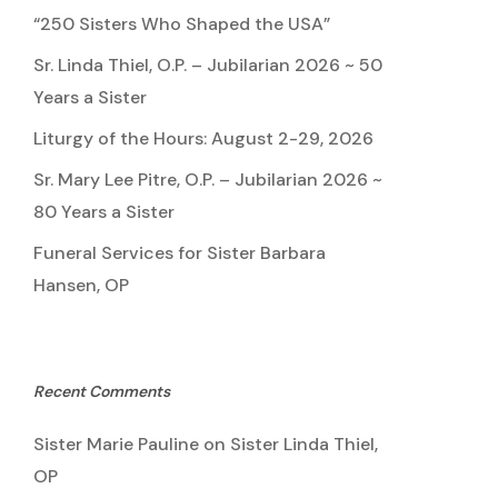
“250 Sisters Who Shaped the USA”
Sr. Linda Thiel, O.P. – Jubilarian 2026 ~ 50
Years a Sister
Liturgy of the Hours: August 2-29, 2026
Sr. Mary Lee Pitre, O.P. – Jubilarian 2026 ~
80 Years a Sister
Funeral Services for Sister Barbara
Hansen, OP
Recent Comments
Sister Marie Pauline
on
Sister Linda Thiel,
OP