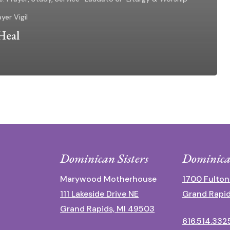
yer Vigil
Heal
Dominican Sisters
Dominica
Marywood Motherhouse
1700 Fulton
111 Lakeside Drive NE
Grand Rapid
Grand Rapids, MI 49503
616.514.332