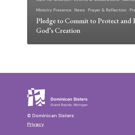
Ministry Presence
News
Prayer & Reflection
Pra
Pledge to Commit to Protect and 
God’s Creation
© Dominican Sisters
Privacy