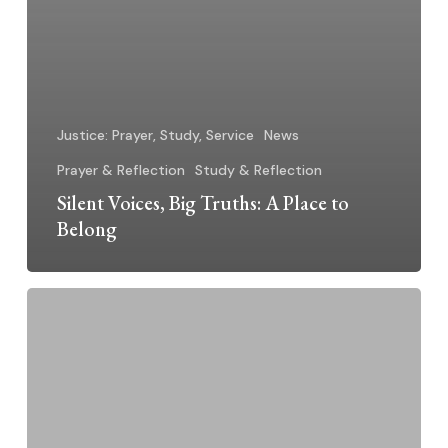
Justice: Prayer, Study, Service
News
Prayer & Reflection
Study & Reflection
Silent Voices, Big Truths: A Place to
Belong
Silent
Voices,
Big
Truths:
Living
and