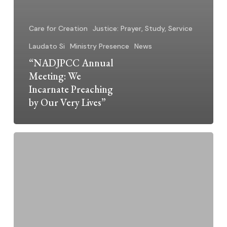
Care for Creation
Justice: Prayer, Study, Service
Laudato Si
Ministry Presence
News
“NADJPCC Annual
Meeting: We
Incarnate Preaching
by Our Very Lives”
Silent
Voices,
Big
Truths:
A
Place