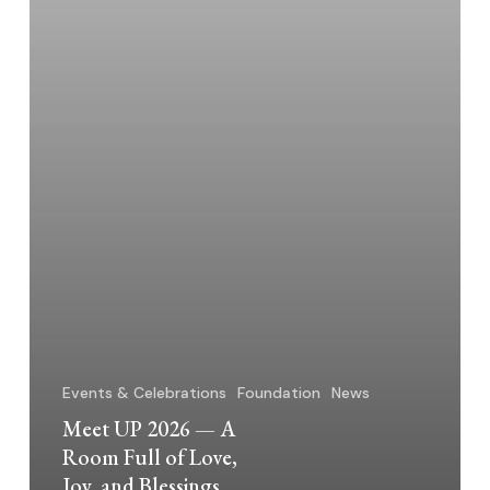
of
Love,
Joy,
and
Blessings
Events & Celebrations
Foundation
News
Meet UP 2026 — A
Room Full of Love,
Joy, and Blessings