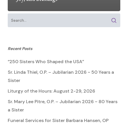
Recent Posts
“250 Sisters Who Shaped the USA”
Sr. Linda Thiel, O.P. – Jubilarian 2026 ~ 50 Years a
Sister
Liturgy of the Hours: August 2-29, 2026
Sr. Mary Lee Pitre, O.P. – Jubilarian 2026 ~ 80 Years
a Sister
Funeral Services for Sister Barbara Hansen, OP