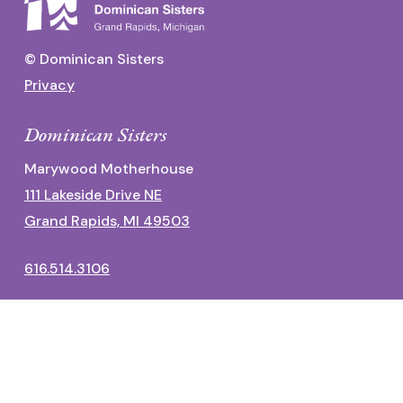
© Dominican Sisters
Privacy
Dominican Sisters
Marywood Motherhouse
111 Lakeside Drive NE
Grand Rapids, MI 49503
616.514.3106
Dominican Center
1700 Fulton Street East