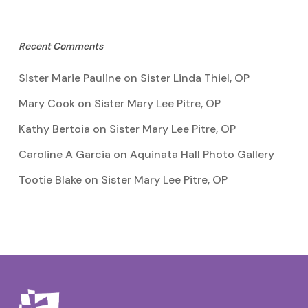
Recent Comments
Sister Marie Pauline
on
Sister Linda Thiel, OP
Mary Cook
on
Sister Mary Lee Pitre, OP
Kathy Bertoia
on
Sister Mary Lee Pitre, OP
Caroline A Garcia
on
Aquinata Hall Photo Gallery
Tootie Blake
on
Sister Mary Lee Pitre, OP