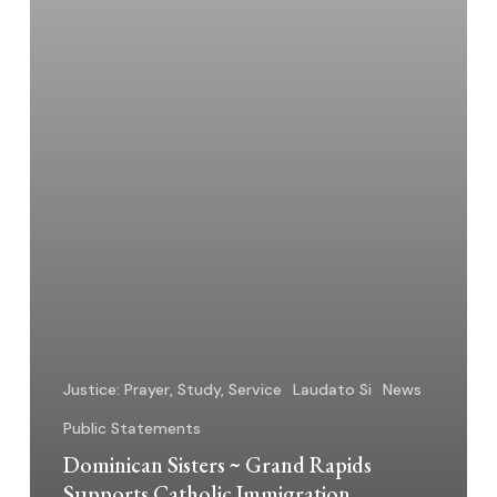
Position
Justice: Prayer, Study, Service
Laudato Si
News
Public Statements
Dominican Sisters ~ Grand Rapids
Supports Catholic Immigration