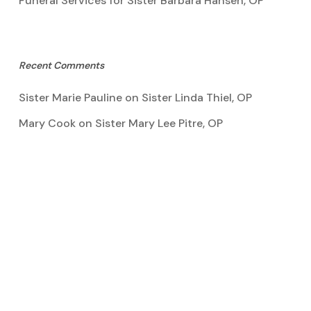
Funeral Services for Sister Barbara Hansen, OP
Recent Comments
Sister Marie Pauline
on
Sister Linda Thiel, OP
Mary Cook
on
Sister Mary Lee Pitre, OP
Kathy Bertoia
on
Sister Mary Lee Pitre, OP
Caroline A Garcia
on
Aquinata Hall Photo Gallery
Tootie Blake
on
Sister Mary Lee Pitre, OP