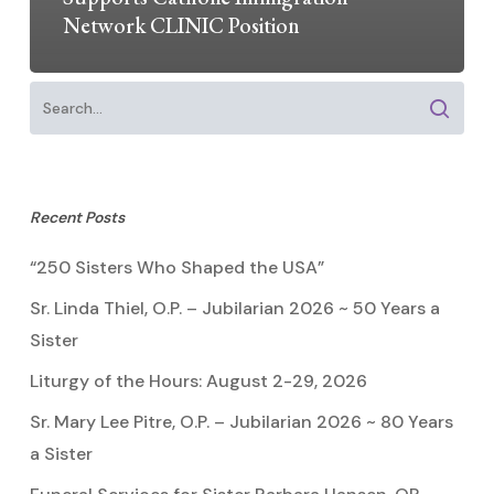
Network CLINIC Position
Recent Posts
“250 Sisters Who Shaped the USA”
Sr. Linda Thiel, O.P. – Jubilarian 2026 ~ 50 Years a
Sister
Liturgy of the Hours: August 2-29, 2026
Sr. Mary Lee Pitre, O.P. – Jubilarian 2026 ~ 80 Years
a Sister