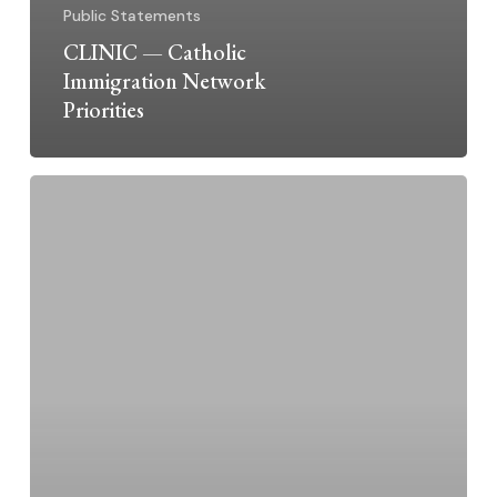
Public Statements
CLINIC — Catholic
Immigration Network
Priorities
Dominican
Sisters
~
Grand
Rapids
Supports
Catholic
Immigration
Network
CLINIC