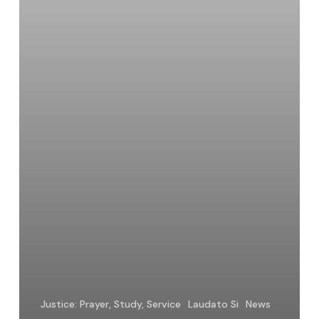
Justice: Prayer, Study, Service
Laudato Si
News