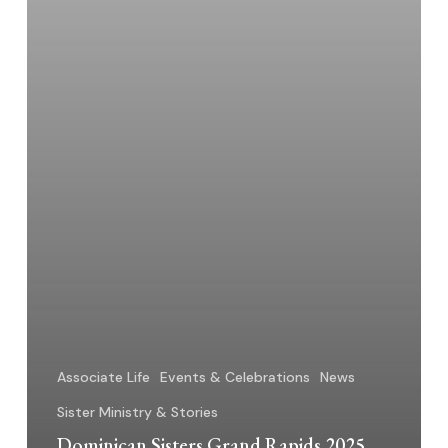
Associate Life
Events & Celebrations
News
Sister Ministry & Stories
Dominican Sisters Grand Rapids 2025