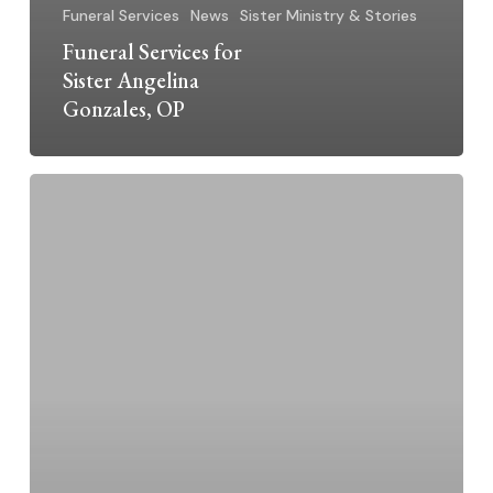
Funeral Services
News
Sister Ministry & Stories
Funeral Services for
Sister Angelina
Gonzales, OP
Dominican
Sisters
Grand
Rapids
2025
Jubilarians