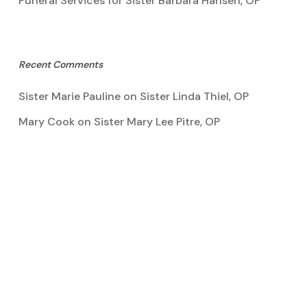
Funeral Services for Sister Barbara Hansen, OP
Recent Comments
Sister Marie Pauline
on
Sister Linda Thiel, OP
Mary Cook
on
Sister Mary Lee Pitre, OP
Kathy Bertoia
on
Sister Mary Lee Pitre, OP
Caroline A Garcia
on
Aquinata Hall Photo Gallery
Tootie Blake
on
Sister Mary Lee Pitre, OP