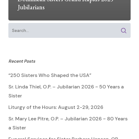
Jubilarians
Recent Posts
“250 Sisters Who Shaped the USA”
Sr. Linda Thiel, O.P. – Jubilarian 2026 ~ 50 Years a
Sister
Liturgy of the Hours: August 2-29, 2026
Sr. Mary Lee Pitre, O.P. – Jubilarian 2026 ~ 80 Years
a Sister