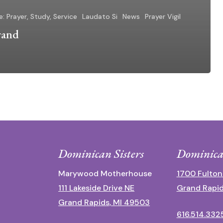
e: Prayer, Study, Service
Laudato Si
News
Prayer Vigil
rand
Dominican Sisters
Dominica
Marywood Motherhouse
1700 Fulton
111 Lakeside Drive NE
Grand Rapid
Grand Rapids, MI 49503
616.514.332