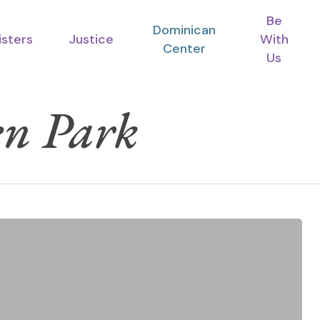
Be
Dominican
isters
Justice
With
Center
Us
n Park