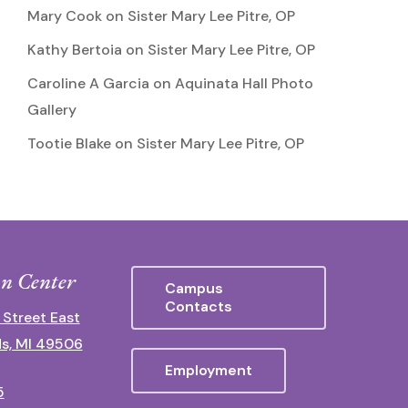
Mary Cook
on
Sister Mary Lee Pitre, OP
Kathy Bertoia
on
Sister Mary Lee Pitre, OP
Caroline A Garcia
on
Aquinata Hall Photo
Gallery
Tootie Blake
on
Sister Mary Lee Pitre, OP
n Center
Campus
Contacts
 Street East
s, MI 49506
Employment
5