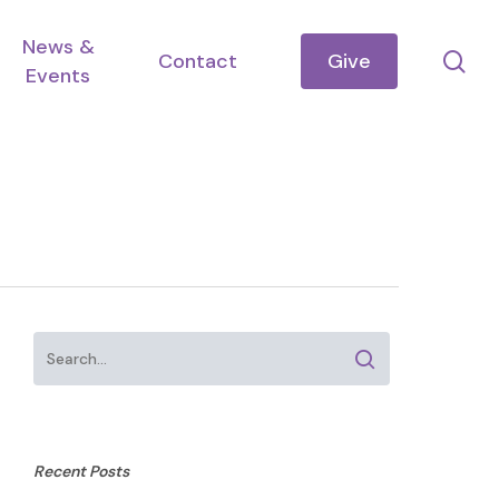
News &
se
Contact
Give
Events
Recent Posts