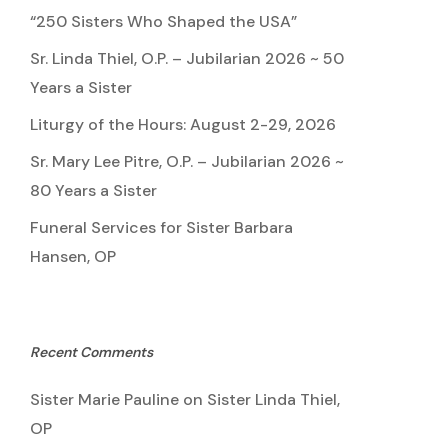
“250 Sisters Who Shaped the USA”
Sr. Linda Thiel, O.P. – Jubilarian 2026 ~ 50
Years a Sister
Liturgy of the Hours: August 2-29, 2026
Sr. Mary Lee Pitre, O.P. – Jubilarian 2026 ~
80 Years a Sister
Funeral Services for Sister Barbara
Hansen, OP
Recent Comments
Sister Marie Pauline
on
Sister Linda Thiel,
OP