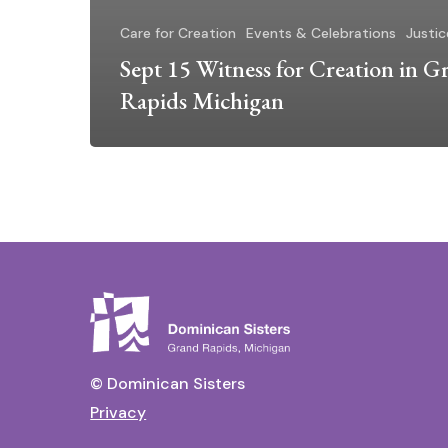
Care for Creation
Events & Celebrations
Justic
Sept 15 Witness for Creation in G
Rapids Michigan
© Dominican Sisters
Privacy