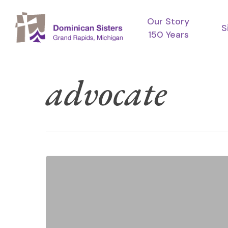
Skip
Our Story
to
S
150 Years
main
content
advocate
Catholic
Hit enter to search or ESC to close
Sisters
Week
2026