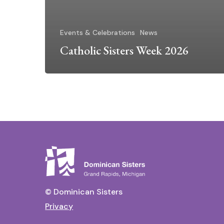
Events & Celebrations
News
Catholic Sisters Week 2026
© Dominican Sisters
Privacy