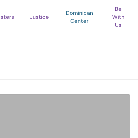
Be
Dominican
isters
Justice
With
Center
Us