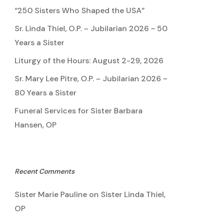
“250 Sisters Who Shaped the USA”
Sr. Linda Thiel, O.P. – Jubilarian 2026 ~ 50
Years a Sister
Liturgy of the Hours: August 2-29, 2026
Sr. Mary Lee Pitre, O.P. – Jubilarian 2026 ~
80 Years a Sister
Funeral Services for Sister Barbara
Hansen, OP
Recent Comments
Sister Marie Pauline
on
Sister Linda Thiel,
OP