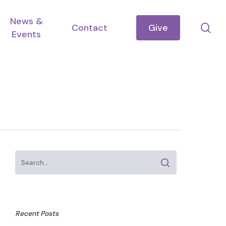
News &
se
Contact
Give
Events
Recent Posts