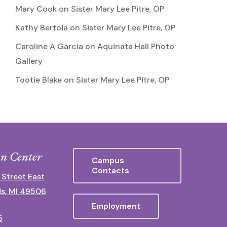
Mary Cook
on
Sister Mary Lee Pitre, OP
Kathy Bertoia
on
Sister Mary Lee Pitre, OP
Caroline A Garcia
on
Aquinata Hall Photo
Gallery
Tootie Blake
on
Sister Mary Lee Pitre, OP
n Center
Campus
Contacts
 Street East
s, MI 49506
Employment
5