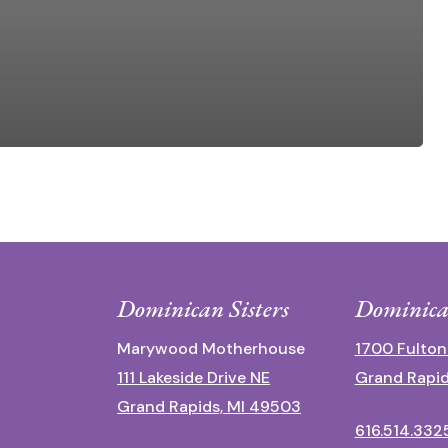
Dominican Sisters
Dominica
Marywood Motherhouse
1700 Fulton
111 Lakeside Drive NE
Grand Rapid
Grand Rapids, MI 49503
616.514.332