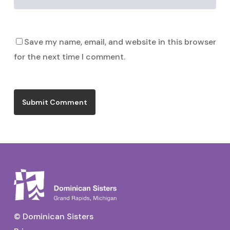
Save my name, email, and website in this browser
for the next time I comment.
© Dominican Sisters