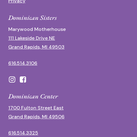
Privacy
Dominican Sisters
Marywood Motherhouse
111 Lakeside Drive NE
Grand Rapids, MI 49503
616.514.3106
Dominican Center
1700 Fulton Street East
Grand Rapids, MI 49506
616.514.3325