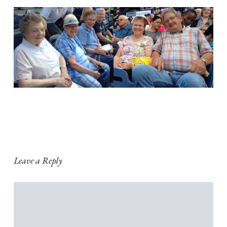
Leave a Reply