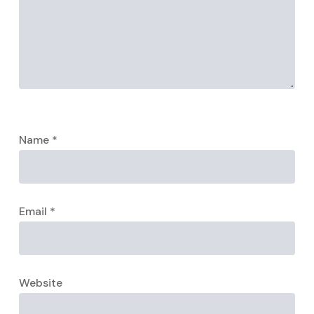
Name
*
Email
*
Website