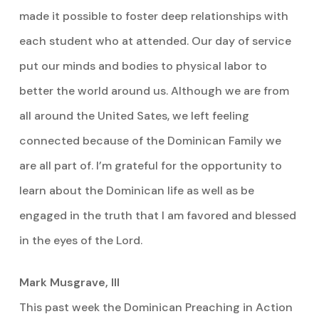
made it possible to foster deep relationships with
each student who at attended. Our day of service
put our minds and bodies to physical labor to
better the world around us. Although we are from
all around the United Sates, we left feeling
connected because of the Dominican Family we
are all part of. I’m grateful for the opportunity to
learn about the Dominican life as well as be
engaged in the truth that I am favored and blessed
in the eyes of the Lord.
Mark Musgrave, III
This past week the Dominican Preaching in Action