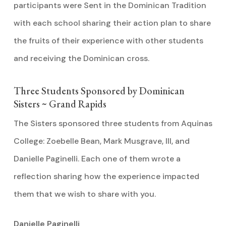
participants were Sent in the Dominican Tradition
with each school sharing their action plan to share
the fruits of their experience with other students
and receiving the Dominican cross.
Three Students Sponsored by Dominican
Sisters ~ Grand Rapids
The Sisters sponsored three students from Aquinas
College: Zoebelle Bean, Mark Musgrave, III, and
Danielle Paginelli. Each one of them wrote a
reflection sharing how the experience impacted
them that we wish to share with you.
Danielle Paginelli