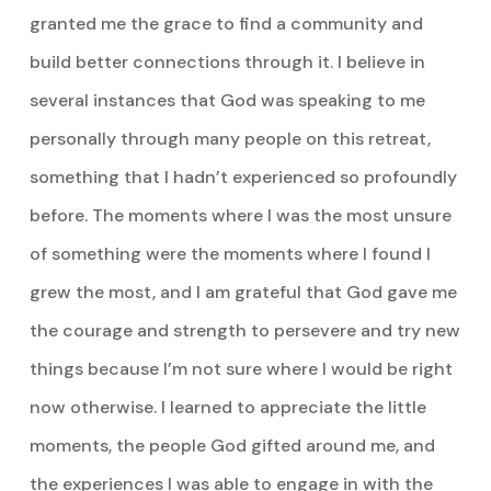
granted me the grace to find a community and
build better connections through it. I believe in
several instances that God was speaking to me
personally through many people on this retreat,
something that I hadn’t experienced so profoundly
before. The moments where I was the most unsure
of something were the moments where I found I
grew the most, and I am grateful that God gave me
the courage and strength to persevere and try new
things because I’m not sure where I would be right
now otherwise. I learned to appreciate the little
moments, the people God gifted around me, and
the experiences I was able to engage in with the