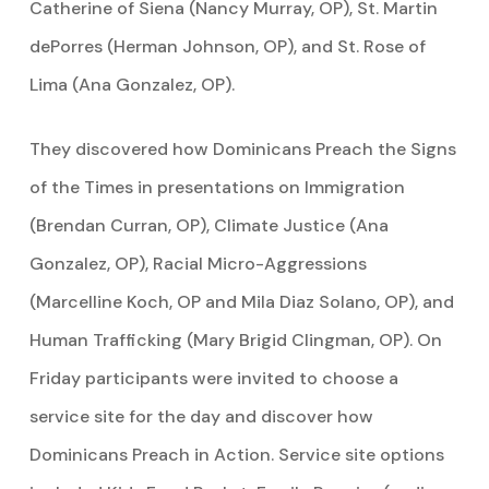
Catherine of Siena (Nancy Murray, OP), St. Martin
dePorres (Herman Johnson, OP), and St. Rose of
Lima (Ana Gonzalez, OP).
They discovered how Dominicans Preach the Signs
of the Times in presentations on Immigration
(Brendan Curran, OP), Climate Justice (Ana
Gonzalez, OP), Racial Micro-Aggressions
(Marcelline Koch, OP and Mila Diaz Solano, OP), and
Human Trafficking (Mary Brigid Clingman, OP). On
Friday participants were invited to choose a
service site for the day and discover how
Dominicans Preach in Action. Service site options