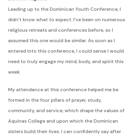
Leading up to the Dominican Youth Conference, I
didn’t know what to expect. I’ve been on numerous
religious retreats and conferences before, so I
assumed this one would be similar. As soon as I
entered into this conference, I could sense I would
need to truly engage my mind, body, and spirit this
week.
My attendance at this conference helped me be
formed in the four pillars of prayer, study,
community, and service, which shape the values of
Aquinas College and upon which the Dominican
sisters build their lives. I can confidently say after