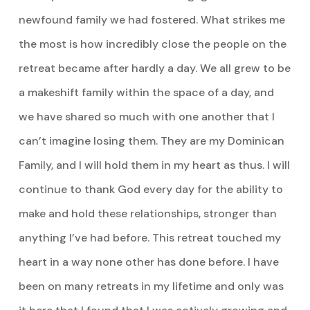
newfound family we had fostered. What strikes me
the most is how incredibly close the people on the
retreat became after hardly a day. We all grew to be
a makeshift family within the space of a day, and
we have shared so much with one another that I
can’t imagine losing them. They are my Dominican
Family, and I will hold them in my heart as thus. I will
continue to thank God every day for the ability to
make and hold these relationships, stronger than
anything I’ve had before. This retreat touched my
heart in a way none other has done before. I have
been on many retreats in my lifetime and only was