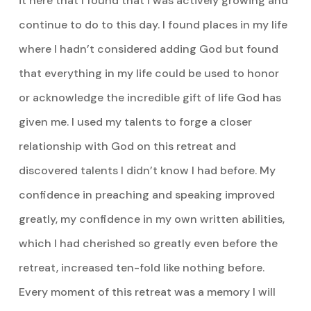
it here that I found that I was actively growing and
continue to do to this day. I found places in my life
where I hadn’t considered adding God but found
that everything in my life could be used to honor
or acknowledge the incredible gift of life God has
given me. I used my talents to forge a closer
relationship with God on this retreat and
discovered talents I didn’t know I had before. My
confidence in preaching and speaking improved
greatly, my confidence in my own written abilities,
which I had cherished so greatly even before the
retreat, increased ten-fold like nothing before.
Every moment of this retreat was a memory I will