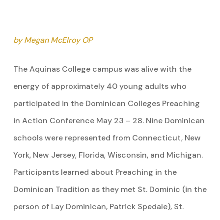
by Megan McElroy OP
The Aquinas College campus was alive with the
energy of approximately 40 young adults who
participated in the Dominican Colleges Preaching
in Action Conference May 23 – 28. Nine Dominican
schools were represented from Connecticut, New
York, New Jersey, Florida, Wisconsin, and Michigan.
Participants learned about Preaching in the
Dominican Tradition as they met St. Dominic (in the
person of Lay Dominican, Patrick Spedale), St.