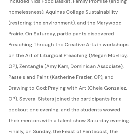
included Kids Food Basket, Family Promise (ending
homelessness), Aquinas College Sustainability
(restoring the environment), and the Marywood
Prairie. On Saturday, participants discovered
Preaching Through the Creative Arts in workshops
on the Art of Liturgical Preaching (Megan McElroy,
OP), Zentangle (Amy Kam, Dominican Associate),
Pastels and Paint (Katherine Frazier, OP), and
Drawing to God: Praying with Art (Chela Gonzalez,
OP). Several Sisters joined the participants for a
cookout one evening, and the students wowed
their mentors with a talent show Saturday evening.
Finally, on Sunday, the Feast of Pentecost, the