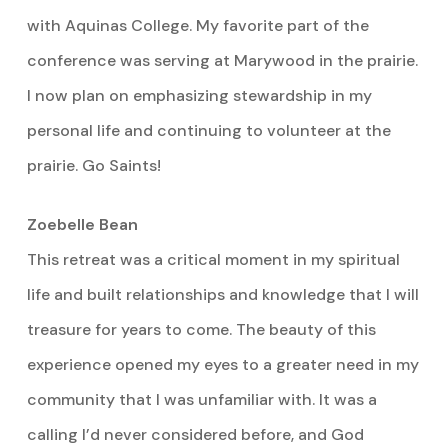
with Aquinas College. My favorite part of the
conference was serving at Marywood in the prairie.
I now plan on emphasizing stewardship in my
personal life and continuing to volunteer at the
prairie. Go Saints!
Zoebelle Bean
This retreat was a critical moment in my spiritual
life and built relationships and knowledge that I will
treasure for years to come. The beauty of this
experience opened my eyes to a greater need in my
community that I was unfamiliar with. It was a
calling I’d never considered before, and God