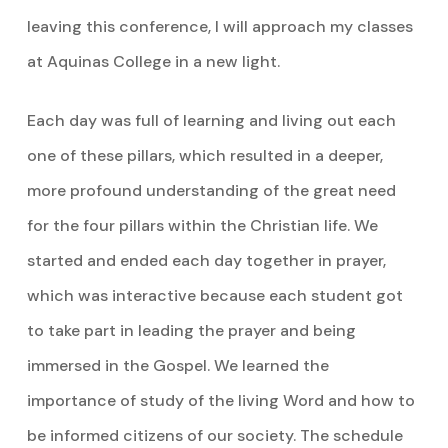
leaving this conference, I will approach my classes
at Aquinas College in a new light.
Each day was full of learning and living out each
one of these pillars, which resulted in a deeper,
more profound understanding of the great need
for the four pillars within the Christian life. We
started and ended each day together in prayer,
which was interactive because each student got
to take part in leading the prayer and being
immersed in the Gospel. We learned the
importance of study of the living Word and how to
be informed citizens of our society. The schedule