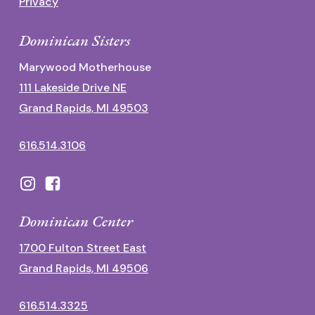
Privacy
Dominican Sisters
Marywood Motherhouse
111 Lakeside Drive NE
Grand Rapids, MI 49503
616.514.3106
Dominican Center
1700 Fulton Street East
Grand Rapids, MI 49506
616.514.3325