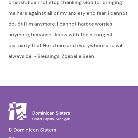
cherish. I cannot stop thanking God for bringing
me here against all of my anxiety and fear. I cannot
doubt Him anymore, I cannot harbor worries
anymore, because I know with the strongest
certainty that He is here and everywhere and will
always be. ~ Blessings, Zoebelle Bean
© Dominican Sisters