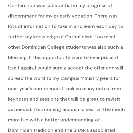
Conference was substantial in my progress of
discernment for my priestly vocation. There was
lots of information to take in and learn each day to
further my knowledge of Catholicism. Too meet
other Dominican College students was also such a
blessing. If this opportunity were to ever present
itself again, I would surely accept the offer and will
spread the word to my Campus Ministry peers for
next year’s conference. I took so many notes from
keynotes and sessions that will be great to revisit
as needed. This coming academic year will be much
more fun with a better understanding of
Dominican tradition and the Sisters associated