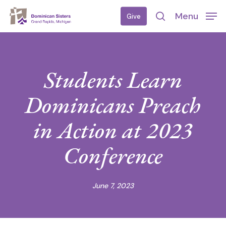
Skip
Menu
Give
to
search
main
content
Students Learn
Dominicans Preach
in Action at 2023
Conference
June 7, 2023