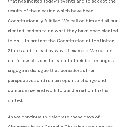
that has incited today’s events and to accept the
results of the election which have been
Constitutionally fulfilled. We call on him and all our
elected leaders to do what they have been elected
to do – to protect the Constitution of the United
States and to lead by way of example. We call on
our fellow citizens to listen to their better angels,
engage in dialogue that considers other
perspectives and remain open to change and
compromise, and work to build a nation that is
united.
As we continue to celebrate these days of
Christmas in our Catholic Christian tradition, we