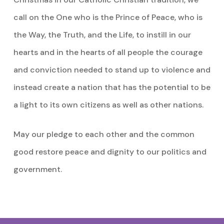
call on the One who is the Prince of Peace, who is
the Way, the Truth, and the Life, to instill in our
hearts and in the hearts of all people the courage
and conviction needed to stand up to violence and
instead create a nation that has the potential to be
a light to its own citizens as well as other nations.
May our pledge to each other and the common
good restore peace and dignity to our politics and
government.