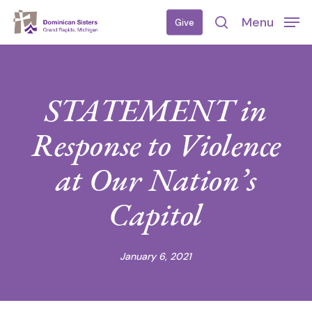
Skip
Menu
Give
to
search
main
content
STATEMENT in
Response to Violence
at Our Nation’s
Capitol
January 6, 2021