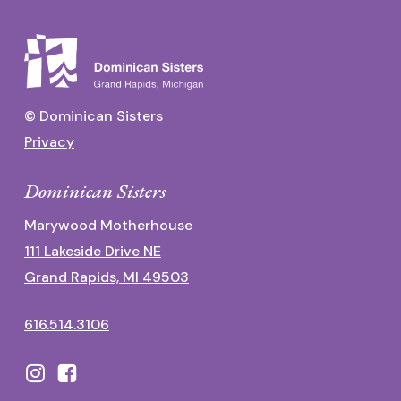
© Dominican Sisters
Privacy
Dominican Sisters
Marywood Motherhouse
111 Lakeside Drive NE
Grand Rapids, MI 49503
616.514.3106