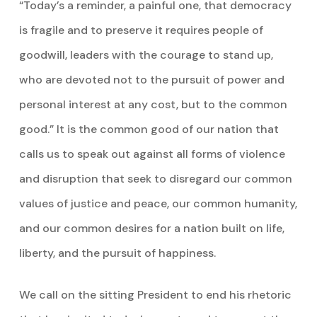
“Today’s a reminder, a painful one, that democracy
is fragile and to preserve it requires people of
goodwill, leaders with the courage to stand up,
who are devoted not to the pursuit of power and
personal interest at any cost, but to the common
good.” It is the common good of our nation that
calls us to speak out against all forms of violence
and disruption that seek to disregard our common
values of justice and peace, our common humanity,
and our common desires for a nation built on life,
liberty, and the pursuit of happiness.
We call on the sitting President to end his rhetoric