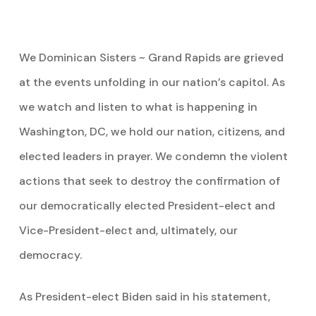
We Dominican Sisters ~ Grand Rapids are grieved
at the events unfolding in our nation’s capitol. As
we watch and listen to what is happening in
Washington, DC, we hold our nation, citizens, and
elected leaders in prayer. We condemn the violent
actions that seek to destroy the confirmation of
our democratically elected President-elect and
Vice-President-elect and, ultimately, our
democracy.
As President-elect Biden said in his statement,