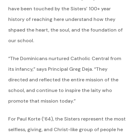
have been touched by the Sisters’ 100+ year
history of reaching here understand how they
shpaed the heart, the soul, and the foundation of
our school.
“The Dominicans nurtured Catholic Central from
its infancy,” says Principal Greg Deja. “They
directed and reflected the entire mission of the
school, and continue to inspire the laity who
promote that mission today.”
For Paul Korte (’64), the Sisters represent the most
selfless, giving, and Christ-like group of people he