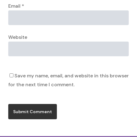
Email
*
Website
Save my name, email, and website in this browser
for the next time I comment.