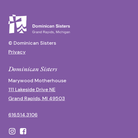
© Dominican Sisters
Privacy
Dominican Sisters
Marywood Motherhouse
111 Lakeside Drive NE
Grand Rapids, MI 49503
616.514.3106