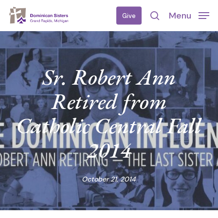
Skip
Menu
Give
to
search
main
content
Sr. Robert Ann
Retired from
Catholic Central Fall
2014
October 21, 2014