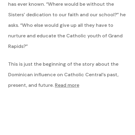
has ever known. “Where would be without the
Sisters’ dedication to our faith and our school?” he
asks. “Who else would give up all they have to
nurture and educate the Catholic youth of Grand
Rapids?”
This is just the beginning of the story about the
Dominican influence on Catholic Central’s past,
present, and future.
Read more