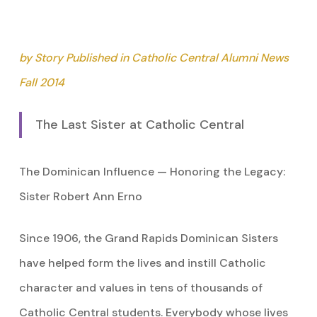
by Story Published in Catholic Central Alumni News
Fall 2014
The Last Sister at Catholic Central
The Dominican Influence — Honoring the Legacy:
Sister Robert Ann Erno
Since 1906, the Grand Rapids Dominican Sisters
have helped form the lives and instill Catholic
character and values in tens of thousands of
Catholic Central students. Everybody whose lives