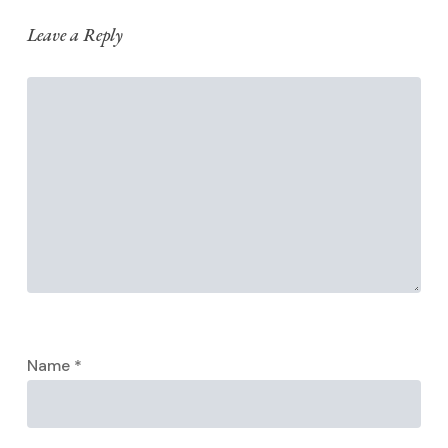
Leave a Reply
Name
*