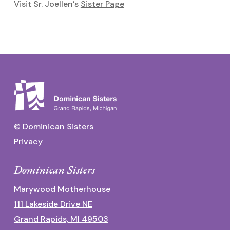
Visit Sr. Joellen’s
Sister Page
© Dominican Sisters
Privacy
Dominican Sisters
Marywood Motherhouse
111 Lakeside Drive NE
Grand Rapids, MI 49503