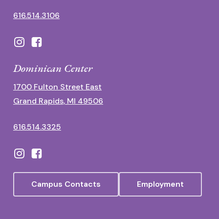
616.514.3106
Dominican Center
1700 Fulton Street East
Grand Rapids, MI 49506
616.514.3325
Campus Contacts
Employment