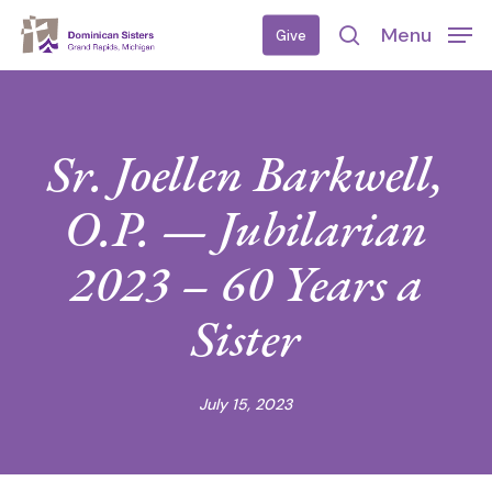
Skip
Menu
Give
to
search
main
content
Sr. Joellen Barkwell,
O.P. — Jubilarian
2023 – 60 Years a
Sister
July 15, 2023