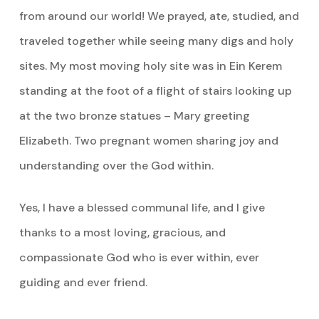
from around our world! We prayed, ate, studied, and
traveled together while seeing many digs and holy
sites. My most moving holy site was in Ein Kerem
standing at the foot of a flight of stairs looking up
at the two bronze statues – Mary greeting
Elizabeth. Two pregnant women sharing joy and
understanding over the God within.
Yes, I have a blessed communal life, and I give
thanks to a most loving, gracious, and
compassionate God who is ever within, ever
guiding and ever friend.