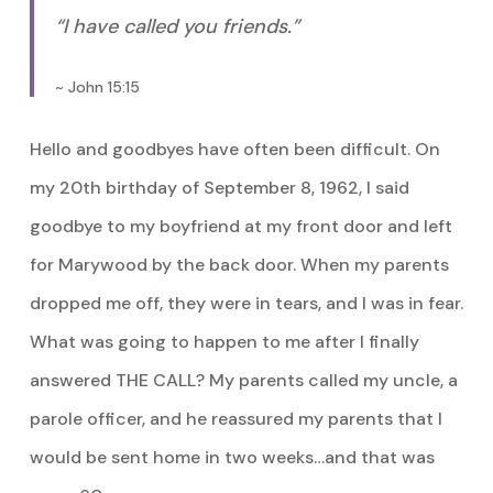
“I have called you friends.”
~ John 15:15
Hello and goodbyes have often been difficult. On
my 20th birthday of September 8, 1962, I said
goodbye to my boyfriend at my front door and left
for Marywood by the back door. When my parents
dropped me off, they were in tears, and I was in fear.
What was going to happen to me after I finally
answered THE CALL? My parents called my uncle, a
parole officer, and he reassured my parents that I
would be sent home in two weeks…and that was