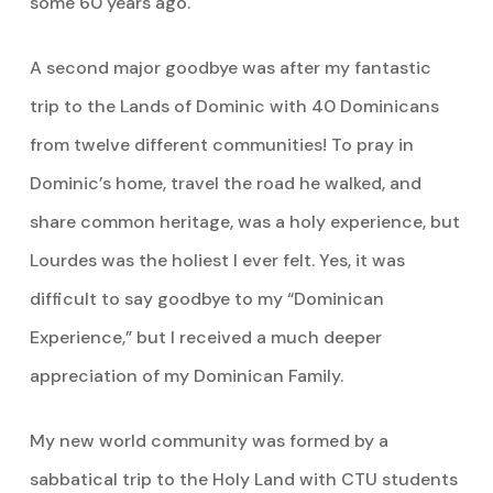
some 60 years ago.
A second major goodbye was after my fantastic
trip to the Lands of Dominic with 40 Dominicans
from twelve different communities! To pray in
Dominic’s home, travel the road he walked, and
share common heritage, was a holy experience, but
Lourdes was the holiest I ever felt. Yes, it was
difficult to say goodbye to my “Dominican
Experience,” but I received a much deeper
appreciation of my Dominican Family.
My new world community was formed by a
sabbatical trip to the Holy Land with CTU students