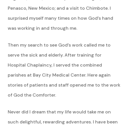
Penasco, New Mexico; and a visit to Chimbote. I
surprised myself many times on how God’s hand
was working in and through me.
Then my search to see God’s work called me to
serve the sick and elderly. After training for
Hospital Chaplaincy, I served the combined
parishes at Bay City Medical Center. Here again
stories of patients and staff opened me to the work
of God the Comforter.
Never did I dream that my life would take me on
such delightful, rewarding adventures. I have been