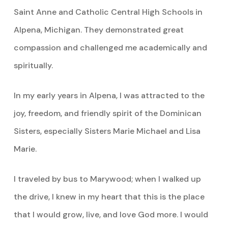
Saint Anne and Catholic Central High Schools in
Alpena, Michigan. They demonstrated great
compassion and challenged me academically and
spiritually.
In my early years in Alpena, I was attracted to the
joy, freedom, and friendly spirit of the Dominican
Sisters, especially Sisters Marie Michael and Lisa
Marie.
I traveled by bus to Marywood; when I walked up
the drive, I knew in my heart that this is the place
that I would grow, live, and love God more. I would