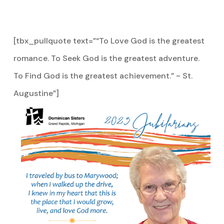
[tbx_pullquote text=”“To Love God is the greatest
romance. To Seek God is the greatest adventure.
To Find God is the greatest achievement.” ~ St.
Augustine”]