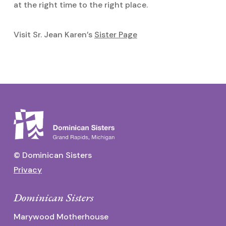
at the right time to the right place.
Visit Sr. Jean Karen’s
Sister Page
© Dominican Sisters
Privacy
Dominican Sisters
Marywood Motherhouse