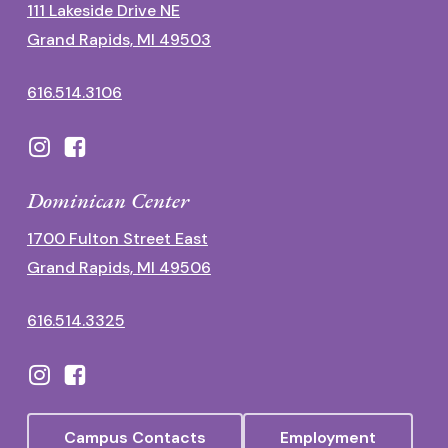
111 Lakeside Drive NE
Grand Rapids, MI 49503
616.514.3106
Dominican Center
1700 Fulton Street East
Grand Rapids, MI 49506
616.514.3325
Campus Contacts
Employment