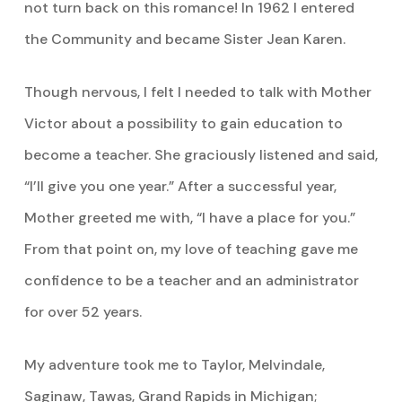
not turn back on this romance! In 1962 I entered
the Community and became Sister Jean Karen.
Though nervous, I felt I needed to talk with Mother
Victor about a possibility to gain education to
become a teacher. She graciously listened and said,
“I’ll give you one year.” After a successful year,
Mother greeted me with, “I have a place for you.”
From that point on, my love of teaching gave me
confidence to be a teacher and an administrator
for over 52 years.
My adventure took me to Taylor, Melvindale,
Saginaw, Tawas, Grand Rapids in Michigan;