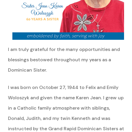
I am truly grateful for the many opportunities and
blessings bestowed throughout my years as a
Dominican Sister.
I was born on October 27, 1944 to Felix and Emily
Woloszyk and given the name Karen Jean. I grew up
in a Catholic family atmosphere with siblings,
Donald, Judith, and my twin Kenneth and was
instructed by the Grand Rapid Dominican Sisters at