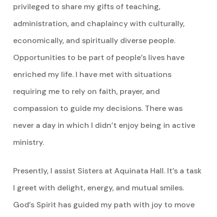
privileged to share my gifts of teaching,
administration, and chaplaincy with culturally,
economically, and spiritually diverse people.
Opportunities to be part of people’s lives have
enriched my life. I have met with situations
requiring me to rely on faith, prayer, and
compassion to guide my decisions. There was
never a day in which I didn’t enjoy being in active
ministry.
Presently, I assist Sisters at Aquinata Hall. It’s a task
I greet with delight, energy, and mutual smiles.
God’s Spirit has guided my path with joy to move