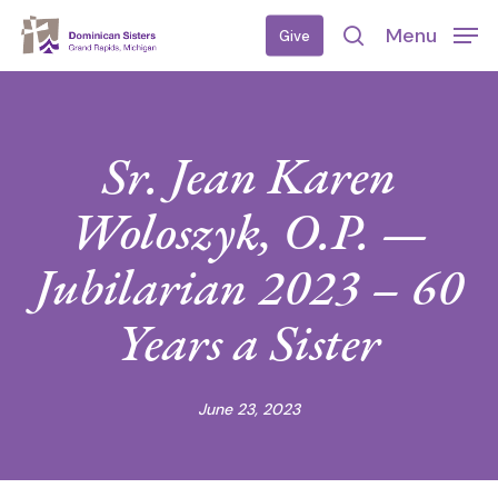
Skip
Menu
Give
to
search
main
content
Sr. Jean Karen
Woloszyk, O.P. —
Jubilarian 2023 – 60
Years a Sister
June 23, 2023