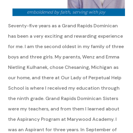
Seventy-five years as a Grand Rapids Dominican
has been a very exciting and rewarding experience
for me. I am the second oldest in my family of three
boys and three girls. My parents, Wenz and Emma
Nietling Kulhanek, chose Chesaning, Michigan as
our home, and there at Our Lady of Perpetual Help
School is where I received my education through
the ninth grade. Grand Rapids Dominican Sisters
were my teachers, and from them I learned about
the Aspirancy Program at Marywood Academy. I
was an Aspirant for three years. In September of