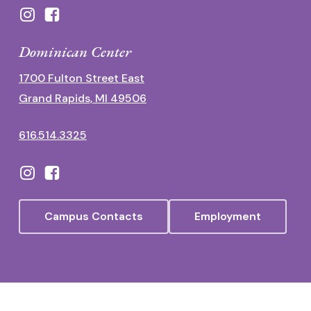
Dominican Center
1700 Fulton Street East
Grand Rapids, MI 49506
616.514.3325
Campus Contacts
Employment