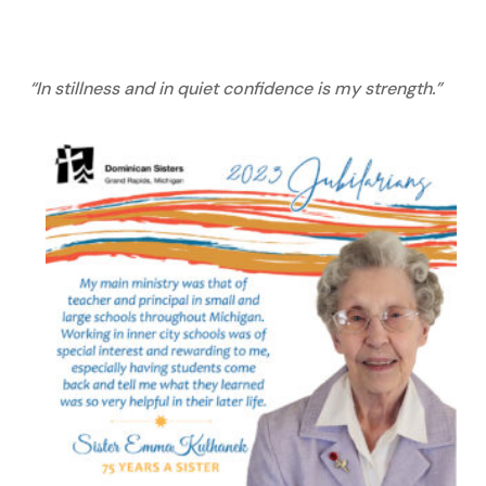
“In stillness and in quiet confidence is my strength.”