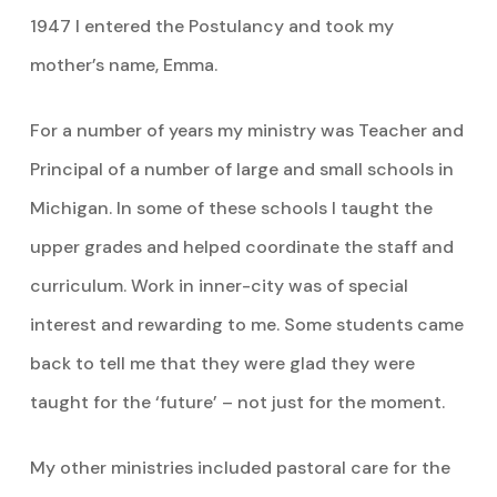
1947 I entered the Postulancy and took my
mother’s name, Emma.
For a number of years my ministry was Teacher and
Principal of a number of large and small schools in
Michigan. In some of these schools I taught the
upper grades and helped coordinate the staff and
curriculum. Work in inner-city was of special
interest and rewarding to me. Some students came
back to tell me that they were glad they were
taught for the ‘future’ – not just for the moment.
My other ministries included pastoral care for the