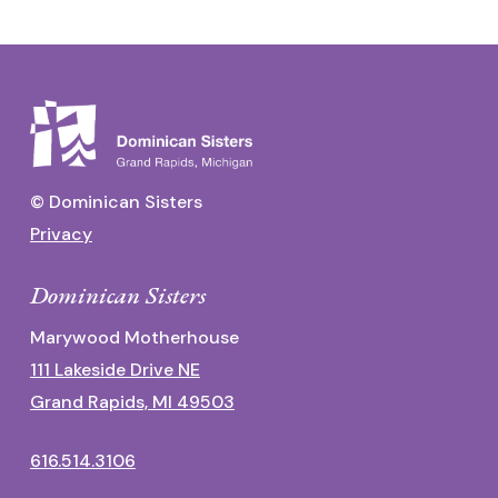
© Dominican Sisters
Privacy
Dominican Sisters
Marywood Motherhouse
111 Lakeside Drive NE
Grand Rapids, MI 49503
616.514.3106