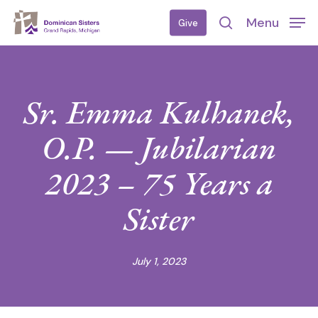
Skip
Menu
Give
to
search
main
content
Sr. Emma Kulhanek,
O.P. — Jubilarian
2023 – 75 Years a
Sister
July 1, 2023