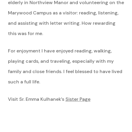
elderly in Northview Manor and volunteering on the
Marywood Campus as a visitor: reading, listening,
and assisting with letter writing. How rewarding
this was for me.
For enjoyment I have enjoyed reading, walking,
playing cards, and traveling, especially with my
family and close friends. I feel blessed to have lived
such a full life.
Visit Sr. Emma Kulhanek’s
Sister Page