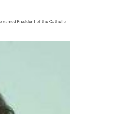
be named President of the Catholic