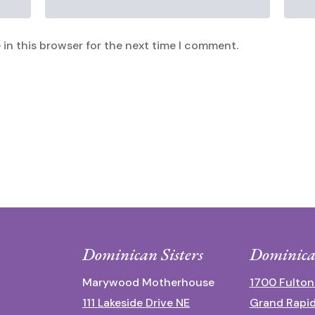
in this browser for the next time I comment.
Dominican Sisters
Dominica
Marywood Motherhouse
1700 Fulton
111 Lakeside Drive NE
Grand Rapid