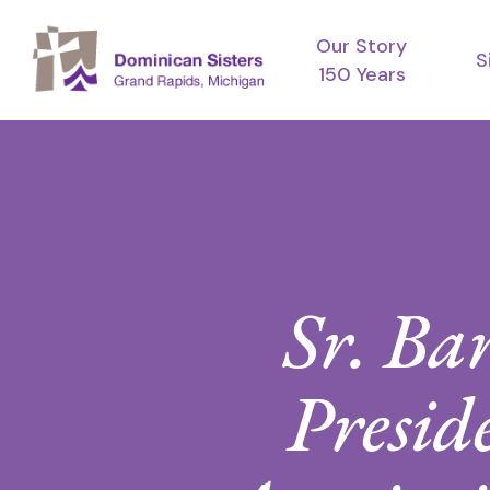
Skip
Our Story
to
S
150 Years
main
content
Sr. Ba
Preside