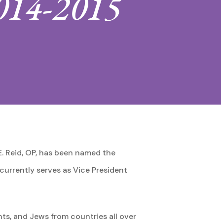
2014-2015
E. Reid, OP, has been named the
 currently serves as Vice President
s, and Jews from countries all over