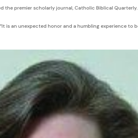
d the premier scholarly journal, Catholic Biblical Quarterly.
d, “It is an unexpected honor and a humbling experience to 