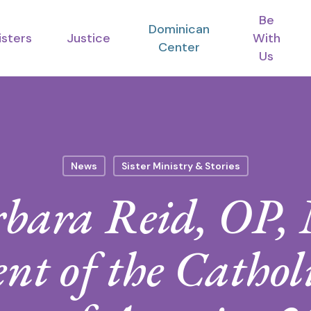
Be
Dominican
isters
Justice
With
Center
Us
News
Sister Ministry & Stories
rbara Reid, OP
nt of the Cathol