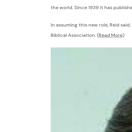
the world. Since 1939 it has publishe
In assuming this new role, Reid sai
Biblical Association. (
Read More
)