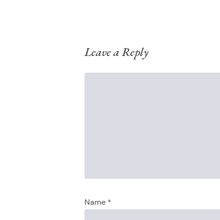
Leave a Reply
Name
*