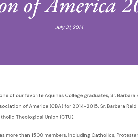
ion of America 
July 31, 2014
ne of our favorite Aquinas College graduates, Sr. Barbara 
ssociation of America (CBA) for 2014-2015. Sr. Barbara Reid
holic Theological Union (CTU).
s more than 1500 members, including Catholics, Protestant