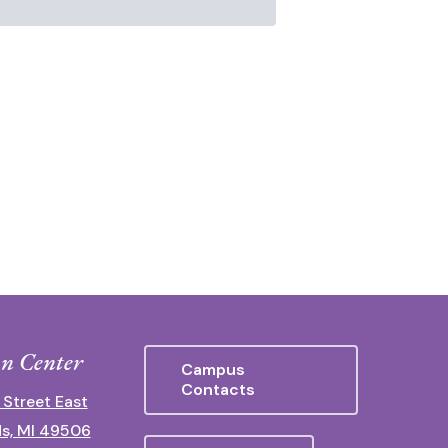
n Center
Campus
Contacts
 Street East
s, MI 49506