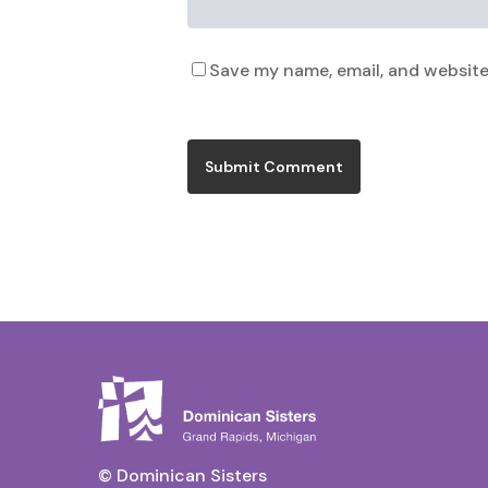
Save my name, email, and website 
© Dominican Sisters