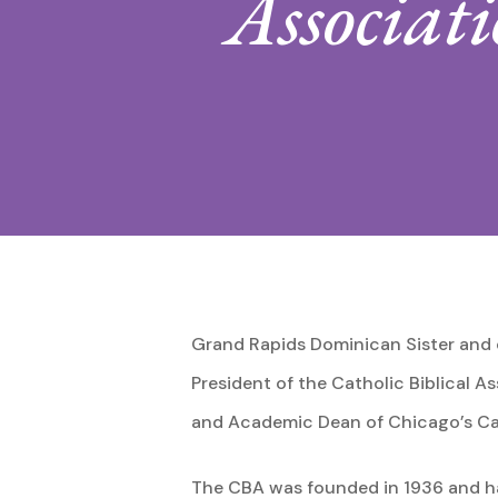
Associat
Hit enter to search or ESC to close
Grand Rapids Dominican Sister and o
President of the Catholic Biblical A
and Academic Dean of Chicago’s Cat
The CBA was founded in 1936 and ha