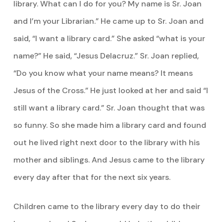
library. What can I do for you? My name is Sr. Joan
and I’m your Librarian.” He came up to Sr. Joan and
said, “I want a library card.” She asked “what is your
name?” He said, “Jesus Delacruz.” Sr. Joan replied,
“Do you know what your name means? It means
Jesus of the Cross.” He just looked at her and said “I
still want a library card.” Sr. Joan thought that was
so funny. So she made him a library card and found
out he lived right next door to the library with his
mother and siblings. And Jesus came to the library
every day after that for the next six years.
Children came to the library every day to do their