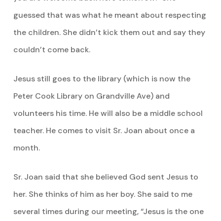
guessed that was what he meant about respecting
the children. She didn’t kick them out and say they
couldn’t come back.
Jesus still goes to the library (which is now the
Peter Cook Library on Grandville Ave) and
volunteers his time. He will also be a middle school
teacher. He comes to visit Sr. Joan about once a
month.
Sr. Joan said that she believed God sent Jesus to
her. She thinks of him as her boy. She said to me
several times during our meeting, “Jesus is the one