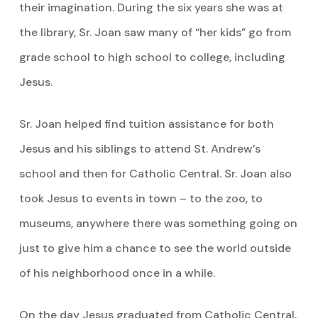
their imagination. During the six years she was at
the library, Sr. Joan saw many of “her kids” go from
grade school to high school to college, including
Jesus.
Sr. Joan helped find tuition assistance for both
Jesus and his siblings to attend St. Andrew’s
school and then for Catholic Central. Sr. Joan also
took Jesus to events in town – to the zoo, to
museums, anywhere there was something going on
just to give him a chance to see the world outside
of his neighborhood once in a while.
On the day Jesus graduated from Catholic Central,