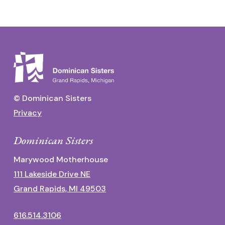
© Dominican Sisters
Privacy
Dominican Sisters
Marywood Motherhouse
111 Lakeside Drive NE
Grand Rapids, MI 49503
616.514.3106