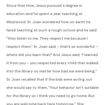
Since that time, Jesus pursued a degree in
education and he spent a year teaching at
Westwood. Sr. Joan wondered how on earth he
fared teaching at such a rough school and he said
“they listen to me. They respect me because I
respect them.” Sr. Joan said – that’s so wonderful –
where did you learn that? And Jesus said, “I learned
it from you – you respected every child that walked
into the library no matter how bad we were being.”
Sr. Joan recalled that if the kids were acting out
she would say to them, “Your behavior isn’t suitable
for the library so I think you need to go home. But
you are welcome back here tomorrow.” She