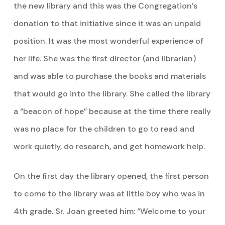
the new library and this was the Congregation’s
donation to that initiative since it was an unpaid
position. It was the most wonderful experience of
her life. She was the first director (and librarian)
and was able to purchase the books and materials
that would go into the library. She called the library
a “beacon of hope” because at the time there really
was no place for the children to go to read and
work quietly, do research, and get homework help.
On the first day the library opened, the first person
to come to the library was at little boy who was in
4th grade. Sr. Joan greeted him: “Welcome to your