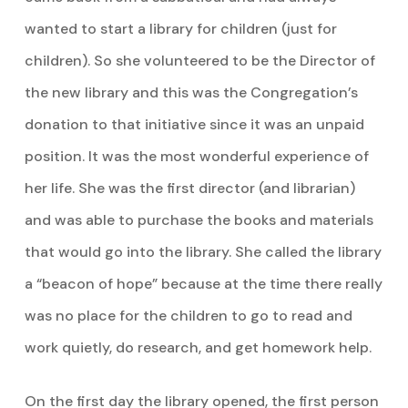
wanted to start a library for children (just for
children). So she volunteered to be the Director of
the new library and this was the Congregation’s
donation to that initiative since it was an unpaid
position. It was the most wonderful experience of
her life. She was the first director (and librarian)
and was able to purchase the books and materials
that would go into the library. She called the library
a “beacon of hope” because at the time there really
was no place for the children to go to read and
work quietly, do research, and get homework help.
On the first day the library opened, the first person