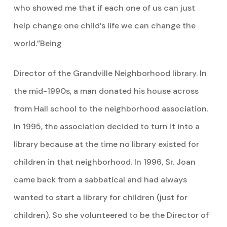
who showed me that if each one of us can just
help change one child’s life we can change the
world.”Being
Director of the Grandville Neighborhood library. In
the mid-1990s, a man donated his house across
from Hall school to the neighborhood association.
In 1995, the association decided to turn it into a
library because at the time no library existed for
children in that neighborhood. In 1996, Sr. Joan
came back from a sabbatical and had always
wanted to start a library for children (just for
children). So she volunteered to be the Director of