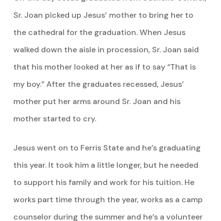
Sr. Joan picked up Jesus’ mother to bring her to
the cathedral for the graduation. When Jesus
walked down the aisle in procession, Sr. Joan said
that his mother looked at her as if to say “That is
my boy.” After the graduates recessed, Jesus’
mother put her arms around Sr. Joan and his
mother started to cry.
Jesus went on to Ferris State and he’s graduating
this year. It took him a little longer, but he needed
to support his family and work for his tuition. He
works part time through the year, works as a camp
counselor during the summer and he’s a volunteer