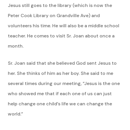
Jesus still goes to the library (which is now the
Peter Cook Library on Grandville Ave) and
volunteers his time. He will also be a middle school
teacher. He comes to visit Sr. Joan about once a
month.
Sr. Joan said that she believed God sent Jesus to
her. She thinks of him as her boy. She said to me
several times during our meeting, “Jesus is the one
who showed me that if each one of us can just
help change one child’s life we can change the
world.”