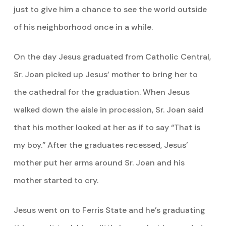
just to give him a chance to see the world outside
of his neighborhood once in a while.
On the day Jesus graduated from Catholic Central,
Sr. Joan picked up Jesus’ mother to bring her to
the cathedral for the graduation. When Jesus
walked down the aisle in procession, Sr. Joan said
that his mother looked at her as if to say “That is
my boy.” After the graduates recessed, Jesus’
mother put her arms around Sr. Joan and his
mother started to cry.
Jesus went on to Ferris State and he’s graduating