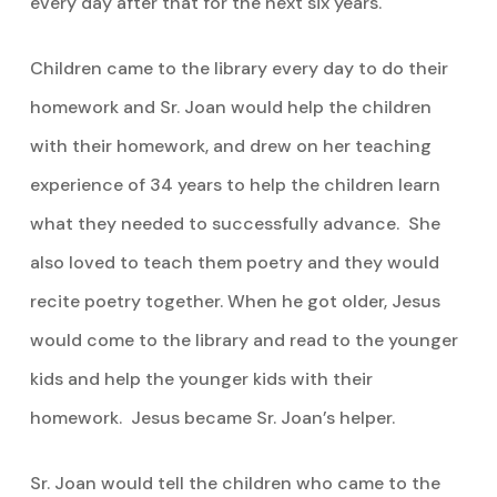
every day after that for the next six years.
Children came to the library every day to do their
homework and Sr. Joan would help the children
with their homework, and drew on her teaching
experience of 34 years to help the children learn
what they needed to successfully advance. She
also loved to teach them poetry and they would
recite poetry together. When he got older, Jesus
would come to the library and read to the younger
kids and help the younger kids with their
homework. Jesus became Sr. Joan’s helper.
Sr. Joan would tell the children who came to the