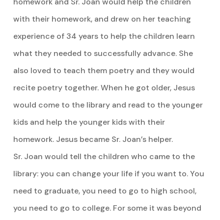
homework and Sr. Joan would help the children
with their homework, and drew on her teaching
experience of 34 years to help the children learn
what they needed to successfully advance. She
also loved to teach them poetry and they would
recite poetry together. When he got older, Jesus
would come to the library and read to the younger
kids and help the younger kids with their
homework. Jesus became Sr. Joan’s helper.
Sr. Joan would tell the children who came to the
library: you can change your life if you want to. You
need to graduate, you need to go to high school,
you need to go to college. For some it was beyond