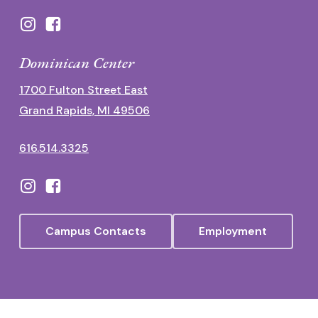
Dominican Center
1700 Fulton Street East
Grand Rapids, MI 49506
616.514.3325
Campus Contacts
Employment