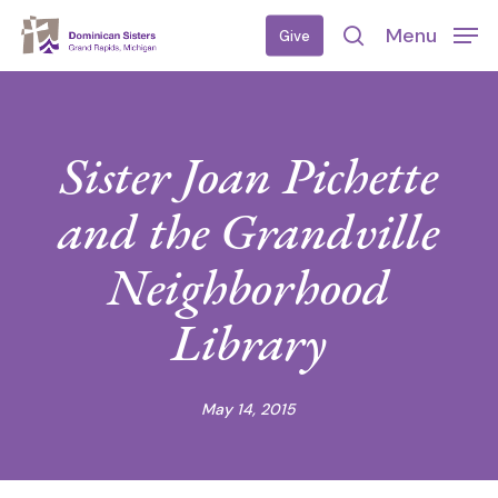
Skip
Menu
Give
to
search
main
content
Sister Joan Pichette
and the Grandville
Neighborhood
Library
May 14, 2015