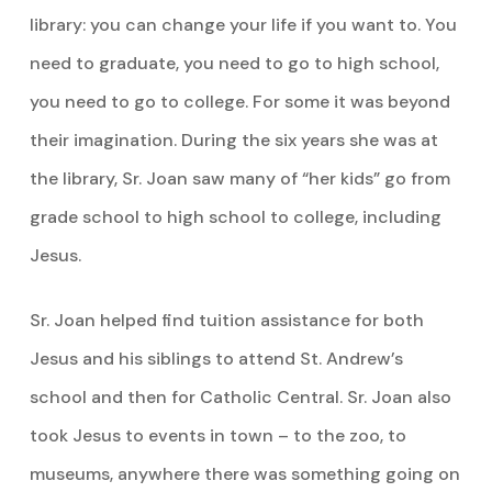
library: you can change your life if you want to. You
need to graduate, you need to go to high school,
you need to go to college. For some it was beyond
their imagination. During the six years she was at
the library, Sr. Joan saw many of “her kids” go from
grade school to high school to college, including
Jesus.
Sr. Joan helped find tuition assistance for both
Jesus and his siblings to attend St. Andrew’s
school and then for Catholic Central. Sr. Joan also
took Jesus to events in town – to the zoo, to
museums, anywhere there was something going on