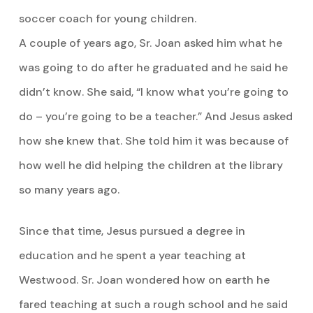
soccer coach for young children.
A couple of years ago, Sr. Joan asked him what he
was going to do after he graduated and he said he
didn’t know. She said, “I know what you’re going to
do – you’re going to be a teacher.” And Jesus asked
how she knew that. She told him it was because of
how well he did helping the children at the library
so many years ago.
Since that time, Jesus pursued a degree in
education and he spent a year teaching at
Westwood. Sr. Joan wondered how on earth he
fared teaching at such a rough school and he said