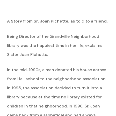
A Story from Sr. Joan Pichette, as told to a friend.
Being Director of the Grandville Neighborhood
library was the happiest time in her life, exclaims
Sister Joan Pichette.
In the mid-1990s, a man donated his house across
from Hall school to the neighborhood association.
In 1995, the association decided to turn it into a
library because at the time no library existed for
children in that neighborhood. In 1996, Sr. Joan
came back from a sabbatical and had always