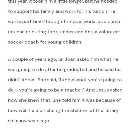
this year. It took him a little longer, but he needed
to support his family and work for his tuition. He
works part time through the year, works as a camp
counselor during the summer and he’s a volunteer
soccer coach for young children.
A couple of years ago, Sr. Joan asked him what he
was going to do after he graduated and he said he
didn’t know. She said, “I know what you’re going to
do – you’re going to be a teacher.” And Jesus asked
how she knew that. She told him it was because of
how well he did helping the children at the library
so many years ago.