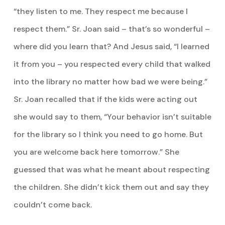
“they listen to me. They respect me because I
respect them.” Sr. Joan said – that’s so wonderful –
where did you learn that? And Jesus said, “I learned
it from you – you respected every child that walked
into the library no matter how bad we were being.”
Sr. Joan recalled that if the kids were acting out
she would say to them, “Your behavior isn’t suitable
for the library so I think you need to go home. But
you are welcome back here tomorrow.” She
guessed that was what he meant about respecting
the children. She didn’t kick them out and say they
couldn’t come back.