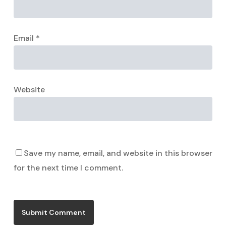
Email
*
Website
Save my name, email, and website in this browser
for the next time I comment.