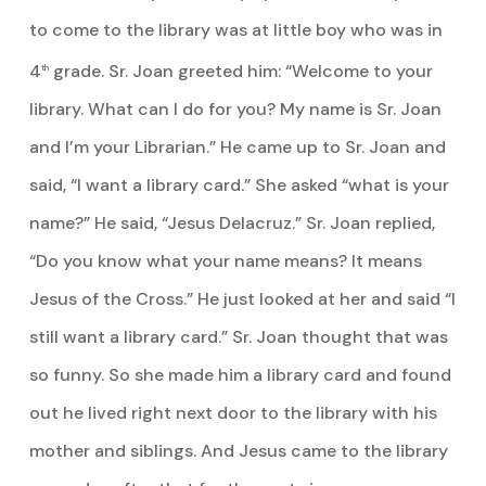
to come to the library was at little boy who was in
4
grade. Sr. Joan greeted him: “Welcome to your
th
library. What can I do for you? My name is Sr. Joan
and I’m your Librarian.” He came up to Sr. Joan and
said, “I want a library card.” She asked “what is your
name?” He said, “Jesus Delacruz.” Sr. Joan replied,
“Do you know what your name means? It means
Jesus of the Cross.” He just looked at her and said “I
still want a library card.” Sr. Joan thought that was
so funny. So she made him a library card and found
out he lived right next door to the library with his
mother and siblings. And Jesus came to the library