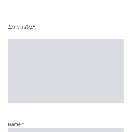
Leave a Reply
Name
*