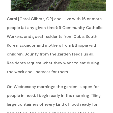
Carol [Carol Gilbert, OP] and I live with 16 or more
people (at any given time): 5 Community Catholic
Workers, and guest residents from Cuba, South
Korea, Ecuador and mothers from Ethiopia with
children. Bounty from the garden feeds us all.
Residents request what they want to eat during
the week and I harvest for them.
On Wednesday mornings the garden is open for
people in need. I begin early in the morning filling
large containers of every kind of food ready for