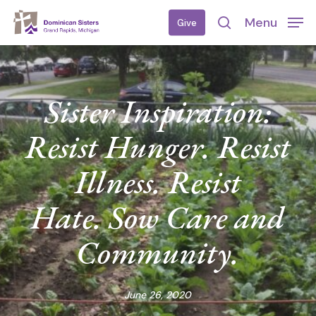
Skip
Menu
Give
to
search
main
content
Sister Inspiration:
Resist Hunger. Resist
Illness. Resist
Hate. Sow Care and
Community.
June 26, 2020