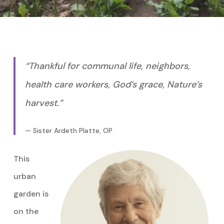
“Thankful for communal life, neighbors,
health care workers, God’s grace, Nature’s
harvest.”
— Sister Ardeth Platte, OP
This
urban
garden is
on the