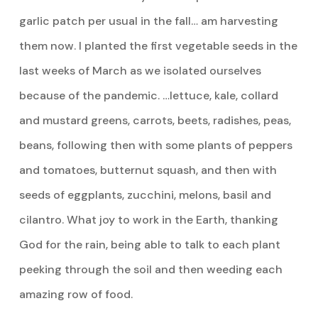
garlic patch per usual in the fall… am harvesting
them now. I planted the first vegetable seeds in the
last weeks of March as we isolated ourselves
because of the pandemic. …lettuce, kale, collard
and mustard greens, carrots, beets, radishes, peas,
beans, following then with some plants of peppers
and tomatoes, butternut squash, and then with
seeds of eggplants, zucchini, melons, basil and
cilantro. What joy to work in the Earth, thanking
God for the rain, being able to talk to each plant
peeking through the soil and then weeding each
amazing row of food.