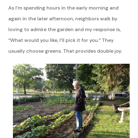
As I’m spending hours in the early morning and
again in the later afternoon, neighbors walk by
loving to admire the garden and my response is,
“What would you like, I’ll pick it for you.” They
usually choose greens. That provides double joy.