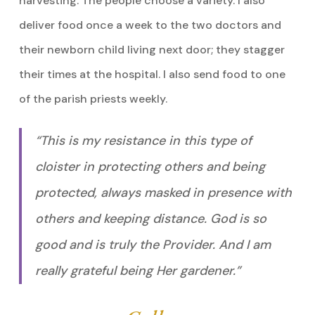
harvesting. The people choose a variety. I also
deliver food once a week to the two doctors and
their newborn child living next door; they stagger
their times at the hospital. I also send food to one
of the parish priests weekly.
“This is my resistance in this type of
cloister in protecting others and being
protected, always masked in presence with
others and keeping distance. God is so
good and is truly the Provider. And I am
really grateful being Her gardener.”