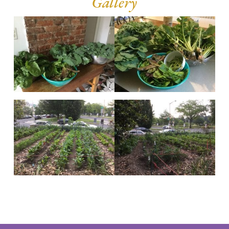
Gallery