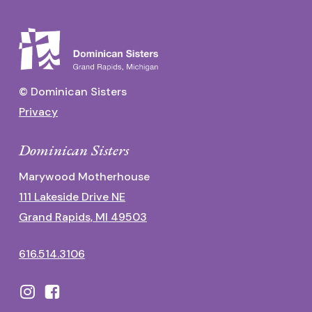
© Dominican Sisters
Privacy
Dominican Sisters
Marywood Motherhouse
111 Lakeside Drive NE
Grand Rapids, MI 49503
616.514.3106