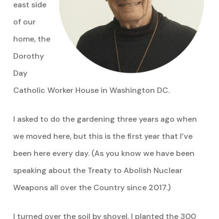
east side
of our
home, the
Dorothy
Day
Catholic Worker House in Washington DC.
I asked to do the gardening three years ago when
we moved here, but this is the first year that I’ve
been here every day. (As you know we have been
speaking about the Treaty to Abolish Nuclear
Weapons all over the Country since 2017.)
I turned over the soil by shovel. I planted the 300