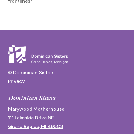
frontlines/
© Dominican Sisters
Privacy
Dominican Sisters
Marywood Motherhouse
111 Lakeside Drive NE
Grand Rapids, MI 49503