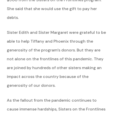
She said that she would use the gift to pay her
debts.
Sister Edith and Sister Margaret were grateful to be
able to help Tiffany and Phoenix through the
generosity of the program’s donors. But they are
not alone on the frontlines of this pandemic. They
are joined by hundreds of other sisters making an
impact across the country because of the
generosity of our donors.
As the fallout from the pandemic continues to
cause immense hardships, Sisters on the Frontlines