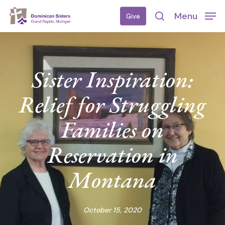
Skip
Menu
Give
to
search
main
content
Sister Inspiration:
Relief for Struggling
Families on
Reservation in
Montana
October 15, 2020