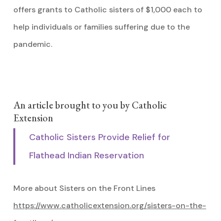
offers grants to Catholic sisters of $1,000 each to
help individuals or families suffering due to the
pandemic.
An article brought to you by Catholic
Extension
Catholic Sisters Provide Relief for
Flathead Indian Reservation
More about Sisters on the Front Lines
https://www.catholicextension.org/sisters-on-the-