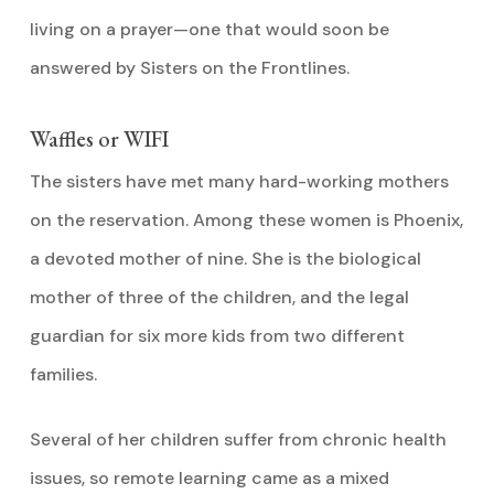
living on a prayer—one that would soon be
answered by Sisters on the Frontlines.
Waffles or WIFI
The sisters have met many hard-working mothers
on the reservation. Among these women is Phoenix,
a devoted mother of nine. She is the biological
mother of three of the children, and the legal
guardian for six more kids from two different
families.
Several of her children suffer from chronic health
issues, so remote learning came as a mixed