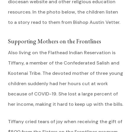
diocesan website and other religious education
resources. In the photo below, the children listen
to a story read to them from Bishop Austin Vetter.
Supporting Mothers on the Frontlines
Also living on the Flathead Indian Reservation is
Tiffany, a member of the Confederated Salish and
Kootenai Tribe. The devoted mother of three young
children suddenly had her hours cut at work
because of COVID-19. She lost a large percent of
her income, making it hard to keep up with the bills.
Tiffany cried tears of joy when receiving the gift of
$500 from the Sisters on the Frontlines program.