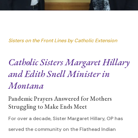
Sisters on the Front Lines by Catholic Extension
Catholic Sisters Margaret Hillary
and Edith Snell Minister in
Montana
Pandemic Prayers Answered for Mothers
Struggling to Make Ends Meet
For over a decade, Sister Margaret Hillary, OP has
served the community on the Flathead Indian