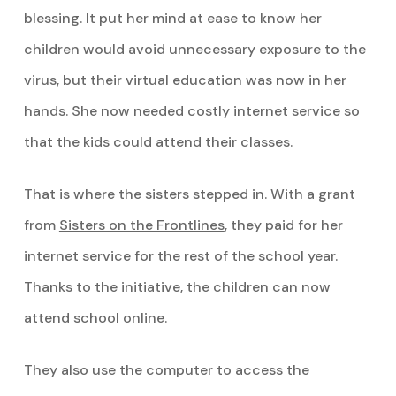
blessing. It put her mind at ease to know her
children would avoid unnecessary exposure to the
virus, but their virtual education was now in her
hands. She now needed costly internet service so
that the kids could attend their classes.
That is where the sisters stepped in. With a grant
from
Sisters on the Frontlines
, they paid for her
internet service for the rest of the school year.
Thanks to the initiative, the children can now
attend school online.
They also use the computer to access the