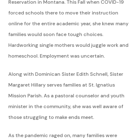
Reservation in Montana. This Fall when COVID-19
forced schools there to move their instruction
online for the entire academic year, she knew many
families would soon face tough choices.
Hardworking single mothers would juggle work and
homeschool. Employment was uncertain.
Along with Dominican Sister Edith Schnell, Sister
Margaret Hillary serves families at St. Ignatius
Mission Parish. As a pastoral counselor and youth
minister in the community, she was well aware of
those struggling to make ends meet.
As the pandemic raged on, many families were