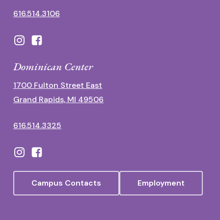
616.514.3106
Dominican Center
1700 Fulton Street East
Grand Rapids, MI 49506
616.514.3325
Campus Contacts
Employment