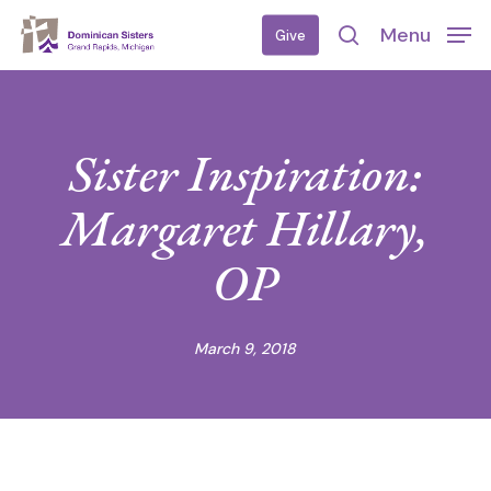
Skip
Menu
Give
to
search
main
content
Sister Inspiration:
Margaret Hillary,
OP
March 9, 2018