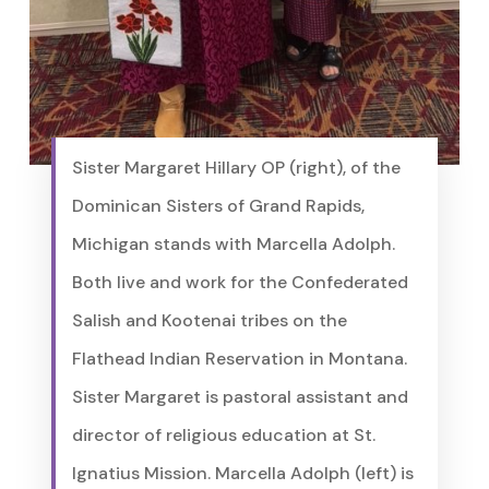
Sister Margaret Hillary OP (right), of the
Dominican Sisters of Grand Rapids,
Michigan stands with Marcella Adolph.
Both live and work for the Confederated
Salish and Kootenai tribes on the
Flathead Indian Reservation in Montana.
Sister Margaret is pastoral assistant and
director of religious education at St.
Ignatius Mission. Marcella Adolph (left) is