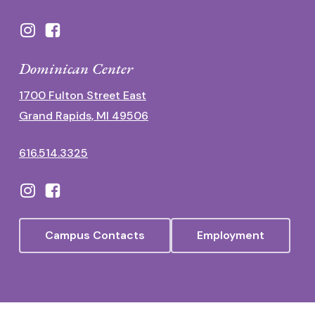
Dominican Center
1700 Fulton Street East
Grand Rapids, MI 49506
616.514.3325
Campus Contacts
Employment