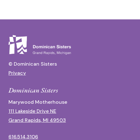
© Dominican Sisters
Privacy
Dominican Sisters
Marywood Motherhouse
111 Lakeside Drive NE
Grand Rapids, MI 49503
616.514.3106