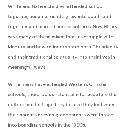
White and Native children attended school
together, became friends, grew into adulthood
together and married across cultures. Now Hillary
says many of these mixed families struggle with
identity and how to incorporate both Christianity
and their traditional spirituality into their lives in
meaningful ways.
While many have attended Western, Christian
schools, there is a constant aim to recapture the
culture and heritage they believe they lost when
their parents or even grandparents were forced
into boarding schools in the 1900s.