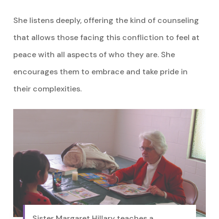
She listens deeply, offering the kind of counseling
that allows those facing this confliction to feel at
peace with all aspects of who they are. She
encourages them to embrace and take pride in
their complexities.
Sister Margaret Hillary teaches a