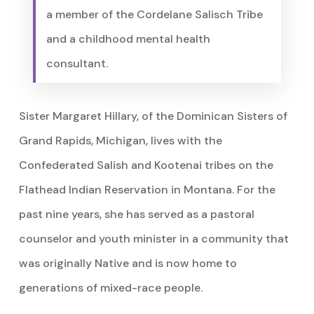
a member of the Cordelane Salisch Tribe
and a childhood mental health
consultant.
Sister Margaret Hillary, of the Dominican Sisters of
Grand Rapids, Michigan, lives with the
Confederated Salish and Kootenai tribes on the
Flathead Indian Reservation in Montana. For the
past nine years, she has served as a pastoral
counselor and youth minister in a community that
was originally Native and is now home to
generations of mixed-race people.