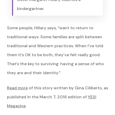
kindergartner.
Some people, Hillary says, “want to return to
traditional ways. Some families are split between
traditional and Western practices. When I’ve told
them it’s OK to be both, they’ve felt really good.
That’s the key to surviving: having a sense of who
they are and their identity.”
Read more
of this story written by Gina Ciliberto, as
published in the March 7, 2018 edition of
YES!
Magazine
.