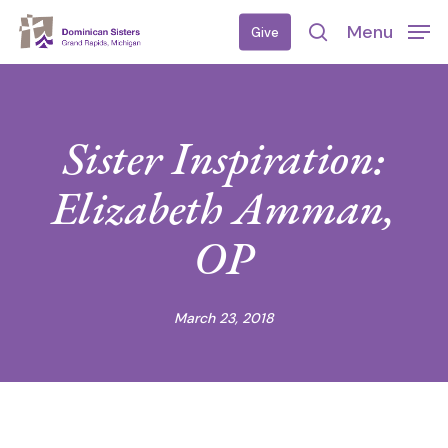
Skip
Menu
Give
to
search
main
content
Sister Inspiration:
Elizabeth Amman,
OP
March 23, 2018