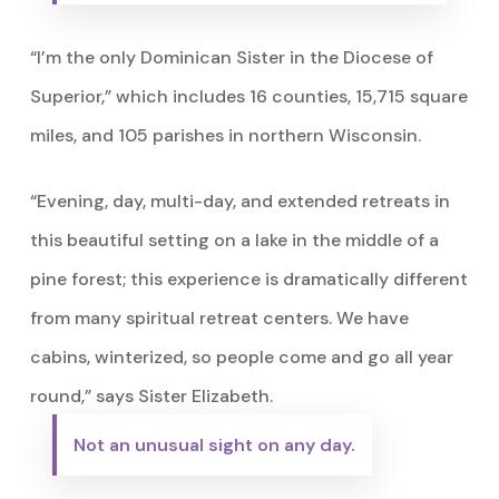
“I’m the only Dominican Sister in the Diocese of
Superior,” which includes 16 counties, 15,715 square
miles, and 105 parishes in northern Wisconsin.
“Evening, day, multi-day, and extended retreats in
this beautiful setting on a lake in the middle of a
pine forest; this experience is dramatically different
from many spiritual retreat centers. We have
cabins, winterized, so people come and go all year
round,” says Sister Elizabeth.
Not an unusual sight on any day.