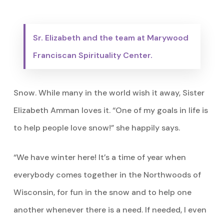
Sr. Elizabeth and the team at Marywood
Franciscan Spirituality Center.
Snow. While many in the world wish it away, Sister
Elizabeth Amman loves it. “One of my goals in life is
to help people love snow!” she happily says.
“We have winter here! It’s a time of year when
everybody comes together in the Northwoods of
Wisconsin, for fun in the snow and to help one
another whenever there is a need. If needed, I even