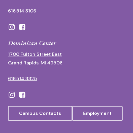
616.514.3106
Dominican Center
1700 Fulton Street East
Grand Rapids, MI 49506
616.514.3325
Campus Contacts
Employment