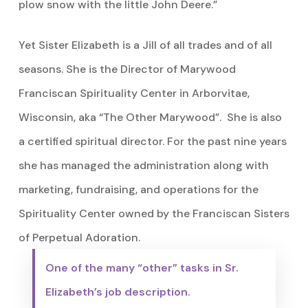
plow snow with the little John Deere.”
Yet Sister Elizabeth is a Jill of all trades and of all
seasons. She is the Director of Marywood
Franciscan Spirituality Center in Arborvitae,
Wisconsin, aka “The Other Marywood”. She is also
a certified spiritual director. For the past nine years
she has managed the administration along with
marketing, fundraising, and operations for the
Spirituality Center owned by the Franciscan Sisters
of Perpetual Adoration.
One of the many “other” tasks in Sr.
Elizabeth’s job description.