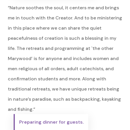
“Nature soothes the soul, it centers me and brings
me in touch with the Creator. And to be ministering
in this place where we can share the quiet
peacefulness of creation is such a blessing in my
life. The retreats and programming at `the other
Marywood’ is for anyone and includes women and
men religious of all orders, adult catechists, and
confirmation students and more. Along with
traditional retreats, we have unique retreats being
in nature’s paradise, such as backpacking, kayaking
and fishing.”
Preparing dinner for guests.