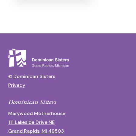
© Dominican Sisters
Privacy
Dominican Sisters
Marywood Motherhouse
111 Lakeside Drive NE
Grand Rapids, MI 49503