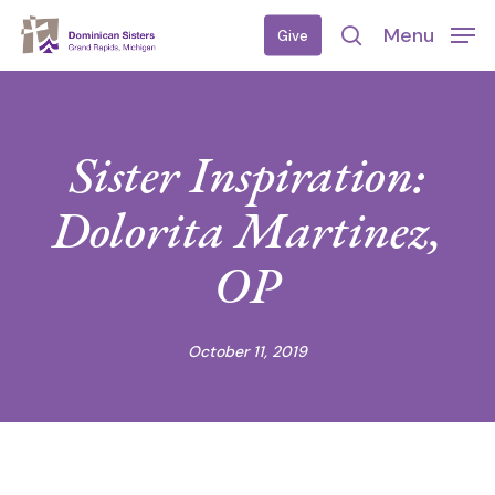
Skip
Menu
Give
to
search
main
content
Sister Inspiration:
Dolorita Martinez,
OP
October 11, 2019