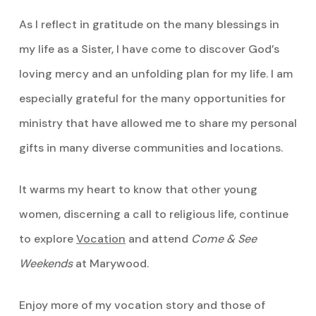
As I reflect in gratitude on the many blessings in
my life as a Sister, I have come to discover God’s
loving mercy and an unfolding plan for my life. I am
especially grateful for the many opportunities for
ministry that have allowed me to share my personal
gifts in many diverse communities and locations.
It warms my heart to know that other young
women, discerning a call to religious life, continue
to explore
Vocation
and attend
Come & See
Weekends
at Marywood.
Enjoy more of my vocation story and those of