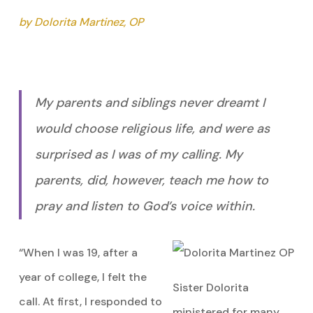
by Dolorita Martinez, OP
My parents and siblings never dreamt I
would choose religious life, and were as
surprised as I was of my calling. My
parents, did, however, teach me how to
pray and listen to God’s voice within.
“When I was 19, after a
year of college, I felt the
Sister Dolorita
call. At first, I responded to
ministered for many