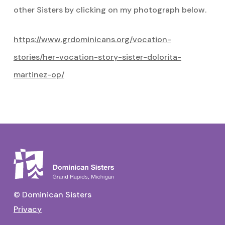
other Sisters by clicking on my photograph below.
https://www.grdominicans.org/vocation-
stories/her-vocation-story-sister-dolorita-
martinez-op/
© Dominican Sisters
Privacy