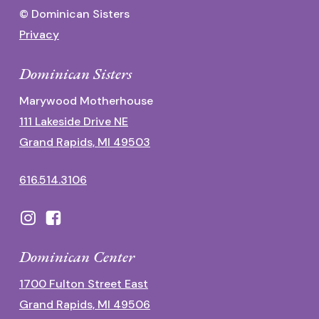
© Dominican Sisters
Privacy
Dominican Sisters
Marywood Motherhouse
111 Lakeside Drive NE
Grand Rapids, MI 49503
616.514.3106
Dominican Center
1700 Fulton Street East
Grand Rapids, MI 49506