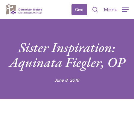
Skip
Menu
Give
to
search
main
content
Sister Inspiration:
Aquinata Fiegler, OP
June 8, 2018