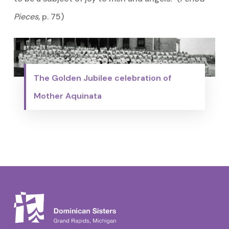
Pieces
, p. 75)
The Golden Jubilee celebration of
Mother Aquinata