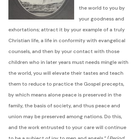
the world to you by
your goodness and
exhortations; attract it by your example of a truly
Christian life, a life in conformity with evangelical
counsels, and then by your contact with those
children who in later years must needs mingle with
the world, you will elevate their tastes and teach
them to reduce to practice the Gospel precepts,
by which means alone peace is preserved in the
family, the basis of society, and thus peace and
union may be preserved among nations. Do this,
and the work entrusted to your care will continue
to be a subject of joy to men and angels.” (
Period