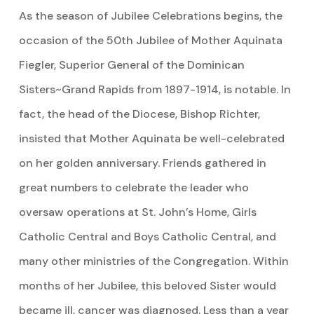
As the season of Jubilee Celebrations begins, the
occasion of the 50th Jubilee of Mother Aquinata
Fiegler, Superior General of the Dominican
Sisters~Grand Rapids from 1897-1914, is notable. In
fact, the head of the Diocese, Bishop Richter,
insisted that Mother Aquinata be well-celebrated
on her golden anniversary. Friends gathered in
great numbers to celebrate the leader who
oversaw operations at St. John’s Home, Girls
Catholic Central and Boys Catholic Central, and
many other ministries of the Congregation. Within
months of her Jubilee, this beloved Sister would
became ill, cancer was diagnosed. Less than a year