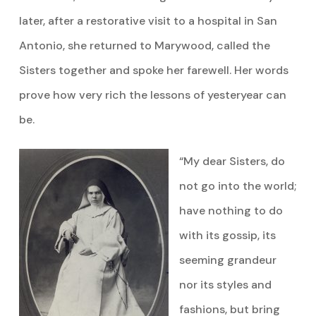
later, after a restorative visit to a hospital in San
Antonio, she returned to Marywood, called the
Sisters together and spoke her farewell. Her words
prove how very rich the lessons of yesteryear can
be.
“My dear Sisters, do
not go into the world;
have nothing to do
with its gossip, its
seeming grandeur
nor its styles and
fashions, but bring