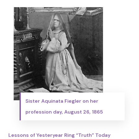
Sister Aquinata Fiegler on her
profession day, August 26, 1865
Lessons of Yesteryear Ring “Truth” Today