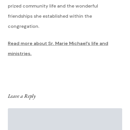
prized community life and the wonderful
friendships she established within the
congregation.
Read more about Sr. Marie Michael’s life and
ministries.
Leave a Reply