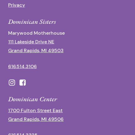
Privacy
Dominican Sisters
Marywood Motherhouse
111 Lakeside Drive NE
Grand Rapids, MI 49503
616.514.3106
Dominican Center
1700 Fulton Street East
Grand Rapids, MI 49506