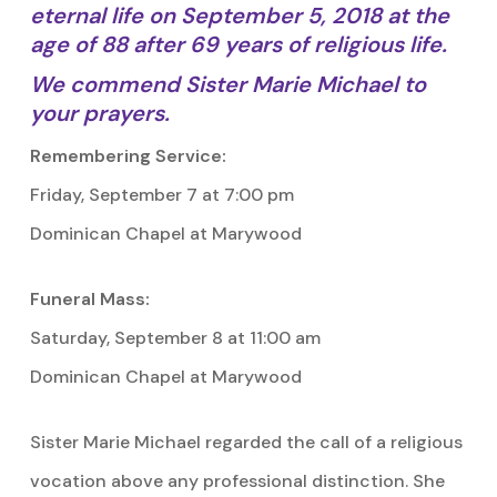
eternal life on September 5, 2018 at the
age of 88 after 69 years of religious life.
We commend Sister Marie Michael to
your prayers.
Remembering Service:
Friday, September 7 at 7:00 pm
Dominican Chapel at Marywood
Funeral Mass:
Saturday, September 8 at 11:00 am
Dominican Chapel at Marywood
Sister Marie Michael regarded the call of a religious
vocation above any professional distinction. She