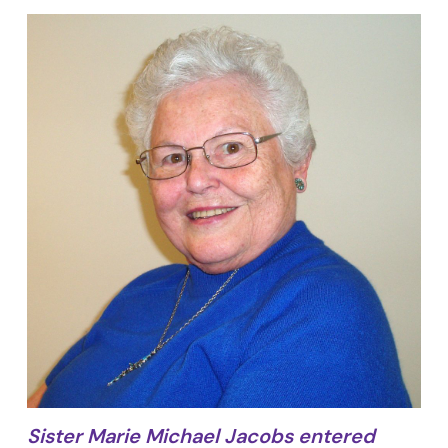
Sister Marie Michael Jacobs entered