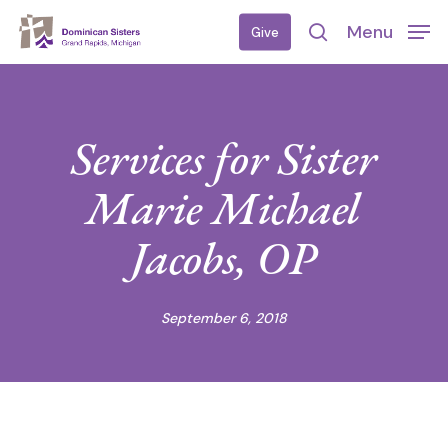
Skip
Menu
Give
to
search
main
content
Services for Sister
Marie Michael
Jacobs, OP
September 6, 2018