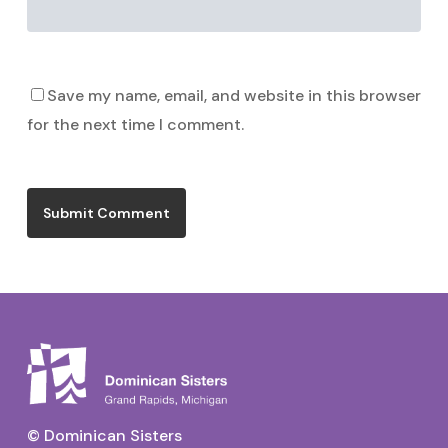
Save my name, email, and website in this browser
for the next time I comment.
© Dominican Sisters