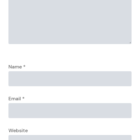
Name
*
Email
*
Website