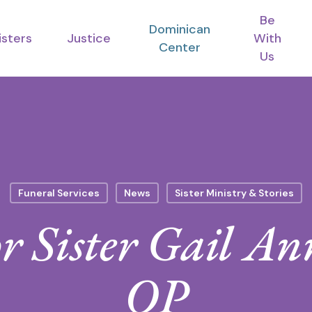
Be
Dominican
isters
Justice
With
Center
Us
Funeral Services
News
Sister Ministry & Stories
for Sister Gail A
OP