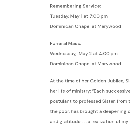
Remembering Service:
Tuesday, May 1 at 7:00 pm
Dominican Chapel at Marywood
Funeral Mass:
Wednesday, May 2 at 4:00 pm
Dominican Chapel at Marywood
At the time of her Golden Jubilee, 
her life of ministry: “Each successiv
postulant to professed Sister, from
the poor, has brought a deepening o
and gratitude . . . a realization of m