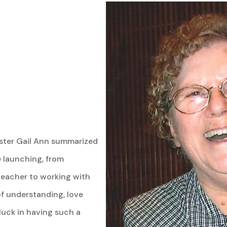
Sister Gail Ann summarized
e launching, from
 teacher to working with
f understanding, love
y luck in having such a