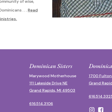
community of wise,
ominicans . . .
Read
inistries.
Dominican Sisters
Dominica
Marywood Motherhouse
1700 Fulton
111 Lakeside Drive NE
Grand Rapid
Grand Rapids, MI 49503
616.514.332
616.514.3106