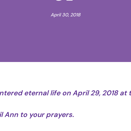
April 30, 2018
ntered eternal life on April 29, 2018 at 
 Ann to your prayers.