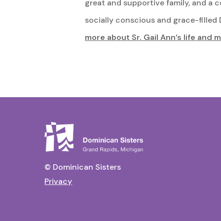
great and supportive family, and a 
socially conscious and grace-filled D
more about Sr. Gail Ann’s life and m
© Dominican Sisters
Privacy