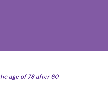
the age of 78 after 60