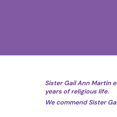
Sister Gail Ann Martin e
years of religious life.
We commend Sister Gail