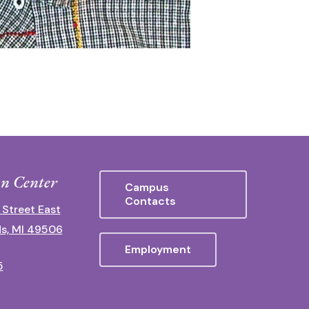
n Center
Campus
Contacts
 Street East
s, MI 49506
Employment
5