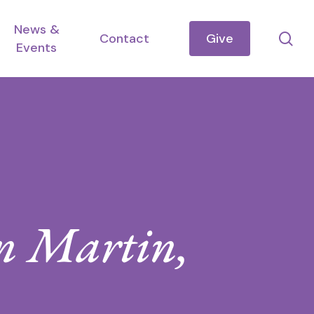
News &
se
Contact
Give
Events
nn Martin,