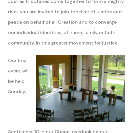
Just as tributaries come together to form a mighty
river, you are invited to join the river of justice and
peace on behalf of all Creation and to converge
our individual identities, of name, family or faith
community, in this greater movement for justice.
Our first
event will
be held
Sunday,
September 10 in our Chapel overlooking our