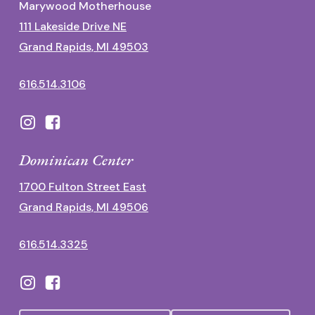
Marywood Motherhouse
111 Lakeside Drive NE
Grand Rapids, MI 49503
616.514.3106
Dominican Center
1700 Fulton Street East
Grand Rapids, MI 49506
616.514.3325