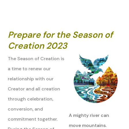
Prepare for the Season of
Creation 2023
The Season of Creation is
a time to renew our
relationship with our
Creator and all creation
through celebration,
conversion, and
A mighty river can
commitment together.
move mountains.