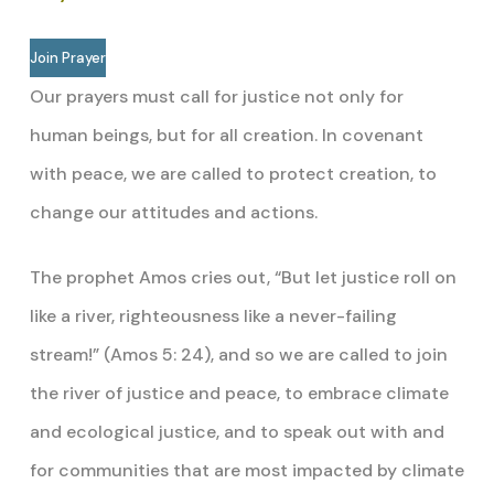
Join Prayer
Our prayers must call for justice not only for
human beings, but for all creation. In covenant
with peace, we are called to protect creation, to
change our attitudes and actions.
The prophet Amos cries out, “But let justice roll on
like a river, righteousness like a never-failing
stream!” (Amos 5: 24), and so we are called to join
the river of justice and peace, to embrace climate
and ecological justice, and to speak out with and
for communities that are most impacted by climate