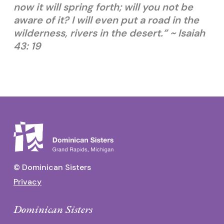
now it will spring forth; will you not be
aware of it? I will even put a road in the
wilderness, rivers in the desert.” ~ Isaiah
43: 19
© Dominican Sisters
Privacy
Dominican Sisters