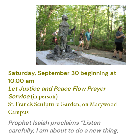
Saturday, September 30 beginning at
10:00 am
Let Justice and Peace Flow Prayer
Service
(in person)
St. Francis Sculpture Garden, on Marywood
Campus
Prophet Isaiah proclaims “Listen
carefully, I am about to do a new thing,