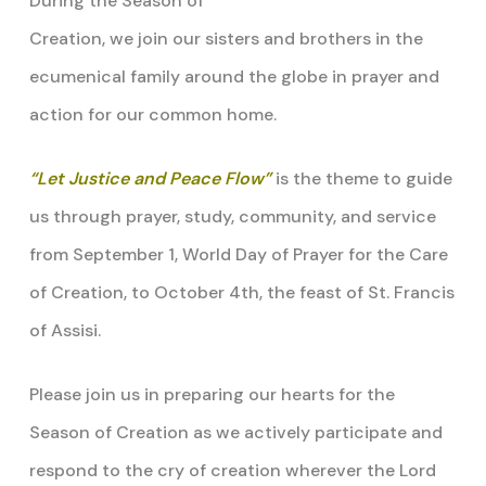
During the Season of
Creation, we join our sisters and brothers in the
ecumenical family around the globe in prayer and
action for our common home.
“Let Justice and Peace Flow”
is the theme to guide
us through prayer, study, community, and service
from September 1, World Day of Prayer for the Care
of Creation, to October 4th, the feast of St. Francis
of Assisi.
Please join us in preparing our hearts for the
Season of Creation as we actively participate and
respond to the cry of creation wherever the Lord