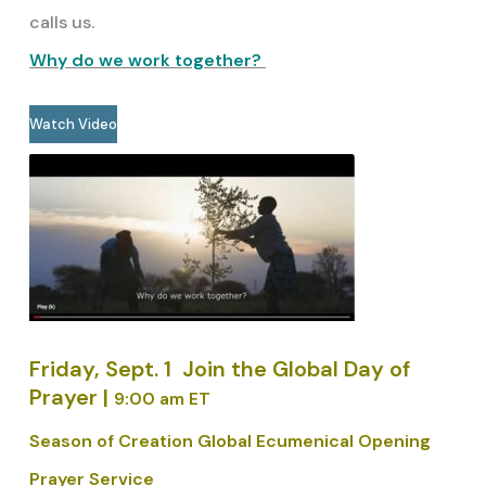
calls us.
Why do we work together?
Watch Video
Friday, Sept. 1
Join the Global Day of
Prayer |
9:00 am ET
Season of Creation Global Ecumenical Opening
Prayer Service