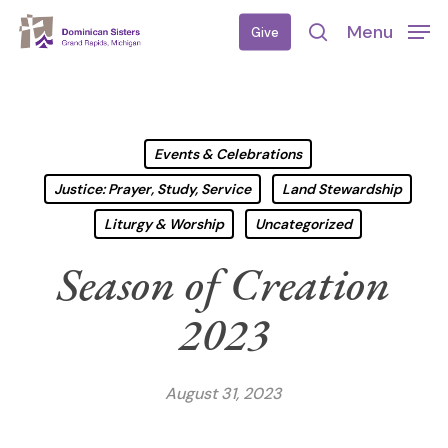
Skip
Menu
Give
to
search
main
content
Events & Celebrations
Justice: Prayer, Study, Service
Land Stewardship
Liturgy & Worship
Uncategorized
Season of Creation
2023
August 31, 2023