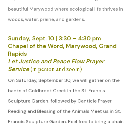
beautiful Marywood where ecological life thrives in
woods, water, prairie, and gardens.
Sunday, Sept. 10 | 3:30 – 4:30 pm
Chapel of the Word, Marywood, Grand
Rapids
Let Justice and Peace Flow Prayer
Service
(in person and zoom)
On Saturday, September 30, we will gather on the
banks of Coldbrook Creek in the St. Francis
Sculpture Garden. followed by Canticle Prayer
Reading and Blessing of the Animals Meet us in St.
Francis Sculpture Garden. Feel free to bring a chair.