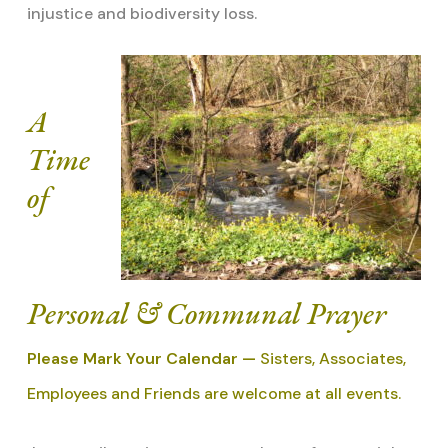
injustice and biodiversity loss.
A
Time
of
Personal & Communal Prayer
Please Mark Your Calendar —
Sisters, Associates,
Employees and Friends are welcome at all events.