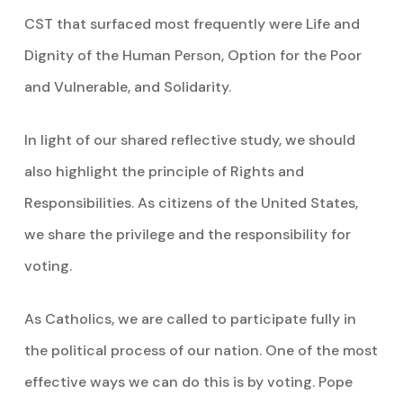
CST that surfaced most frequently were Life and
Dignity of the Human Person, Option for the Poor
and Vulnerable, and Solidarity.
In light of our shared reflective study, we should
also highlight the principle of Rights and
Responsibilities. As citizens of the United States,
we share the privilege and the responsibility for
voting.
As Catholics, we are called to participate fully in
the political process of our nation. One of the most
effective ways we can do this is by voting. Pope