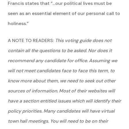
Francis states that “…our political lives must be
seen as an essential element of our personal call to
holiness.”
A NOTE TO READERS:
This voting guide does not
contain all the questions to be asked. Nor does it
recommend any candidate for office. Assuming we
will not meet candidates face to face this term, to
know more about them, we need to seek out other
sources of information. Most of their websites will
have a section entitled issues which will identify their
policy priorities. Many candidates will have virtual
town hall meetings. You will need to be on their