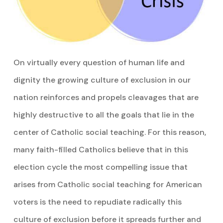
On virtually every question of human life and
dignity the growing culture of exclusion in our
nation reinforces and propels cleavages that are
highly destructive to all the goals that lie in the
center of Catholic social teaching. For this reason,
many faith-filled Catholics believe that in this
election cycle the most compelling issue that
arises from Catholic social teaching for American
voters is the need to repudiate radically this
culture of exclusion before it spreads further and