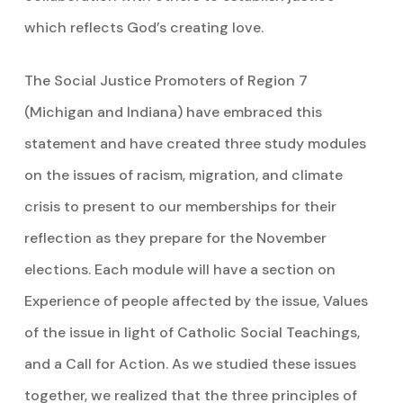
which reflects God’s creating love.
The Social Justice Promoters of Region 7
(Michigan and Indiana) have embraced this
statement and have created three study modules
on the issues of racism, migration, and climate
crisis to present to our memberships for their
reflection as they prepare for the November
elections. Each module will have a section on
Experience of people affected by the issue, Values
of the issue in light of Catholic Social Teachings,
and a Call for Action. As we studied these issues
together, we realized that the three principles of