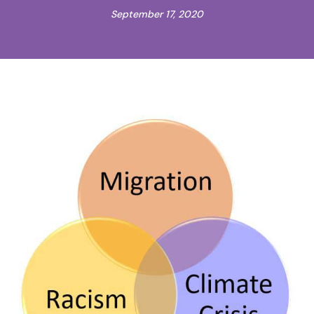
September 17, 2020