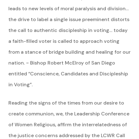
leads to new levels of moral paralysis and division…
the drive to label a single issue preeminent distorts
the call to authentic discipleship in voting… today
a faith-filled voter is called to approach voting
from a stance of bridge building and healing for our
nation. ~ Bishop Robert McElroy of San Diego
entitled “Conscience, Candidates and Discipleship
in Voting”.
Reading the signs of the times from our desire to
create communion, we, the Leadership Conference
of Women Religious, affirm the interrelatedness of
the justice concerns addressed by the LCWR Call