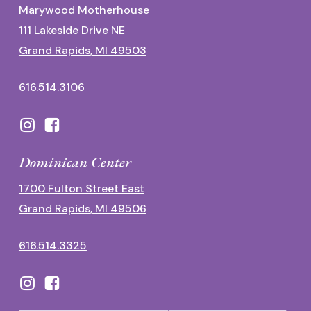
Marywood Motherhouse
111 Lakeside Drive NE
Grand Rapids, MI 49503
616.514.3106
Dominican Center
1700 Fulton Street East
Grand Rapids, MI 49506
616.514.3325