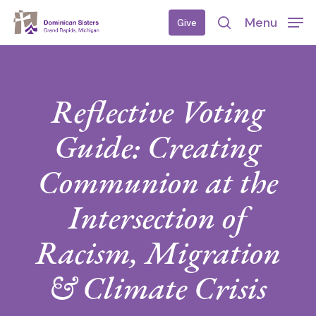
Skip
Menu
Give
to
search
main
content
Reflective Voting
Guide: Creating
Communion at the
Intersection of
Racism, Migration
& Climate Crisis