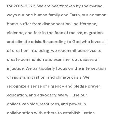
for 2015-2022. We are heartbroken by the myriad
ways our one human family and Earth, our common
home, suffer from disconnection, indifference,
violence, and fear in the face of racism, migration,
and climate crisis. Responding to God who loves all
of creation into being, we recommit ourselves to
create communion and examine root causes of
injustice. We particularly focus on the intersection
of racism, migration, and climate crisis. We
recognize a sense of urgency and pledge prayer,
education, and advocacy. We will use our
collective voice, resources, and power in
collaboration with others to establish justice