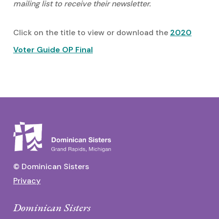
mailing list to receive their newsletter.
Click on the title to view or download the
2020
Voter Guide OP Final
© Dominican Sisters
Privacy
Dominican Sisters