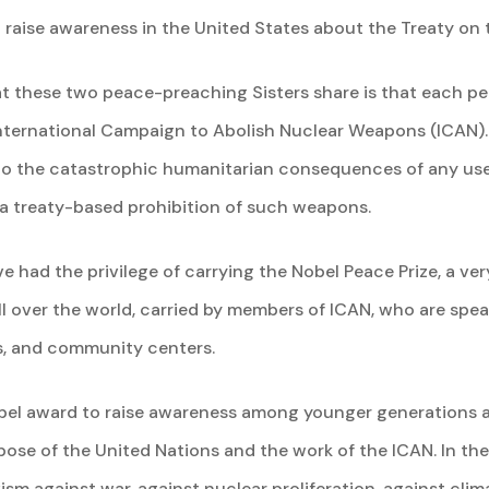
 raise awareness in the United States about the Treaty on 
t these two peace-preaching Sisters share is that each pe
 International Campaign to Abolish Nuclear Weapons (ICAN)
n to the catastrophic humanitarian consequences of any use
 a treaty-based prohibition of such weapons.
ave had the privilege of carrying the Nobel Peace Prize, a ve
ll over the world, carried by members of ICAN, who are spea
ls, and community centers.
obel award to raise awareness among younger generations a
se of the United Nations and the work of the ICAN. In the
ism against war, against nuclear proliferation, against cli