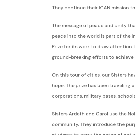
They continue their ICAN mission to
The message of peace and unity tha
peace into the world is part of the
Prize for its work to draw attentio
ground-breaking efforts to achieve
On this tour of cities, our Sisters h
hope. The prize has been traveling a
corporations, military bases, schoo
Sisters Ardeth and Carol use the N
community. They introduce the purpo
students to carry the baton of activ