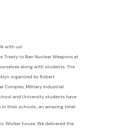
k with us!
the Treaty to Ban Nuclear Weapons at
 ourselves along with students. The
oklyn organized by Robert
 Complex, Military Industrial
school and University students have
in their schools…an amazing time!
lic Worker house. We delivered the