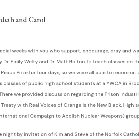
rdeth and Carol
ecial weeks with you who support, encourage, pray and wal
y Dr. Emily Welty and Dr. Matt Bolton to teach classes on 
 Peace Prize for four days, so we were all able to recommit
 classes of public high school students at a YWCA in Bro
here we provided discussion regarding the Prison Industrial
n Treaty with Real Voices of Orange is the New Black. High 
nternational Campaign to Abolish Nuclear Weapons) group 
 night by invitation of Kim and Steve of the Norfolk Catho