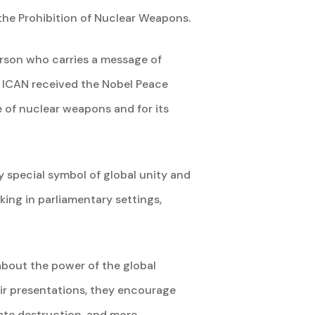
the Prohibition of Nuclear Weapons.
rson who carries a message of
. ICAN received the Nobel Peace
 of nuclear weapons and for its
ry special symbol of global unity and
king in parliamentary settings,
bout the power of the global
ir presentations, they encourage
mate destruction, and more.