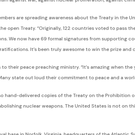
mbers are spreading awareness about the Treaty in the Un
 the open Treaty. “Originally, 122 countries voted to pass 
ons. We now have 69 formal signatures from supporting coun
ratifications. It’s been truly awesome to win the prize and 
 to their peace preaching ministry. “It’s amazing when the
 Many state out loud their commitment to peace and a world
also hand-delivered copies of the Treaty on the Prohibition
bolishing nuclear weapons. The United States is not on this 
val base in Norfolk, Virginia, headquarters of the Atlantic 