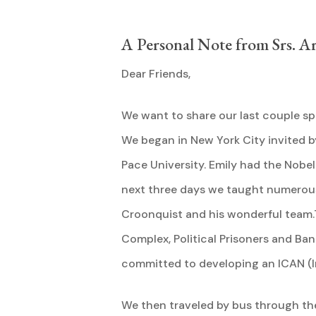
A Personal Note from Srs. A
Dear Friends,
We want to share our last couple sp
We began in New York City invited b
Pace University. Emily had the Nobel
next three days we taught numerous
Croonquist and his wonderful team.T
Complex, Political Prisoners and Ba
committed to developing an ICAN (I
We then traveled by bus through the