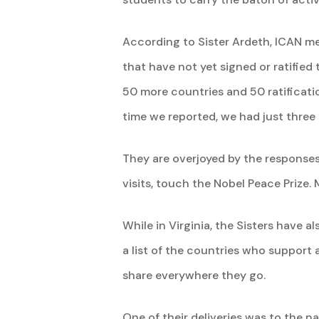
According to Sister Ardeth, ICAN me
that have not yet signed or ratified
50 more countries and 50 ratificati
time we reported, we had just three 
They are overjoyed by the responses
visits, touch the Nobel Peace Prize.
While in Virginia, the Sisters have 
a list of the countries who support a
share everywhere they go.
One of their deliveries was to the na