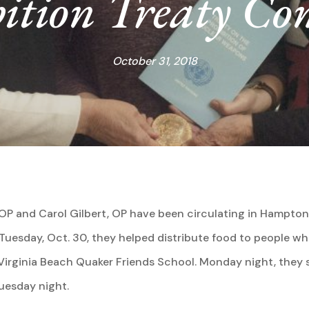
ition Treaty Co
October 31, 2018
e, OP and Carol Gilbert, OP have been circulating in Hampt
f Tuesday, Oct. 30, they helped distribute food to people wh
t Virginia Beach Quaker Friends School. Monday night, the
Tuesday night.