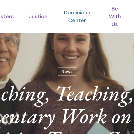
Be
Dominican
isters
Justice
With
Center
Us
News
ching, Teaching
entary Work on