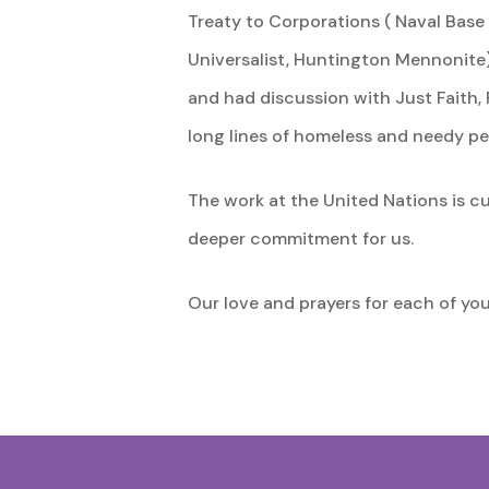
Treaty to Corporations ( Naval Base
Universalist, Huntington Mennonite)
and had discussion with Just Faith, 
long lines of homeless and needy pe
The work at the United Nations is c
deeper commitment for us.
Our love and prayers for each of yo