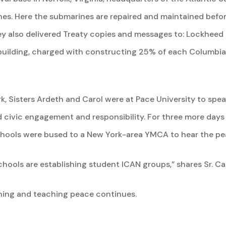
nes. Here the submarines are repaired and maintained befor
hey also delivered Treaty copies and messages to: Lockhee
uilding, charged with constructing 25% of each Columbia c
k, Sisters Ardeth and Carol were at Pace University to spe
d civic engagement and responsibility. For three more days 
schools were bused to a New York-area YMCA to hear the p
hools are establishing student ICAN groups,” shares Sr. Car
ing and teaching peace continues.