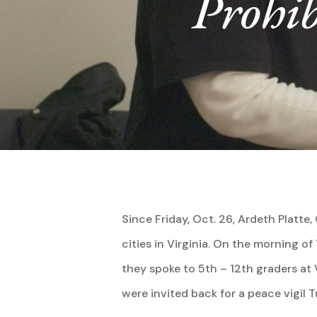
Prohib
Hit enter to search or ESC to close
Since Friday, Oct. 26, Ardeth Platt
cities in Virginia. On the morning o
they spoke to 5th – 12th graders a
were invited back for a peace vigil 