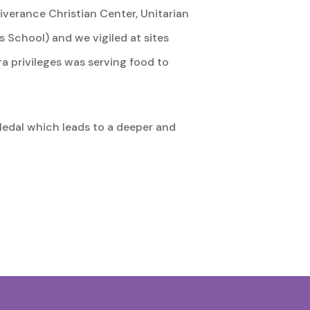
iverance Christian Center, Unitarian
 School) and we vigiled at sites
ra privileges was serving food to
Medal which leads to a deeper and