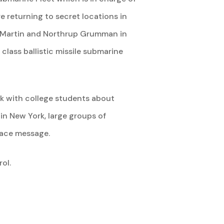
e returning to secret locations in
d Martin and Northrup Grumman in
lass ballistic missile submarine
ak with college students about
in New York, large groups of
eace message.
ol.