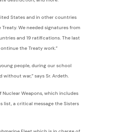
ited States and in other countries
the Treaty. We needed signatures from
tries and 19 ratifications. The last
continue the Treaty work.”
 young people, during our school
 without war,” says Sr. Ardeth.
 of Nuclear Weapons, which includes
list, a critical message the Sisters
Submarine Fleet which is in charge of