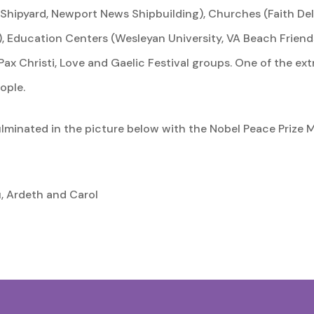
 Shipyard, Newport News Shipbuilding), Churches (Faith Del
, Education Centers (Wesleyan University, VA Beach Friends
Pax Christi, Love and Gaelic Festival groups. One of the ext
ople.
ulminated in the picture below with the Nobel Peace Prize 
u, Ardeth and Carol