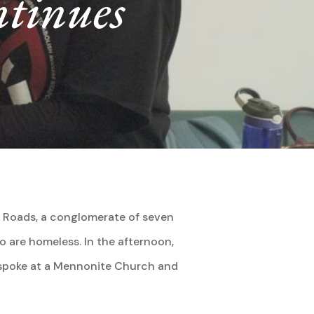
ntinues
on Roads, a conglomerate of seven
o are homeless. In the afternoon,
y spoke at a Mennonite Church and