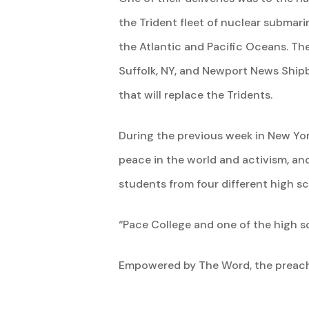
the Trident fleet of nuclear submari
the Atlantic and Pacific Oceans. T
Suffolk, NY, and Newport News Shipb
that will replace the Tridents.
During the previous week in New Yor
peace in the world and activism, an
students from four different high 
“Pace College and one of the high sc
Empowered by The Word, the preach