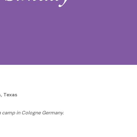
s, Texas
ion camp in Cologne Germany.