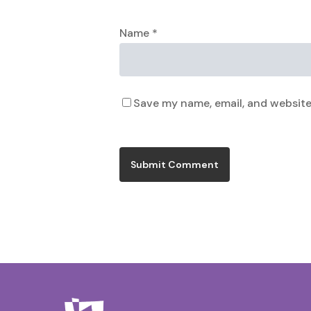
Name
*
Save my name, email, and website 