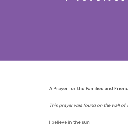
Hit enter to search or ESC to close
A Prayer for the Families and Frie
This prayer was found on the wall of 
I believe in the sun