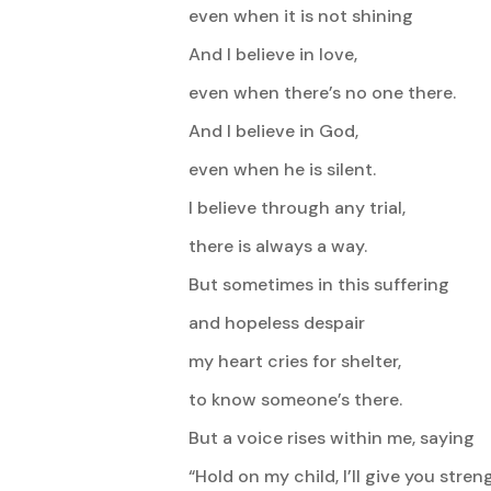
even when it is not shining
And I believe in love,
even when there’s no one there.
And I believe in God,
even when he is silent.
I believe through any trial,
there is always a way.
But sometimes in this suffering
and hopeless despair
my heart cries for shelter,
to know someone’s there.
But a voice rises within me, saying
“Hold on my child, I’ll give you strengt