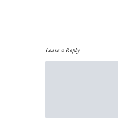
Leave a Reply