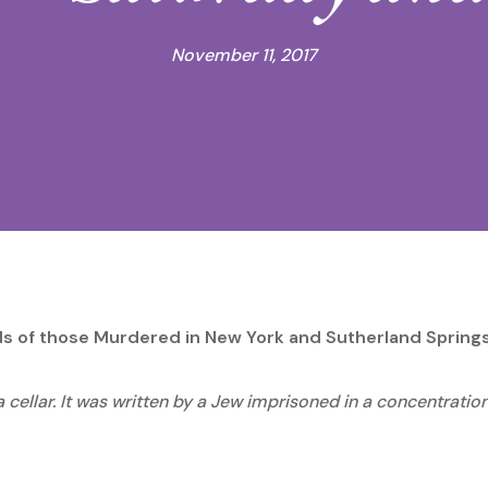
November 11, 2017
nds of those Murdered in New York and Sutherland Spring
a cellar. It was written by a Jew imprisoned in a concentrat