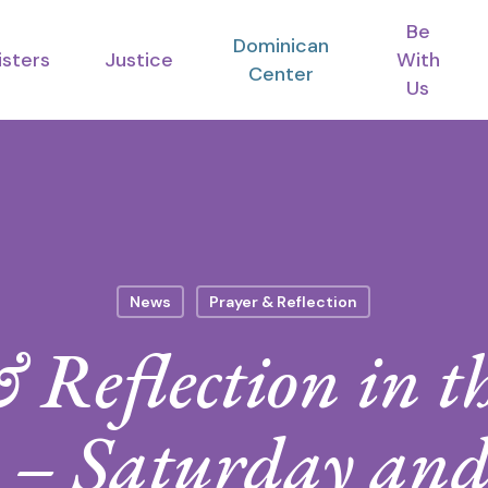
Be
Dominican
isters
Justice
With
Center
Us
News
Prayer & Reflection
 Reflection in th
e – Saturday an