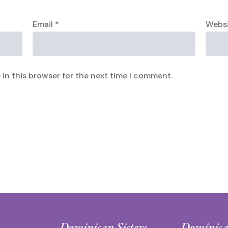
Email
*
Webs
in this browser for the next time I comment.
Dominican Sisters
Dominica