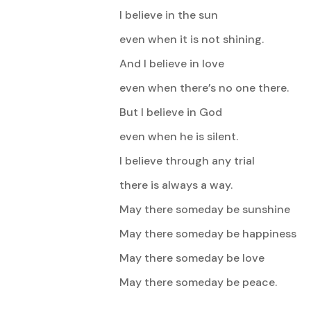
I believe in the sun
even when it is not shining.
And I believe in love
even when there’s no one there.
But I believe in God
even when he is silent.
I believe through any trial
there is always a way.
May there someday be sunshine
May there someday be happiness
May there someday be love
May there someday be peace.