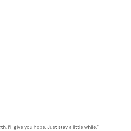
h, I’ll give you hope. Just stay a little while.”