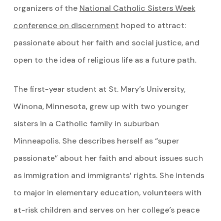
organizers of the
National Catholic Sisters Week
conference on discernment
hoped to attract:
passionate about her faith and social justice, and
open to the idea of religious life as a future path.
The first-year student at St. Mary’s University,
Winona, Minnesota, grew up with two younger
sisters in a Catholic family in suburban
Minneapolis. She describes herself as “super
passionate” about her faith and about issues such
as immigration and immigrants’ rights. She intends
to major in elementary education, volunteers with
at-risk children and serves on her college’s peace