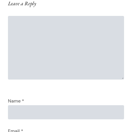
Leave a Reply
Name
*
Email
*