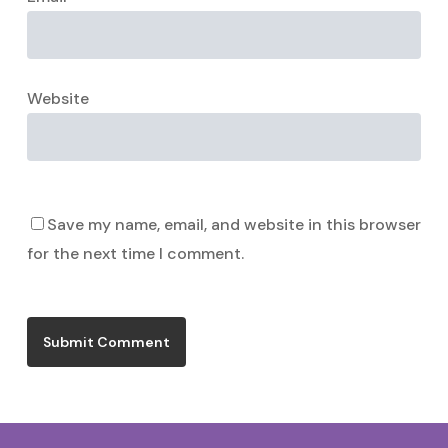
Website
Save my name, email, and website in this browser
for the next time I comment.