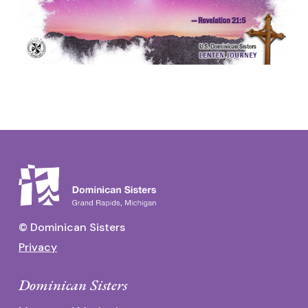
© Dominican Sisters
Privacy
Dominican Sisters