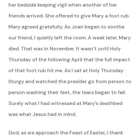
her bedside keeping vigil when another of her
friends arrived. She offered to give Mary a foot rub.
Mary agreed gratefully. As Joan began to soothe
our friend, I quietly left the room. A week later, Mary
died. That was in November. It wasn’t until Holy
Thursday of the following April that the full impact
of that foot rub hit me. As I sat at Holy Thursday
liturgy and watched the presider go from person to
person washing their feet, the tears began to fall.
Surely what I had witnessed at Mary’s deathbed
was what Jesus had in mind.
God, as we approach the Feast of Easter, I thank