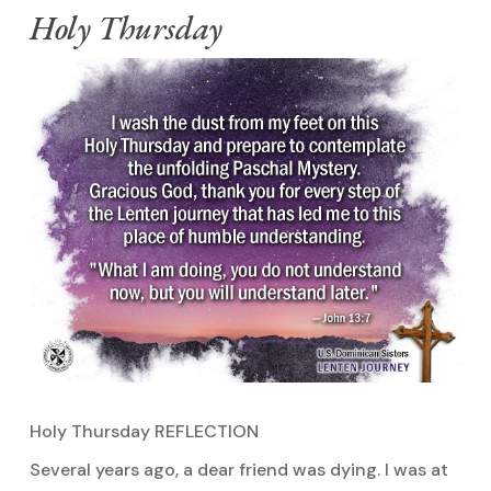
Holy Thursday
Holy Thursday REFLECTION
Several years ago, a dear friend was dying. I was at