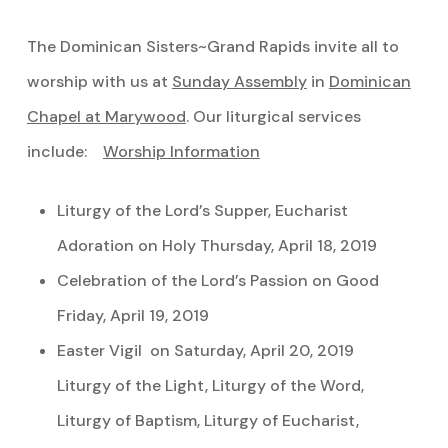
The Dominican Sisters~Grand Rapids invite all to
worship with us at
Sunday Assembly
in
Dominican
Chapel at Marywood
. Our liturgical services
include:
Worship Information
Liturgy of the Lord’s Supper, Eucharist
Adoration on Holy Thursday, April 18, 2019
Celebration of the Lord’s Passion on Good
Friday, April 19, 2019
Easter Vigil on Saturday, April 20, 2019
Liturgy of the Light, Liturgy of the Word,
Liturgy of Baptism, Liturgy of Eucharist,