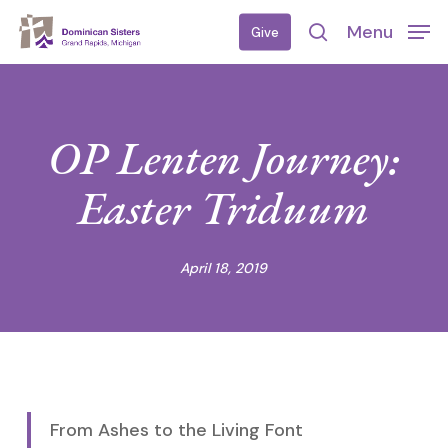
Skip
Menu
Give
to
search
main
content
OP Lenten Journey:
Easter Triduum
April 18, 2019
From Ashes to the Living Font