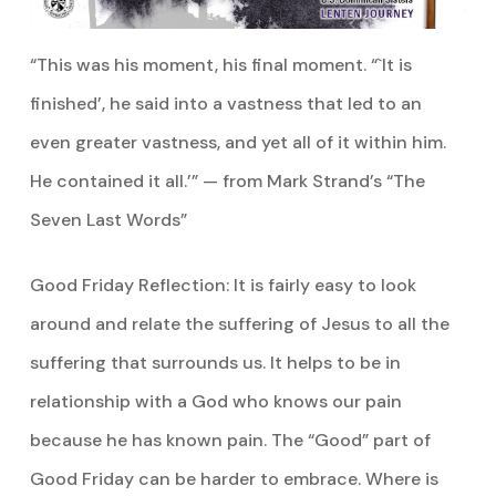
“This was his moment, his final moment. “`It is
finished’, he said into a vastness that led to an
even greater vastness, and yet all of it within him.
He contained it all.’” — from Mark Strand’s “The
Seven Last Words”
Good Friday Reflection: It is fairly easy to look
around and relate the suffering of Jesus to all the
suffering that surrounds us. It helps to be in
relationship with a God who knows our pain
because he has known pain. The “Good” part of
Good Friday can be harder to embrace. Where is