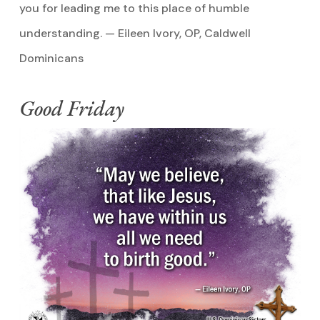
you for leading me to this place of humble
understanding. — Eileen Ivory, OP, Caldwell
Dominicans
Good Friday