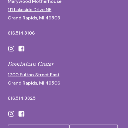
Marywood Motherhouse
111 Lakeside Drive NE
Grand Rapids, MI 49503
616.514.3106
Dominican Center
1700 Fulton Street East
Grand Rapids, MI 49506
616.514.3325