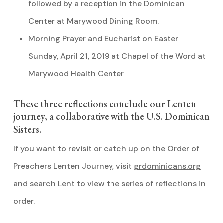
followed by a reception in the Dominican
Center at Marywood Dining Room.
Morning Prayer and Eucharist on Easter
Sunday, April 21, 2019 at Chapel of the Word at
Marywood Health Center
These three reflections conclude our Lenten
journey, a collaborative with the U.S. Dominican
Sisters.
If you want to revisit or catch up on the Order of
Preachers Lenten Journey, visit
grdominicans.org
and search Lent to view the series of reflections in
order.