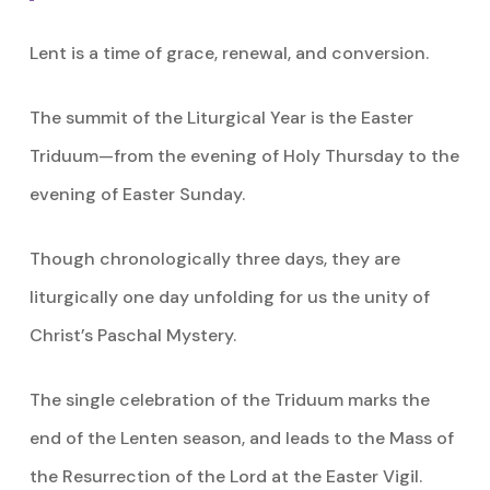
Lent is a time of grace, renewal, and conversion.
The summit of the Liturgical Year is the Easter
Triduum—from the evening of Holy Thursday to the
evening of Easter Sunday.
Though chronologically three days, they are
liturgically one day unfolding for us the unity of
Christ’s Paschal Mystery.
The single celebration of the Triduum marks the
end of the Lenten season, and leads to the Mass of
the Resurrection of the Lord at the Easter Vigil.