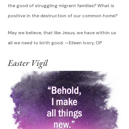
the good of struggling migrant families? What is
positive in the destruction of our common home?
May we believe, that like Jesus, we have within us
all we need to birth good. —Eileen Ivory, OP
Easter Vigil