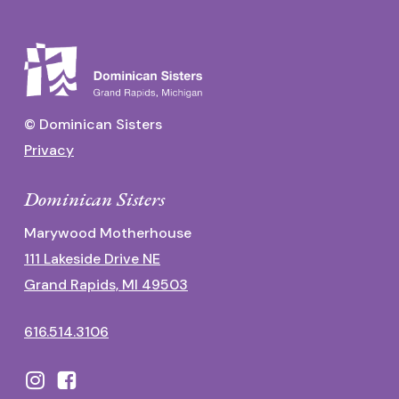
© Dominican Sisters
Privacy
Dominican Sisters
Marywood Motherhouse
111 Lakeside Drive NE
Grand Rapids, MI 49503
616.514.3106