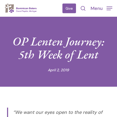
Skip
Menu
Give
to
search
main
content
OP Lenten Journey:
5th Week of Lent
April 2, 2019
“We want our eyes open to the reality of