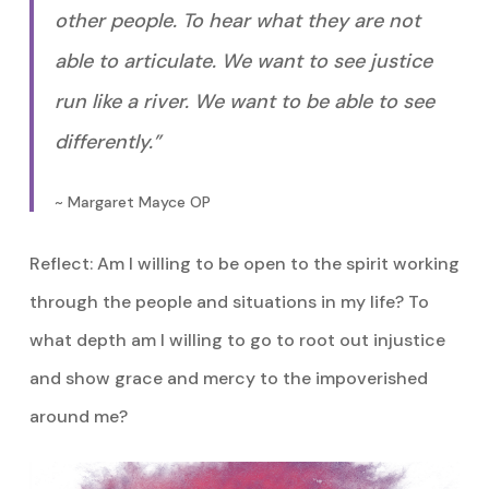
other people. To hear what they are not
able to articulate. We want to see justice
run like a river. We want to be able to see
differently.”
~ Margaret Mayce OP
Reflect: Am I willing to be open to the spirit working
through the people and situations in my life? To
what depth am I willing to go to root out injustice
and show grace and mercy to the impoverished
around me?