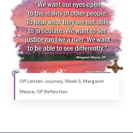
OP Lenten Journey, Week 5, Margaret
Mayce, OP Reflection