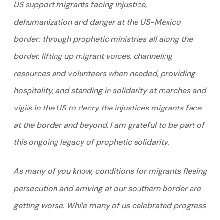
US support migrants facing injustice,
dehumanization and danger at the US-Mexico
border: through prophetic ministries all along the
border, lifting up migrant voices, channeling
resources and volunteers when needed, providing
hospitality, and standing in solidarity at marches and
vigils in the US to decry the injustices migrants face
at the border and beyond. I am grateful to be part of
this ongoing legacy of prophetic solidarity.
As many of you know, conditions for migrants fleeing
persecution and arriving at our southern border are
getting worse. While many of us celebrated progress