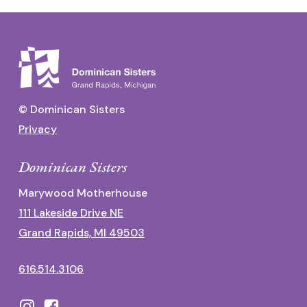
© Dominican Sisters
Privacy
Dominican Sisters
Marywood Motherhouse
111 Lakeside Drive NE
Grand Rapids, MI 49503
616.514.3106