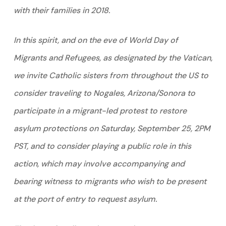
with their families in 2018.
In this spirit, and on the eve of World Day of
Migrants and Refugees, as designated by the Vatican,
we invite Catholic sisters from throughout the US to
consider traveling to Nogales, Arizona/Sonora to
participate in a migrant-led protest to restore
asylum protections on Saturday, September 25, 2PM
PST, and to consider playing a public role in this
action, which may involve accompanying and
bearing witness to migrants who wish to be present
at the port of entry to request asylum.