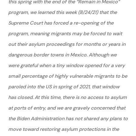
this spring with the end of the “Remain in Mexico”
program, we learned this week (8/24/21) that the
Supreme Court has forced a re-opening of the
program, meaning migrants may be forced to wait
out their asylum proceedings for months or years in
dangerous border towns in Mexico. Although we
were grateful when a tiny window opened for a very
small percentage of highly vulnerable migrants to be
paroled into the US in spring of 2021, that window
has closed. At this time, there is no access to asylum
at ports of entry, and we are gravely concerned that
the Biden Administration has not shared any plans to
move toward restoring asylum protections in the