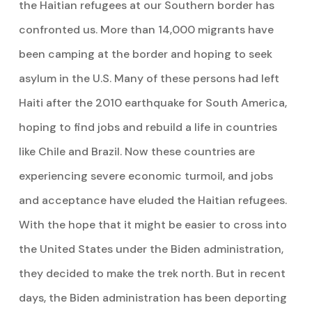
the Haitian refugees at our Southern border has
confronted us. More than 14,000 migrants have
been camping at the border and hoping to seek
asylum in the U.S. Many of these persons had left
Haiti after the 2010 earthquake for South America,
hoping to find jobs and rebuild a life in countries
like Chile and Brazil. Now these countries are
experiencing severe economic turmoil, and jobs
and acceptance have eluded the Haitian refugees.
With the hope that it might be easier to cross into
the United States under the Biden administration,
they decided to make the trek north. But in recent
days, the Biden administration has been deporting