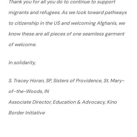
Thank you for all you do to continue to support
migrants and refugees. As we look toward pathways
to citizenship in the US and welcoming Afghanis, we
know these are all pieces of one seamless garment
of welcome.
In solidarity,
S. Tracey Horan, SP, Sisters of Providence, St. Mary-
of-the-Woods, IN
Associate Director, Education & Advocacy, Kino
Border Initiative