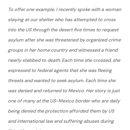
To offer one example, I recently spoke with a woman
staying at our shelter who has attempted to cross
into the US through the desert five times to request
asylum after she was threatened by organized crime
groups in her home country and witnessed a friend
nearly stabbed to death. Each time she crossed, she
expressed to federal agents that she was fleeing
threats and wanted to seek asylum. Each time she
was denied and returned to Mexico. Her story is just
one of many at the US-Mexico border who are daily
being denied the protection afforded them by US
and international law and suffering abuses during