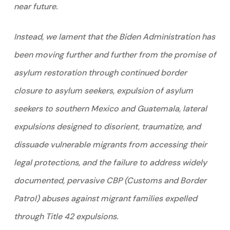
near future.
Instead, we lament that the Biden Administration has
been moving further and further from the promise of
asylum restoration through continued border
closure to asylum seekers, expulsion of asylum
seekers to southern Mexico and Guatemala, lateral
expulsions designed to disorient, traumatize, and
dissuade vulnerable migrants from accessing their
legal protections, and the failure to address widely
documented, pervasive CBP (Customs and Border
Patrol) abuses against migrant families expelled
through Title 42 expulsions.