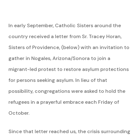
In early September, Catholic Sisters around the
country received a letter from Sr. Tracey Horan,
Sisters of Providence, (below) with an invitation to
gather in Nogales, Arizona/Sonora to join a
migrant-led protest to restore asylum protections
for persons seeking asylum. In lieu of that
possibility, congregations were asked to hold the
refugees in a prayerful embrace each Friday of
October.
Since that letter reached us, the crisis surrounding