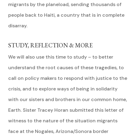
migrants by the planeload, sending thousands of
people back to Haiti, a country that is in complete
disarray.
STUDY, REFLECTION & MORE
We will also use this time to study – to better
understand the root causes of these tragedies, to
call on policy makers to respond with justice to the
crisis, and to explore ways of being in solidarity
with our sisters and brothers in our common home,
Earth. Sister Tracey Horan submitted this letter of
witness to the nature of the situation migrants
face at the Nogales, Arizona/Sonora border