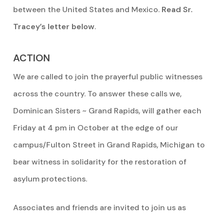
between the United States and Mexico.
Read Sr.
Tracey’s letter below
.
ACTION
We are called to join the prayerful public witnesses
across the country. To answer these calls we,
Dominican Sisters ~ Grand Rapids, will gather each
Friday at 4 pm in October at the edge of our
campus/Fulton Street in Grand Rapids, Michigan to
bear witness in solidarity for the restoration of
asylum protections.
Associates and friends are invited to join us as