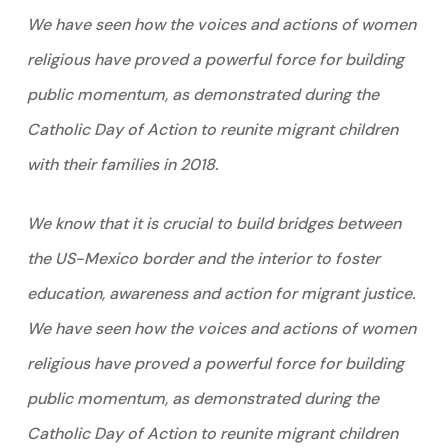
We have seen how the voices and actions of women
religious have proved a powerful force for building
public momentum, as demonstrated during the
Catholic Day of Action to reunite migrant children
with their families in 2018.
We know that it is crucial to build bridges between
the US-Mexico border and the interior to foster
education, awareness and action for migrant justice.
We have seen how the voices and actions of women
religious have proved a powerful force for building
public momentum, as demonstrated during the
Catholic Day of Action to reunite migrant children