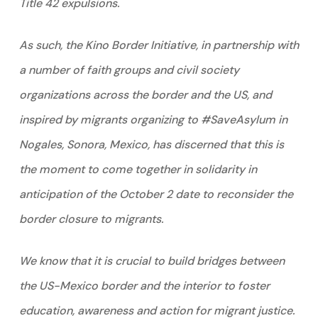
Title 42 expulsions.
As such, the Kino Border Initiative, in partnership with
a number of faith groups and civil society
organizations across the border and the US, and
inspired by migrants organizing to #SaveAsylum in
Nogales, Sonora, Mexico, has discerned that this is
the moment to come together in solidarity in
anticipation of the October 2 date to reconsider the
border closure to migrants.
We know that it is crucial to build bridges between
the US-Mexico border and the interior to foster
education, awareness and action for migrant justice.