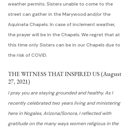
weather permits. Sisters unable to come to the
street can gather in the Marywood and/or the
Aquinata Chapels. In case of inclement weather,
the prayer will be in the Chapels. We regret that at
this time only Sisters can be in our Chapels due to
the risk of COVID.
THE WITNESS THAT INSPIRED US (August
27, 2021)
I pray you are staying grounded and healthy. As I
recently celebrated two years living and ministering
here in Nogales, Arizona/Sonora, I reflected with
gratitude on the many ways women religious in the