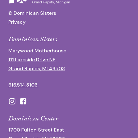
© Dominican Sisters
Privacy
Dominican Sisters
Marywood Motherhouse
111 Lakeside Drive NE
Grand Rapids, MI 49503
616.514.3106
Dominican Center
1700 Fulton Street East