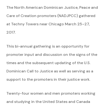
The North American Dominican Justice, Peace and
Care of Creation promoters (NADJPCC) gathered
at Techny Towers near Chicago March 25–27,
2017.
This bi-annual gathering is an opportunity for
promoter input and discussion on the signs of the
times and the subsequent updating of the U.S.
Dominican Call to Justice as well as serving as a
support to the promoters in their justice work.
Twenty-four women and men promoters working
and studying in the United States and Canada