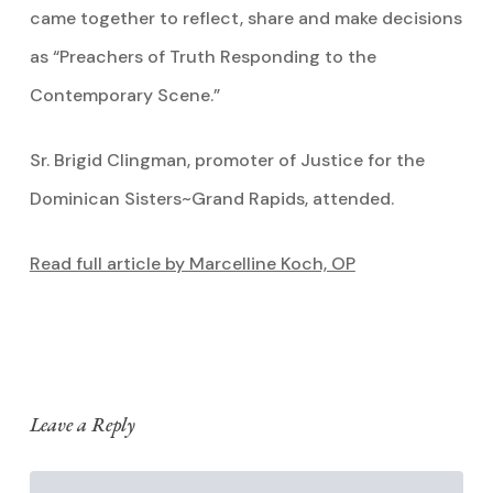
came together to reflect, share and make decisions
as “Preachers of Truth Responding to the
Contemporary Scene.”
Sr. Brigid Clingman, promoter of Justice for the
Dominican Sisters~Grand Rapids, attended.
Read full article by Marcelline Koch, OP
Leave a Reply