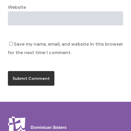
Website
Save my name, email, and website in this browser
for the next time I comment.