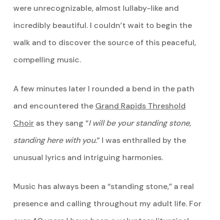
were unrecognizable, almost lullaby-like and
incredibly beautiful. I couldn’t wait to begin the
walk and to discover the source of this peaceful,
compelling music.
A few minutes later I rounded a bend in the path
and encountered the
Grand Rapids Threshold
Choir
as they sang “
I will be your standing stone,
standing here with you.
” I was enthralled by the
unusual lyrics and intriguing harmonies.
Music has always been a “standing stone,” a real
presence and calling throughout my adult life. For