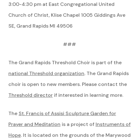
3:00-4:30 pm at East Congregational United
Church of Christ, Klise Chapel 1005 Giddings Ave
SE, Grand Rapids MI 49506
###
The Grand Rapids Threshold Choir is part of the
national Threshold organization
. The Grand Rapids
choir is open to new members. Please contact the
Threshold director
if interested in learning more.
The
St. Francis of Assisi Sculpture Garden for
Prayer and Meditation
is a project of
Instruments of
Hope
. It is located on the grounds of the Marywood