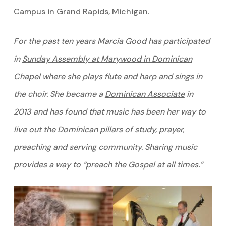
Campus in Grand Rapids, Michigan.
For the past ten years Marcia Good has participated
in
Sunday Assembly at Marywood in Dominican
Chapel
where she plays flute and harp and sings in
the choir. She became a
Dominican Associate
in
2013 and has found that music has been her way to
live out the Dominican pillars of study, prayer,
preaching and serving community. Sharing music
provides a way to “preach the Gospel at all times.”