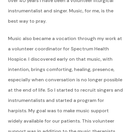
over 40 years I have been a volunteer liturgical
instrumentalist and singer. Music, for me, is the
best way to pray.
Music also became a vocation through my work at
a volunteer coordinator for Spectrum Health
Hospice. I discovered early on that music, with
intention, brings comforting, healing, presence,
especially when conversation is no longer possible
at the end of life. So I started to recruit singers and
instrumentalists and started a program for
harpists. My goal was to make music support
widely available for our patients. This volunteer
support was in addition to the music therapists