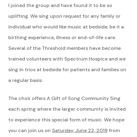
I joined the group and have found it to be so
uplifting. We sing upon request for any family or
individual who would like music at bedside, be it a
birthing experience, illness or end-of-life care.
Several of the Threshold members have become
trained volunteers with Spectrum Hospice and we
sing in trios at bedside for patients and families on
a regular basis.
The choir offers A Gift of Song Community Sing
each spring where the larger community is invited
to experience this special form of music. We hope
you can join us on
Saturday, June 22, 2019
from