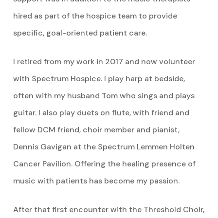
hired as part of the hospice team to provide
specific, goal-oriented patient care.
I retired from my work in 2017 and now volunteer
with Spectrum Hospice. I play harp at bedside,
often with my husband Tom who sings and plays
guitar. I also play duets on flute, with friend and
fellow DCM friend, choir member and pianist,
Dennis Gavigan at the Spectrum Lemmen Holten
Cancer Pavilion. Offering the healing presence of
music with patients has become my passion.
After that first encounter with the Threshold Choir,