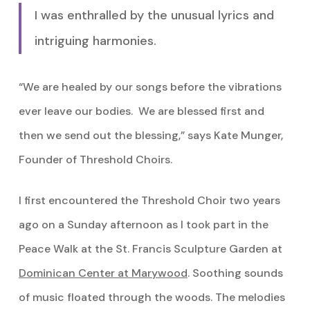
I was enthralled by the unusual lyrics and
intriguing harmonies.
“We are healed by our songs before the vibrations
ever leave our bodies. We are blessed first and
then we send out the blessing,” says Kate Munger,
Founder of Threshold Choirs.
I first encountered the Threshold Choir two years
ago on a Sunday afternoon as I took part in the
Peace Walk at the St. Francis Sculpture Garden at
Dominican Center at Marywood
. Soothing sounds
of music floated through the woods. The melodies