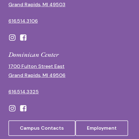
Grand Rapids, MI 49503
616.514.3106
Dominican Center
1700 Fulton Street East
Grand Rapids, MI 49506
616.514.3325
Campus Contacts
Employment