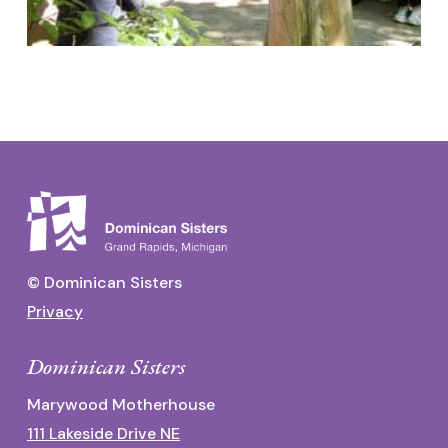
© Dominican Sisters
Privacy
Dominican Sisters
Marywood Motherhouse
111 Lakeside Drive NE