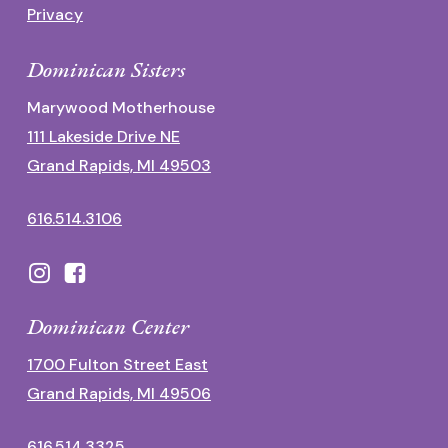
Privacy
Dominican Sisters
Marywood Motherhouse
111 Lakeside Drive NE
Grand Rapids, MI 49503
616.514.3106
Dominican Center
1700 Fulton Street East
Grand Rapids, MI 49506
616.514.3325