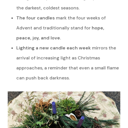
the darkest, coldest seasons.
The four candles
mark the four weeks of
Advent and traditionally stand for
hope,
peace, joy, and love
.
Lighting a new candle each week
mirrors the
arrival of increasing light as Christmas
approaches, a reminder that even a small flame
can push back darkness.