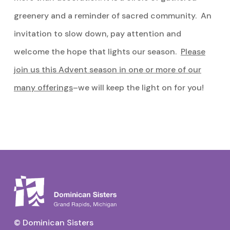
greenery and a reminder of sacred community. An
invitation to slow down, pay attention and
welcome the hope that lights our season.
Please
join us this Advent season in one or more of our
many offerings
–we will keep the light on for you!
© Dominican Sisters