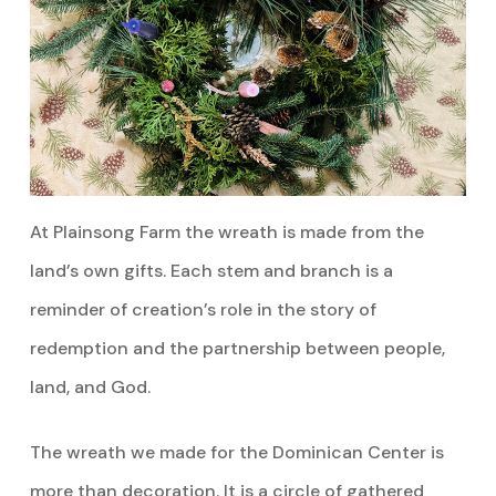
At Plainsong Farm the wreath is made from the
land’s own gifts. Each stem and branch is a
reminder of creation’s role in the story of
redemption and the partnership between people,
land, and God.
The wreath we made for the Dominican Center is
more than decoration. It is a circle of gathered