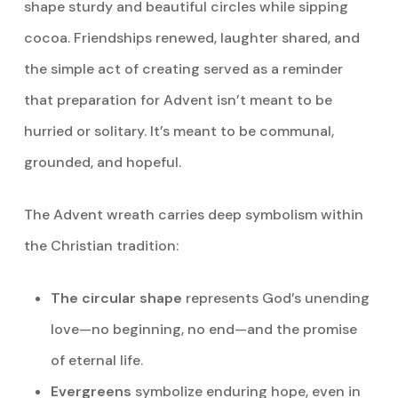
shape sturdy and beautiful circles while sipping
cocoa. Friendships renewed, laughter shared, and
the simple act of creating served as a reminder
that preparation for Advent isn’t meant to be
hurried or solitary. It’s meant to be communal,
grounded, and hopeful.
The Advent wreath carries deep symbolism within
the Christian tradition:
The circular shape
represents God’s unending
love—no beginning, no end—and the promise
of eternal life.
Evergreens
symbolize enduring hope, even in