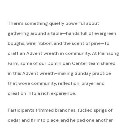
There’s something quietly powerful about
gathering around a table—hands full of evergreen
boughs, wire, ribbon, and the scent of pine—to
craft an Advent wreath in community.
At Plainsong
Farm, some of our Dominican Center team shared
in this Advent wreath–making Sunday practice
that wove community, reflection, prayer and
creation into a rich experience.
Participants trimmed branches, tucked sprigs of
cedar and fir into place, and helped one another