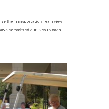
prise the Transportation Team view
 have committed our lives to each