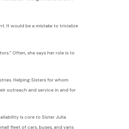
t. It would be a mistake to trivialize
rs.” Often, she says her role is to
stries. Helping Sisters for whom
heir outreach and service in and for
lability is core to Sister Julia
small fleet of cars, buses, and vans