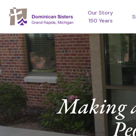
Skip
Our Story
to
S
150 Years
main
content
Making a 
Pe