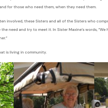
hand for those who need them, when they need them.
ten involved, these Sisters and all of the Sisters who com
 the need and try to meet it. In Sister Maxine’s words, “We
er.”
hat is living in community.