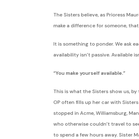
The Sisters believe, as Prioress Ma
make a difference for someone, that
It is something to ponder. We ask eac
availability isn’t passive. Available
“You make yourself available.”
This is what the Sisters show us, by
OP often fills up her car with Siste
stopped in Acme, Williamsburg, Manc
who otherwise couldn’t travel to se
to spend a few hours away. Sister Ma