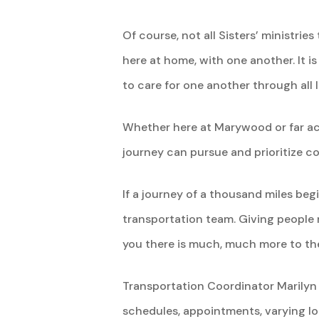
Of course, not all Sisters’ ministri
here at home, with one another. It i
to care for one another through all l
Whether here at Marywood or far acr
journey can pursue and prioritize 
If a journey of a thousand miles begi
transportation team. Giving people 
you there is much, much more to thei
Transportation Coordinator Marilyn 
schedules, appointments, varying loc