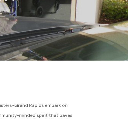
Sisters~Grand Rapids embark on
community-minded spirit that paves