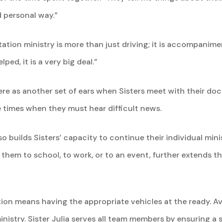
 personal way.”
tation ministry is more than just driving; it is accompanimen
elped, it is a very big deal.”
re as another set of ears when Sisters meet with their docto
se times when they must hear difficult news.
o builds Sisters’ capacity to continue their individual mini
g them to school, to work, or to an event, further extends t
tion means having the appropriate vehicles at the ready. Avai
ministry. Sister Julia serves all team members by ensuring a 