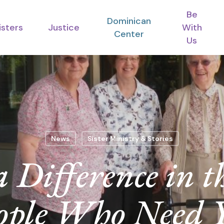
Be
Dominican
isters
Justice
With
Center
Us
News
Sister Ministry & Stories
Difference in th
ople Who Need 