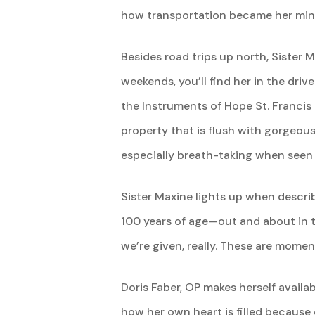
how transportation became her ministr
Besides road trips up north, Sister 
weekends, you’ll find her in the driv
the Instruments of Hope St. Francis 
property that is flush with gorgeous
especially breath-taking when seen 
Sister Maxine lights up when descri
100 years of age—out and about in th
we’re given, really. These are momen
Doris Faber, OP makes herself availa
how her own heart is filled because 