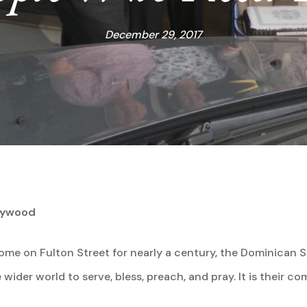
December 29, 2017
arywood
me on Fulton Street for nearly a century, the Dominican 
 wider world to serve, bless, preach, and pray. It is their 