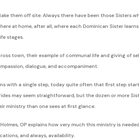
es take them off site. Always there have been those Sisters 
s here at home, after all, where each Dominican Sister learn
ife stages.
oss town, their example of communal life and giving of self
compassion, dialogue, and accompaniment.
ns with a single step, today quite often that first step star
rides may seem straightforward, but the dozen or more Sist
r ministry than one sees at first glance.
Holmes, OP explains how very much this ministry is needed.
ations, and always, availability.