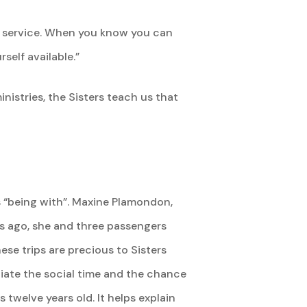
gh service. When you know you can
self available.”
inistries, the Sisters teach us that
is “being with”. Maxine Plamondon,
eks ago, she and three passengers
se trips are precious to Sisters
ciate the social time and the chance
twelve years old. It helps explain