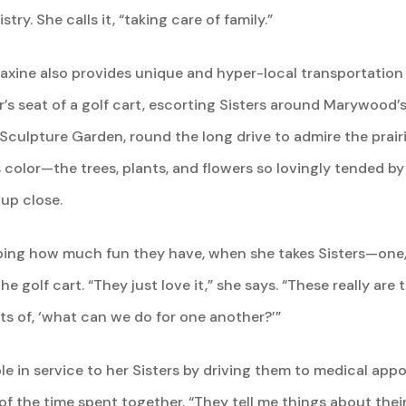
y. She calls it, “taking care of family.”
Maxine also provides unique and hyper-local transportation 
er’s seat of a golf cart, escorting Sisters around Marywood’
Sculpture Garden, round the long drive to admire the prair
 color—the trees, plants, and flowers so lovingly tended by 
up close.
bing how much fun they have, when she takes Sisters—one, 
e golf cart. “They just love it,” she says. “These really 
ts of, ‘what can we do for one another?’”
ble in service to her Sisters by driving them to medical app
of the time spent together. “They tell me things about their