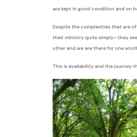
are kept in good condition and on 
Despite the complexities that are of
their ministry quite simply—they see
other and we are there for one anoth
This is availability and the journey t