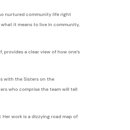
who nurtured community life right
s what it means to live in community,
, provides a clear view of how one’s
ts with the Sisters on the
ers who comprise the team will tell
 Her work is a dizzying road map of