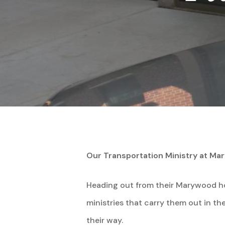
Our Transportation Ministry at M
Heading out from their Marywood ho
Hit enter to search or ESC to close
ministries that carry them out in the
their way.