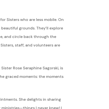
for Sisters who are less mobile. On
s beautiful grounds. They’ll explore
ie, and circle back through the
Sisters, staff, and volunteers are
Sister Rose Seraphine Sagorski, is
are the graced moments: the moments
ointments. She delights in sharing
 ministries—things I never knew! I