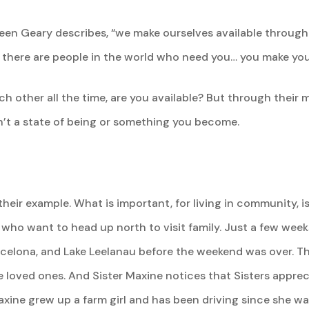
ureen Geary describes, “we make ourselves available throu
 there are people in the world who need you… you make your
h other all the time, are you available? But through their m
 isn’t a state of being or something you become.
 their example. What is important, for living in community, 
rs who want to head up north to visit family. Just a few we
elona, and Lake Leelanau before the weekend was over. The
e loved ones. And Sister Maxine notices that Sisters appre
xine grew up a farm girl and has been driving since she was 