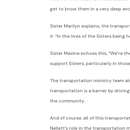
get to know them in a very deep and
Sister Marilyn explains, the transpor
it. “In the lives of the Sisters being h
Sister Maxine echoes this, “We’re the
support Sisters, particularly in tho
The transportation ministry team als
transportation is a barrier by drivin
the community.
And of course, all of this transporta
Nellett’s role in the transportation 