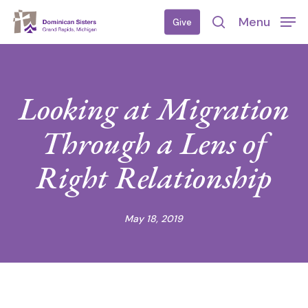
Skip
Menu
Give
to
search
main
content
Looking at Migration
Through a Lens of
Right Relationship
May 18, 2019