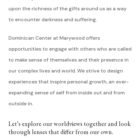
upon the richness of the gifts around us as a way
to encounter darkness and suffering.
Dominican Center at Marywood offers
opportunities to engage with others who are called
to make sense of themselves and their presence in
our complex lives and world. We strive to design
experiences that inspire personal growth, an ever-
expanding sense of self from inside out and from
outside in.
Let’s explore our worldviews together and look
through lenses that differ from our own.