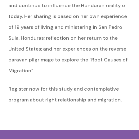
and continue to influence the Honduran reality of
today. Her sharing is based on her own experience
of 19 years of living and ministering in San Pedro
Sula, Honduras; reflection on her return to the
United States; and her experiences on the reverse
caravan pilgrimage to explore the “Root Causes of
Migration”.
Register now
for this study and contemplative
program about right relationship and migration.