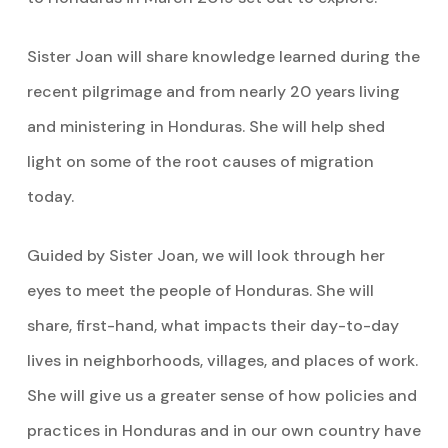
Sister Joan will share knowledge learned during the
recent pilgrimage and from nearly 20 years living
and ministering in Honduras. She will help shed
light on some of the root causes of migration
today.
Guided by Sister Joan, we will look through her
eyes to meet the people of Honduras. She will
share, first-hand, what impacts their day-to-day
lives in neighborhoods, villages, and places of work.
She will give us a greater sense of how policies and
practices in Honduras and in our own country have