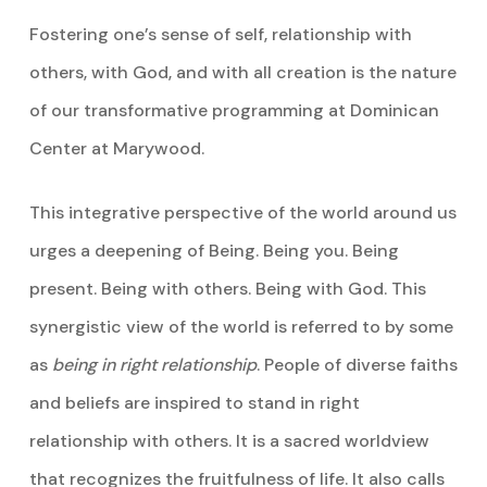
Fostering one’s sense of self, relationship with
others, with God, and with all creation is the nature
of our transformative programming at Dominican
Center at Marywood.
This integrative perspective of the world around us
urges a deepening of Being. Being you. Being
present. Being with others. Being with God. This
synergistic view of the world is referred to by some
as
being in right relationship
. People of diverse faiths
and beliefs are inspired to stand in right
relationship with others. It is a sacred worldview
that recognizes the fruitfulness of life. It also calls