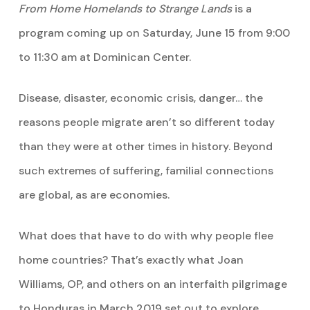
From Home Homelands to Strange Lands
is a
program coming up on Saturday, June 15 from 9:00
to 11:30 am at Dominican Center.
Disease, disaster, economic crisis, danger… the
reasons people migrate aren’t so different today
than they were at other times in history. Beyond
such extremes of suffering, familial connections
are global, as are economies.
What does that have to do with why people flee
home countries? That’s exactly what Joan
Williams, OP, and others on an interfaith pilgrimage
to Honduras in March 2019 set out to explore.