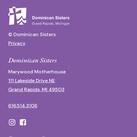
© Dominican Sisters
Privacy
Dominican Sisters
Marywood Motherhouse
111 Lakeside Drive NE
Grand Rapids, MI 49503
616.514.3106