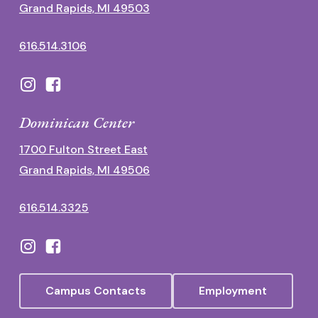
Grand Rapids, MI 49503
616.514.3106
Dominican Center
1700 Fulton Street East
Grand Rapids, MI 49506
616.514.3325
Campus Contacts
Employment