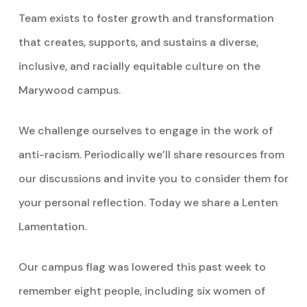
Team exists to foster growth and transformation
that creates, supports, and sustains a diverse,
inclusive, and racially equitable culture on the
Marywood campus.
We challenge ourselves to engage in the work of
anti-racism. Periodically we’ll share resources from
our discussions and invite you to consider them for
your personal reflection. Today we share a Lenten
Lamentation.
Our campus flag was lowered this past week to
remember eight people, including six women of