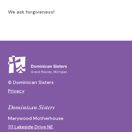
We ask forgiveness!
© Dominican Sisters
Privacy
Dominican Sisters
Marywood Motherhouse
111 Lakeside Drive NE