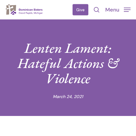
Skip
Menu
Give
to
search
main
content
Lenten Lament:
Hateful Actions &
Violence
March 24, 2021