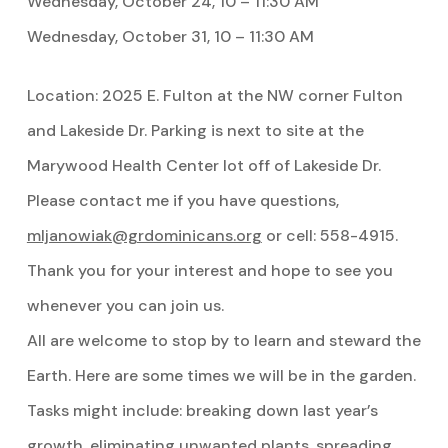
Wednesday, October 24, 10 – 11:30 AM
Wednesday, October 31, 10 – 11:30 AM
Location: 2025 E. Fulton at the NW corner Fulton
and Lakeside Dr. Parking is next to site at the
Marywood Health Center lot off of Lakeside Dr.
Please contact me if you have questions,
mljanowiak@grdominicans.org
or cell: 558-4915.
Thank you for your interest and hope to see you
whenever you can join us.
All are welcome to stop by to learn and steward the
Earth. Here are some times we will be in the garden.
Tasks might include: breaking down last year’s
growth, eliminating unwanted plants, spreading