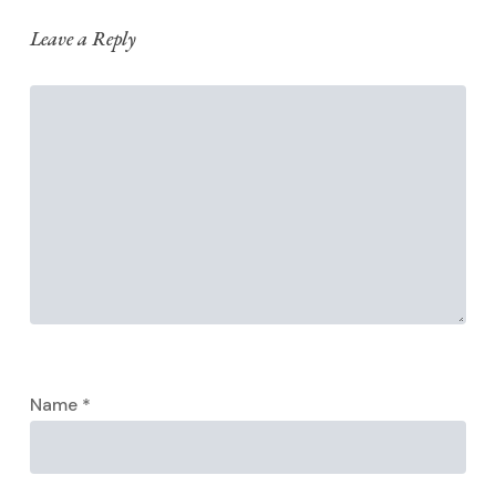
Leave a Reply
Name
*