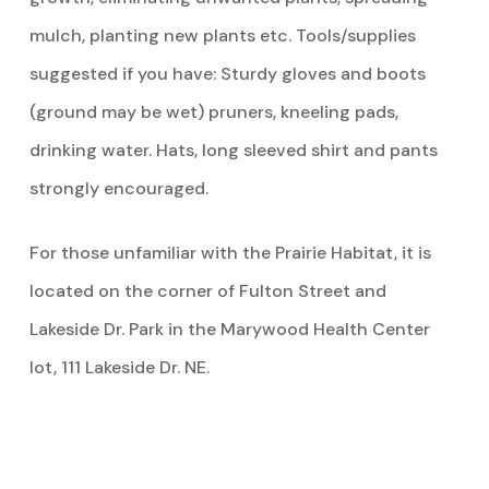
mulch, planting new plants etc. Tools/supplies
suggested if you have: Sturdy gloves and boots
(ground may be wet) pruners, kneeling pads,
drinking water. Hats, long sleeved shirt and pants
strongly encouraged.
For those unfamiliar with the Prairie Habitat, it is
located on the corner of Fulton Street and
Lakeside Dr. Park in the Marywood Health Center
lot, 111 Lakeside Dr. NE.