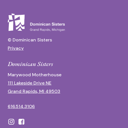
© Dominican Sisters
Privacy
Dominican Sisters
Marywood Motherhouse
111 Lakeside Drive NE
Grand Rapids, MI 49503
616.514.3106