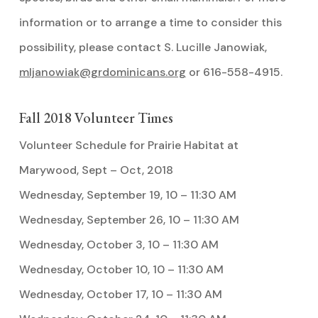
information or to arrange a time to consider this
possibility, please contact S. Lucille Janowiak,
mljanowiak@grdominicans.org
or 616-558-4915.
Fall 2018 Volunteer Times
Volunteer Schedule for Prairie Habitat at
Marywood, Sept – Oct, 2018
Wednesday, September 19, 10 – 11:30 AM
Wednesday, September 26, 10 – 11:30 AM
Wednesday, October 3, 10 – 11:30 AM
Wednesday, October 10, 10 – 11:30 AM
Wednesday, October 17, 10 – 11:30 AM