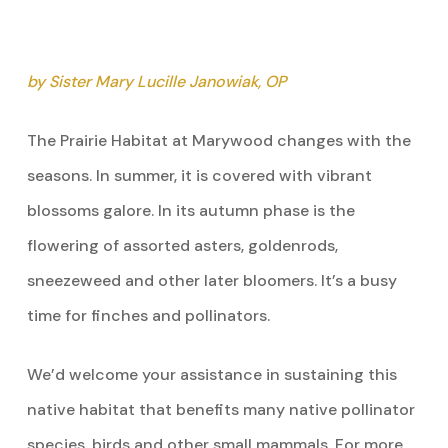
by Sister Mary Lucille Janowiak, OP
The Prairie Habitat at Marywood changes with the
seasons. In summer, it is covered with vibrant
blossoms galore. In its autumn phase is the
flowering of assorted asters, goldenrods,
sneezeweed and other later bloomers. It’s a busy
time for finches and pollinators.
We’d welcome your assistance in sustaining this
native habitat that benefits many native pollinator
species, birds and other small mammals. For more