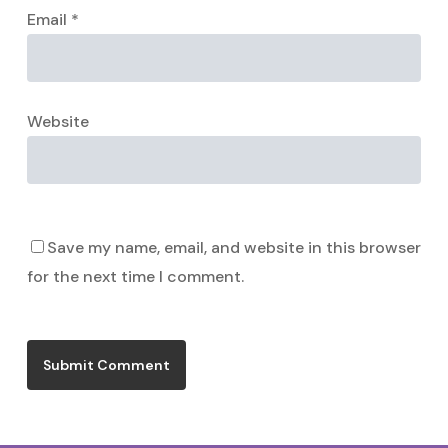
Email
*
Website
Save my name, email, and website in this browser
for the next time I comment.