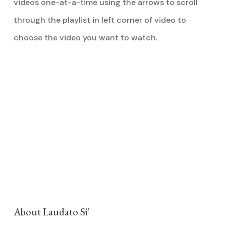
videos one-at-a-time using the arrows to scroll
through the playlist in left corner of video to
choose the video you want to watch.
About Laudato Si’