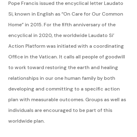
Pope Francis issued the encyclical letter Laudato
Si, known in English as “On Care for Our Common
Home” in 2015. For the fifth anniversary of the
encyclical in 2020, the worldwide Laudato Si’
Action Platform was initiated with a coordinating
Office in the Vatican. It calls all people of goodwill
to work toward restoring the earth and healing
relationships in our one human family by both
developing and committing to a specific action
plan with measurable outcomes. Groups as well as
individuals are encouraged to be part of this
worldwide plan.