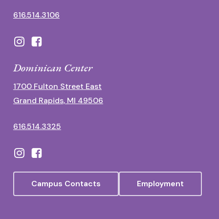
616.514.3106
Dominican Center
1700 Fulton Street East
Grand Rapids, MI 49506
616.514.3325
Campus Contacts
Employment