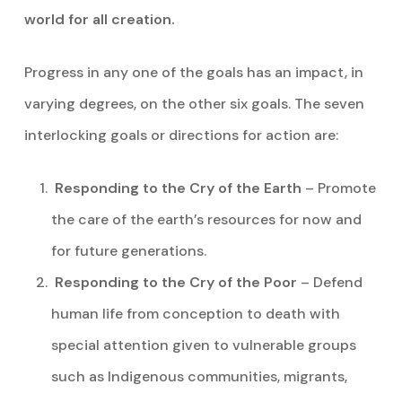
world for all creation.
Progress in any one of the goals has an impact, in
varying degrees, on the other six goals. The seven
interlocking goals or directions for action are:
Responding to the Cry of the Earth
– Promote
the care of the earth’s resources for now and
for future generations.
Responding to the Cry of the Poor
– Defend
human life from conception to death with
special attention given to vulnerable groups
such as Indigenous communities, migrants,