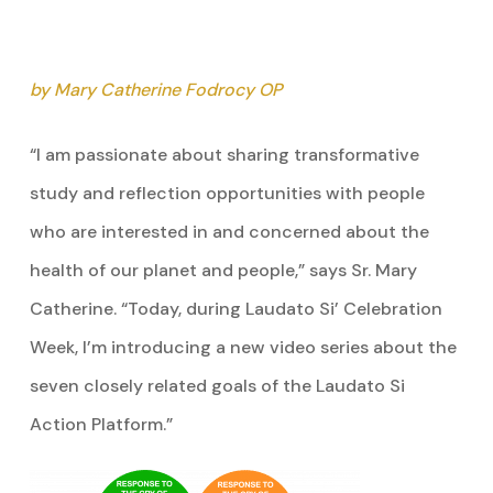
by Mary Catherine Fodrocy OP
“I am passionate about sharing transformative
study and reflection opportunities with people
who are interested in and concerned about the
health of our planet and people,” says Sr. Mary
Catherine. “Today, during Laudato Si’ Celebration
Week, I’m introducing a new video series about the
seven closely related goals of the Laudato Si
Action Platform.”