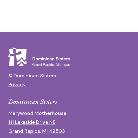
© Dominican Sisters
Privacy
Dominican Sisters
Marywood Motherhouse
111 Lakeside Drive NE
Grand Rapids, MI 49503