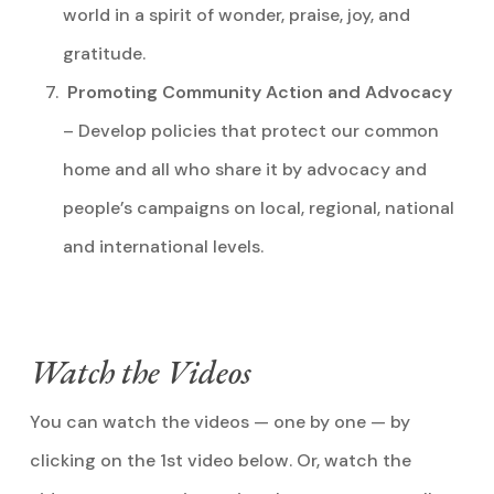
world in a spirit of wonder, praise, joy, and
gratitude.
Promoting Community Action and Advocacy
– Develop policies that protect our common
home and all who share it by advocacy and
people’s campaigns on local, regional, national
and international levels.
Watch the Videos
You can watch the videos — one by one — by
clicking on the 1st video below. Or, watch the