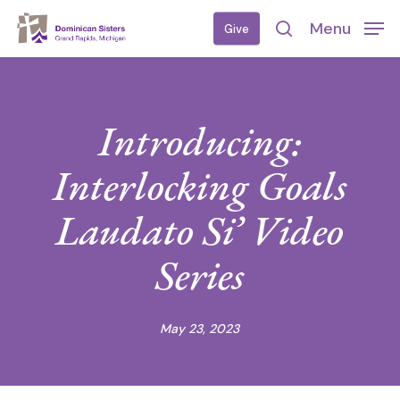
Skip
Menu
Give
to
search
main
content
Introducing:
Interlocking Goals
Laudato Si’ Video
Series
May 23, 2023