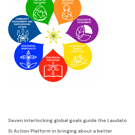
Seven interlocking global goals guide the Laudato
Si Action Platform in bringing about a better