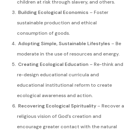
children at risk through slavery, and others.
Building Ecological Economics
– Foster
sustainable production and ethical
consumption of goods.
Adopting Simple, Sustainable Lifestyles
– Be
moderate in the use of resources and energy.
Creating Ecological Education
– Re-think and
re-design educational curricula and
educational institutional reform to create
ecological awareness and action.
Recovering Ecological Spirituality
– Recover a
religious vision of God’s creation and
encourage greater contact with the natural