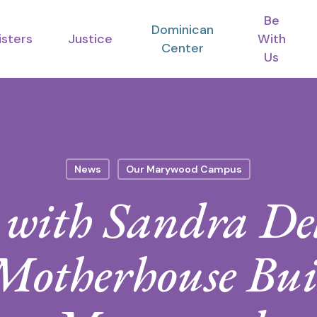
Be
Dominican
isters
Justice
With
Center
Us
News
Our Marywood Campus
w with Sandra De
 Motherhouse Bui