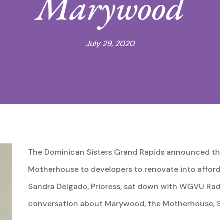
Marywood
July 29, 2020
The Dominican Sisters Grand Rapids announced the
Motherhouse to developers to renovate into afforda
Sandra Delgado, Prioress, sat down with WGVU Radio
conversation about Marywood, the Motherhouse, Sis