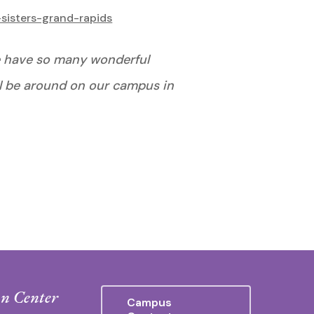
sisters-grand-rapids
 we have so many wonderful
ll be around on our campus in
n Center
Campus