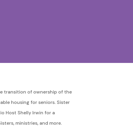
 transition of ownership of the
ble housing for seniors. Sister
 Host Shelly Irwin for a
ters, ministries, and more.