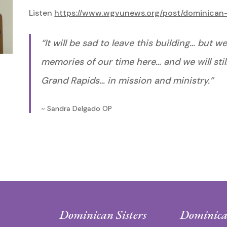
Listen
https://www.wgvunews.org/post/dominican-
“It will be sad to leave this building… but
memories of our time here… and we will sti
Grand Rapids… in mission and ministry.”
~ Sandra Delgado OP
Dominican Sisters
Dominica