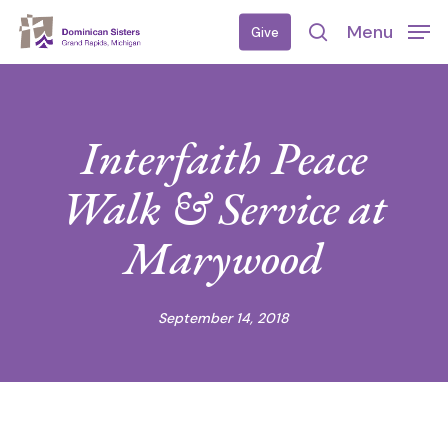
Skip
Menu
Give
to
search
main
content
Interfaith Peace
Walk & Service at
Marywood
September 14, 2018