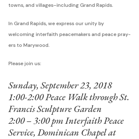
towns, and villages–including Grand Rapids.
In Grand Rapids, we express our unity by
welcoming interfaith peacemakers and peace pray-
ers to Marywood.
Please join us:
Sunday, September 23, 2018
1:00-2:00 Peace Walk through St.
Francis Sculpture Garden
2:00 – 3:00 pm Interfaith Peace
Service, Dominican Chapel at