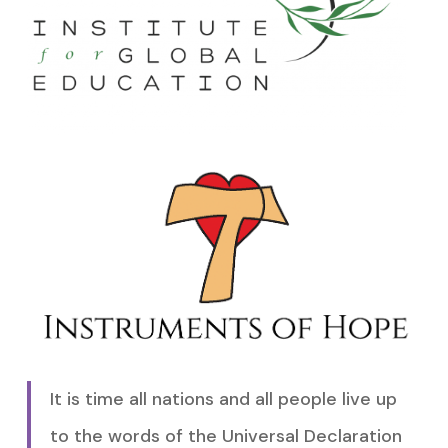
It is time all nations and all people live up
to the words of the Universal Declaration