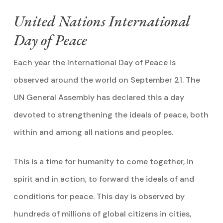
United Nations International
Day of Peace
Each year the International Day of Peace is
observed around the world on September 21. The
UN General Assembly has declared this a day
devoted to strengthening the ideals of peace, both
within and among all nations and peoples.
This is a time for humanity to come together, in
spirit and in action, to forward the ideals of and
conditions for peace. This day is observed by
hundreds of millions of global citizens in cities,