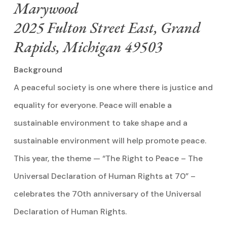
Marywood
2025 Fulton Street East, Grand
Rapids, Michigan 49503
Background
A peaceful society is one where there is justice and
equality for everyone. Peace will enable a
sustainable environment to take shape and a
sustainable environment will help promote peace.
This year, the theme — “The Right to Peace – The
Universal Declaration of Human Rights at 70” –
celebrates the 70th anniversary of the Universal
Declaration of Human Rights.