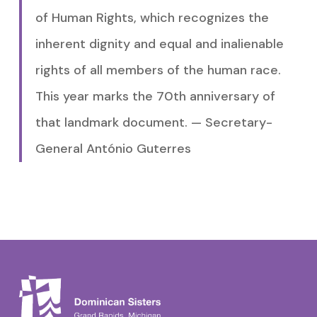
of Human Rights, which recognizes the
inherent dignity and equal and inalienable
rights of all members of the human race.
This year marks the 70th anniversary of
that landmark document. — Secretary-
General António Guterres