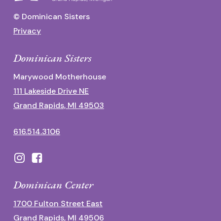
© Dominican Sisters
Privacy
Dominican Sisters
Marywood Motherhouse
111 Lakeside Drive NE
Grand Rapids, MI 49503
616.514.3106
Dominican Center
1700 Fulton Street East
Grand Rapids, MI 49506