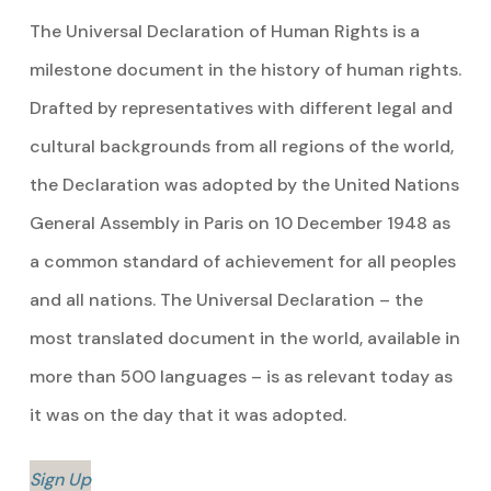
The Universal Declaration of Human Rights is a
milestone document in the history of human rights.
Drafted by representatives with different legal and
cultural backgrounds from all regions of the world,
the Declaration was adopted by the United Nations
General Assembly in Paris on 10 December 1948 as
a common standard of achievement for all peoples
and all nations. The Universal Declaration – the
most translated document in the world, available in
more than 500 languages – is as relevant today as
it was on the day that it was adopted.
Sign Up