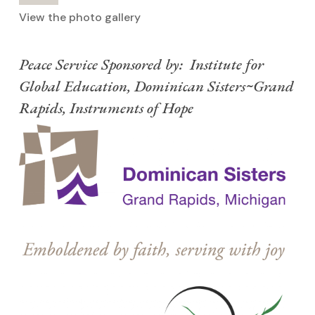
View the photo gallery
Peace Service Sponsored by: Institute for
Global Education, Dominican Sisters~Grand
Rapids, Instruments of Hope