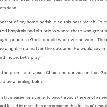
ets done.
 pastor of my home parish, died this past March. To 
nted hospitals and situations where there was great 
ought peace to God’s people wherever he went. The 
e alright – no matter the outcome. He would say in 
ith hope. Let’s pray.”
n the promise of Jesus Christ and conviction that Go
uld be a healing balm.”
at it is easier for a camel to pass through the eye of a need
ard it said by more than one preacher that in Jesus’ time, 