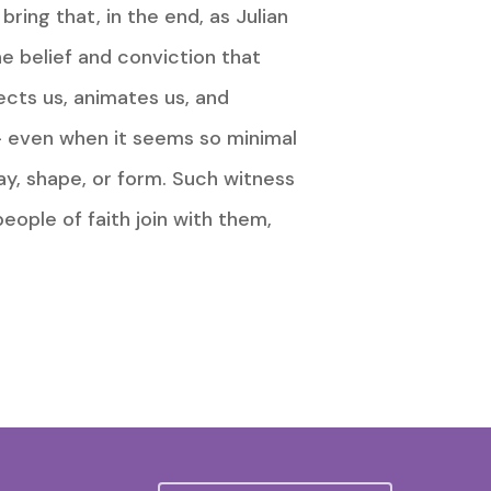
ring that, in the end, as Julian
the belief and conviction that
ects us, animates us, and
d – even when it seems so minimal
ay, shape, or form. Such witness
eople of faith join with them,