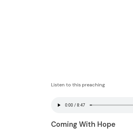
Listen to this preaching
Coming With Hope