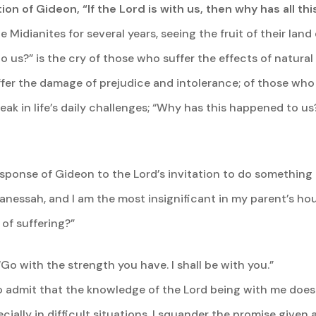
ion of Gideon, “If the Lord is with us, then why has all t
Midianites for several years, seeing the fruit of their lan
o us?” is the cry of those who suffer the effects of natural
uffer the damage of prejudice and intolerance; of those wh
k in life’s daily challenges; “Why has this happened to us?”
esponse of Gideon to the Lord’s invitation to do something a
Manessah, and I am the most insignificant in my parent’s ho
 of suffering?”
“Go with the strength you have. I shall be with you.”
to admit that the knowledge of the Lord being with me doe
ecially in difficult situations. I squander the promise given