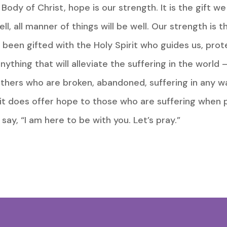
dy of Christ, hope is our strength. It is the gift we b
well, all manner of things will be well. Our strength is 
e been gifted with the Holy Spirit who guides us, prot
nything that will alleviate the suffering in the worl
others who are broken, abandoned, suffering in any w
it does offer hope to those who are suffering when p
say, “I am here to be with you. Let’s pray.”