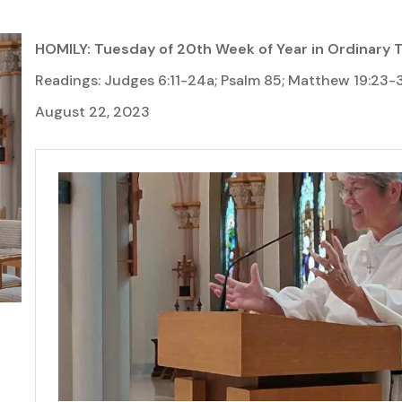
HOMILY: Tuesday of 20th Week of Year in Ordinary 
Readings: Judges 6:11-24a; Psalm 85; Matthew 19:23-
August 22, 2023