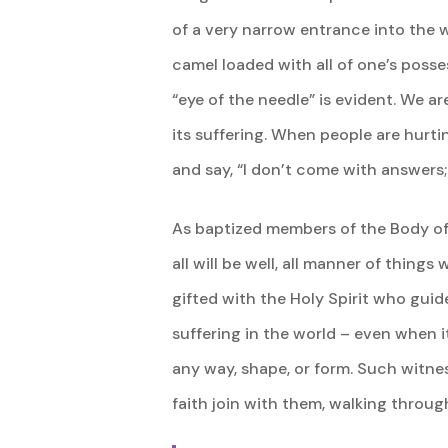
of a very narrow entrance into the w
camel loaded with all of one’s posse
“eye of the needle” is evident. We ar
its suffering. When people are hurti
and say, “I don’t come with answers;
As baptized members of the Body of Ch
all will be well, all manner of things
gifted with the Holy Spirit who guide
suffering in the world – even when 
any way, shape, or form. Such witne
faith join with them, walking through