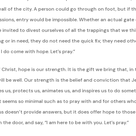
all of the city. A person could go through on foot, but if t
ssions, entry would be impossible. Whether an actual gate 
e invited to divest ourselves of all the trappings that we thi
ng or in need, they do not need the quick fix; they need ot
 I do come with hope. Let’s pray.”
rist, hope is our strength. It is the gift we bring that, in 
 will be well. Our strength is the belief and conviction that
s us, protects us, animates us, and inspires us to do someth
it seems so minimal such as to pray with and for others who
ss doesn’t provide answers, but it does offer hope to thos
 the door, and say, “I am here to be with you. Let’s pray.”