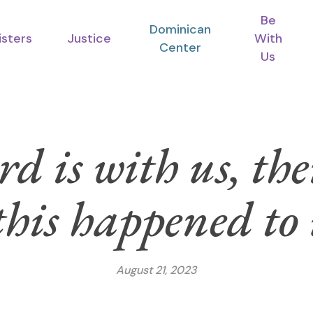
Be
Dominican
isters
Justice
With
Center
Us
rd is with us, t
this happened to
August 21, 2023