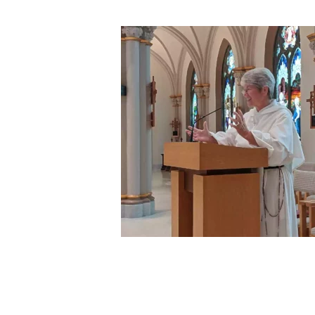
Hit enter to search or ESC to close