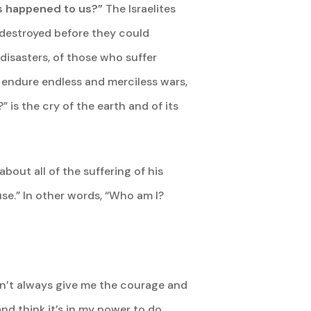
his happened to us?”
The Israelites
d destroyed before they could
 disasters, of those who suffer
o endure endless and merciless wars,
 is the cry of the earth and of its
bout all of the suffering of his
use.” In other words, “Who am I?
sn’t always give me the courage and
 and think it’s in my power to do