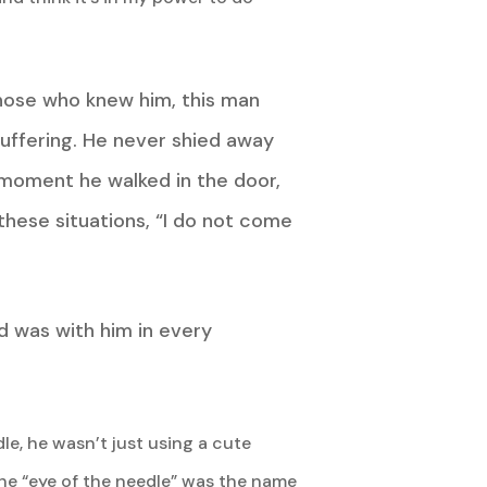
those who knew him, this man
suffering. He never shied away
moment he walked in the door,
these situations, “I do not come
d was with him in every
le, he wasn’t just using a cute
the “eye of the needle” was the name