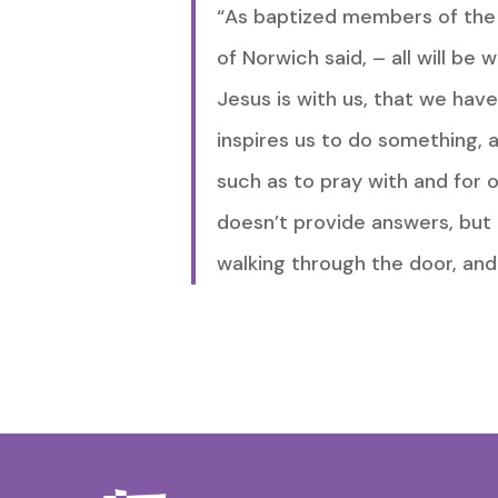
“As baptized members of the Bo
of Norwich said, – all will be 
Jesus is with us, that we hav
inspires us to do something, a
such as to pray with and for 
doesn’t provide answers, but 
walking through the door, and 