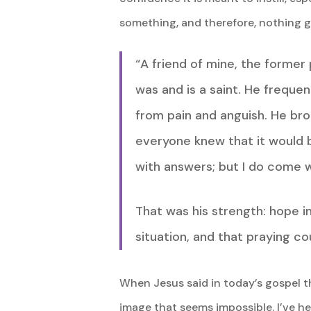
something, and therefore, nothing g
“A friend of mine, the former
was and is a saint. He freque
from pain and anguish. He br
everyone knew that it would b
with answers; but I do come w
That was his strength: hope i
situation, and that praying co
When Jesus said in today’s gospel th
image that seems impossible. I’ve he