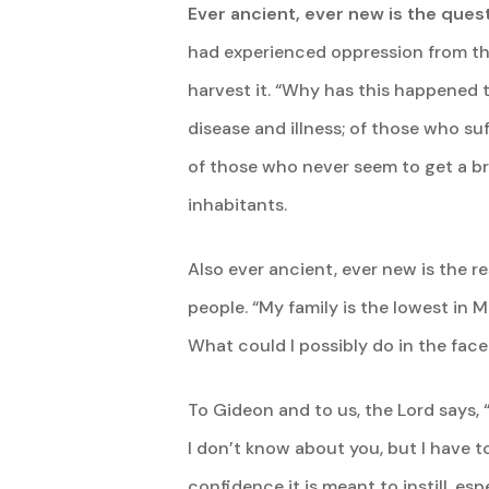
Ever ancient, ever new is the quest
had experienced oppression from the 
harvest it. “Why has this happened t
disease and illness; of those who s
of those who never seem to get a brea
inhabitants.
Also ever ancient, ever new is the r
people. “My family is the lowest in 
What could I possibly do in the face
To Gideon and to us, the Lord says, 
I don’t know about you, but I have 
confidence it is meant to instill, esp