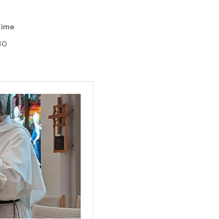
Time
30