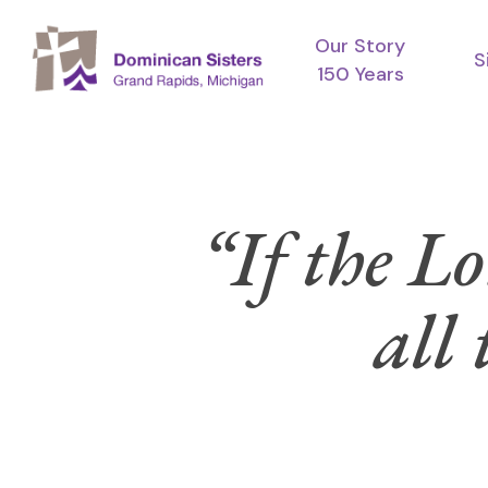
Skip
Our Story
to
S
150 Years
main
content
“If the Lo
all 