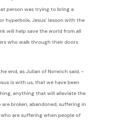
hat person was trying to bring a
or hyperbole, Jesus’ lesson with the
nk will help save the world from all
hers who walk through their doors
the end, as Julian of Norwich said, –
 Jesus is with us, that we have been
ing, anything that will alleviate the
 are broken, abandoned, suffering in
e who are suffering when people of