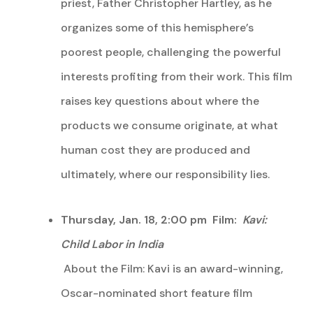
priest, Father Christopher Hartley, as he
organizes some of this hemisphere’s
poorest people, challenging the powerful
interests profiting from their work. This film
raises key questions about where the
products we consume originate, at what
human cost they are produced and
ultimately, where our responsibility lies.
Thursday, Jan. 18, 2:00 pm Film:
Kavi:
Child Labor in India
About the Film: Kavi is an award-winning,
Oscar-nominated short feature film