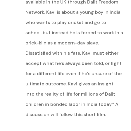
available in the UK through Dalit Freedom
Network.
Kavi is about a young boy in India
who wants to play cricket and go to
school, but instead he is forced to work in a
brick-kiln as a modern-day slave.
Dissatisfied with his fate, Kavi must either
accept what he’s always been told, or fight
for a different life even if he’s unsure of the
ultimate outcome. Kavi gives an insight
into the reality of life for millions of Dalit
children in bonded labor in India today.” A
discussion will follow this short film.