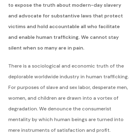
to expose the truth about modern-day slavery
and advocate for substantive laws that protect
victims and hold accountable all who facilitate
and enable human trafficking. We cannot stay
silent when so many are in pain.
There is a sociological and economic truth of the
deplorable worldwide industry in human trafficking.
For purposes of slave and sex labor, desperate men,
women, and children are drawn into a vortex of
degradation. We denounce the consumerist
mentality by which human beings are turned into
mere instruments of satisfaction and profit.