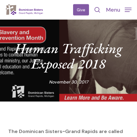
Skip
Menu
Give
to
search
main
content
Human Trafficking
Exposed 2018
November 30, 2017
The Dominican Sisters~Grand Rapids are called