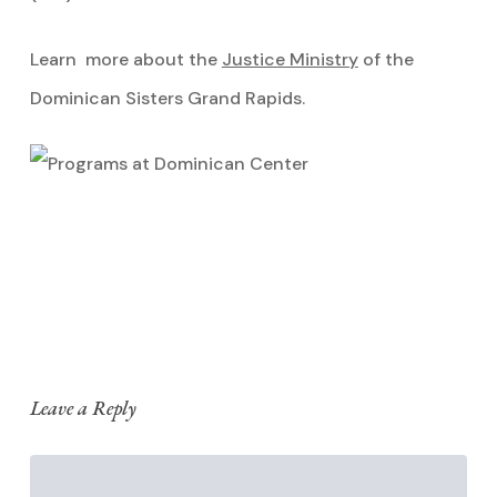
Learn more about the
Justice Ministry
of the
Dominican Sisters Grand Rapids.
Leave a Reply