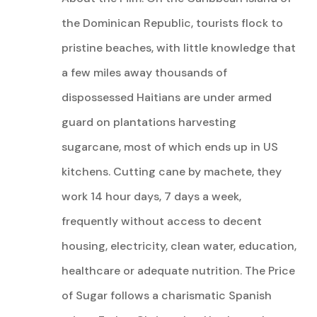
the Dominican Republic, tourists flock to
pristine beaches, with little knowledge that
a few miles away thousands of
dispossessed Haitians are under armed
guard on plantations harvesting
sugarcane, most of which ends up in US
kitchens. Cutting cane by machete, they
work 14 hour days, 7 days a week,
frequently without access to decent
housing, electricity, clean water, education,
healthcare or adequate nutrition. The Price
of Sugar follows a charismatic Spanish