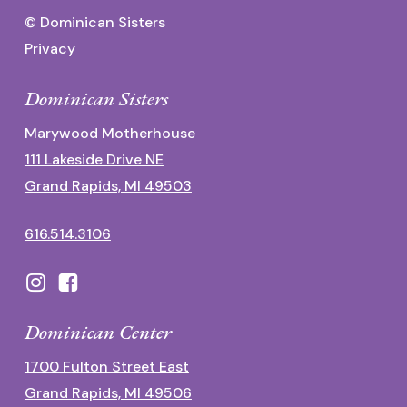
© Dominican Sisters
Privacy
Dominican Sisters
Marywood Motherhouse
111 Lakeside Drive NE
Grand Rapids, MI 49503
616.514.3106
Dominican Center
1700 Fulton Street East
Grand Rapids, MI 49506