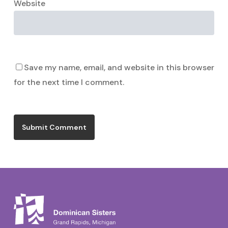
Website
Save my name, email, and website in this browser
for the next time I comment.