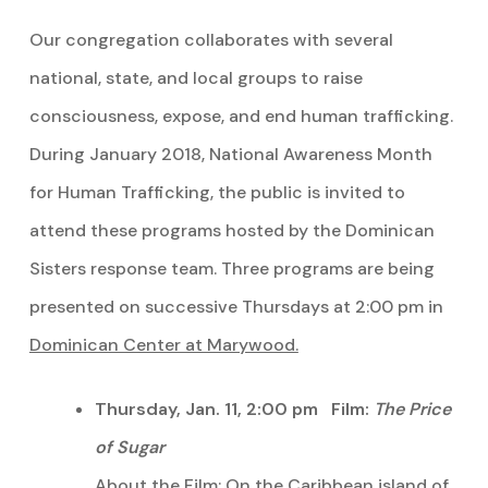
Our congregation collaborates with several
national, state, and local groups to raise
consciousness, expose, and end human trafficking.
During January 2018, National Awareness Month
for Human Trafficking, the public is invited to
attend these programs hosted by the Dominican
Sisters response team. Three programs are being
presented on successive Thursdays at 2:00 pm in
Dominican Center at Marywood.
Thursday, Jan. 11, 2:00 pm Film:
The Price
of Sugar
About the Film: On the Caribbean island of