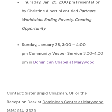
Thursday, Jan. 25, 2:00 pm
Presentation
by Christine Albertini entitled
Partners
Worldwide: Ending Poverty, Creating
Opportunity
Sunday, January 28, 3:00 – 4:00
pm
Community Vesper Service
3:00-4:00
pm in
Dominican Chapel at Marywood
Contact: Sister Brigid Clingman, OP or the
Reception Desk at
Dominican Center at Marywood
(616) 514-3325