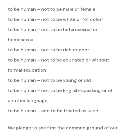
to be human – not to be male or female
to be human – not to be white or “of color”
to be human – not to be heterosexual or
homosexual
to be human – not to be rich or poor
to be human – not to be educated or without
formal education
to be human – not to be young or old
to be human – not to be English-speaking or of
another language
to be human – and to be treated as such
We pledge to see first the common ground of our