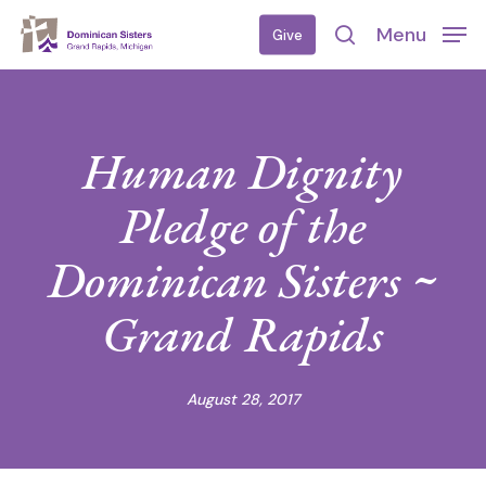
Skip
Menu
Give
to
search
main
content
Human Dignity
Pledge of the
Dominican Sisters ~
Grand Rapids
August 28, 2017