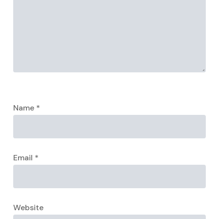
Name
*
Email
*
Website