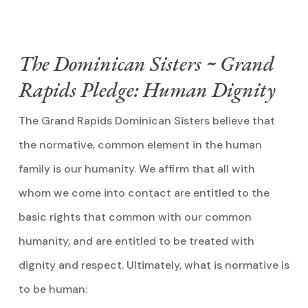
The Dominican Sisters ~ Grand
Rapids Pledge: Human Dignity
The Grand Rapids Dominican Sisters believe that
the normative, common element in the human
family is our humanity. We affirm that all with
whom we come into contact are entitled to the
basic rights that common with our common
humanity, and are entitled to be treated with
dignity and respect. Ultimately, what is normative is
to be human: