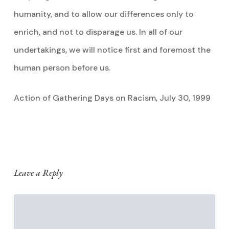
humanity, and to allow our differences only to
enrich, and not to disparage us. In all of our
undertakings, we will notice first and foremost the
human person before us.
Action of Gathering Days on Racism, July 30, 1999
Leave a Reply