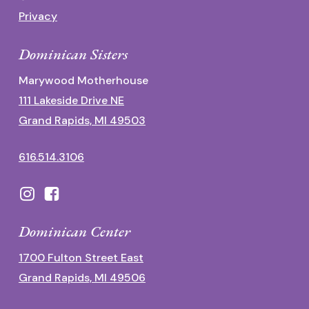
Privacy
Dominican Sisters
Marywood Motherhouse
111 Lakeside Drive NE
Grand Rapids, MI 49503
616.514.3106
Dominican Center
1700 Fulton Street East
Grand Rapids, MI 49506