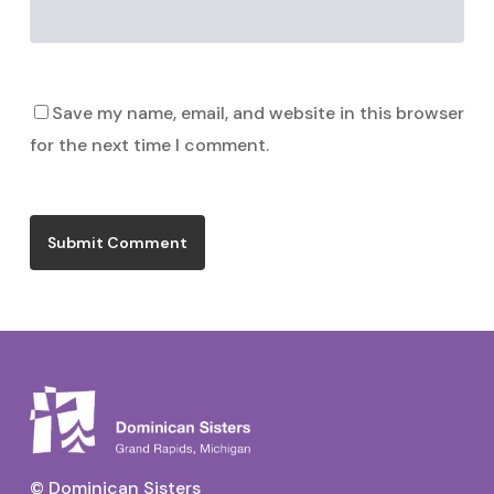
Save my name, email, and website in this browser
for the next time I comment.
© Dominican Sisters