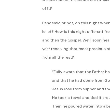
of it?
Pandemic or not, on this night when
leilot? How is this night different fr
and then the Gospel. We’ll soon hear
year receiving that most precious of 
from all the rest?
“Fully aware that the Father h
and that he had come from Go
Jesus rose from supper and too
He took a towel and tied it aro
Then he poured water into a b