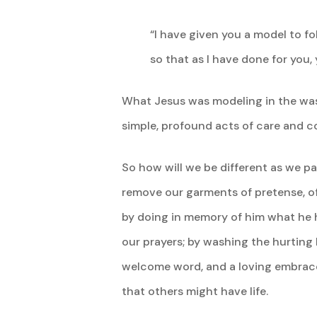
“I have given you a model to fo
so that as I have done for you,
What Jesus was modeling in the washi
simple, profound acts of care and 
So how will we be different as we 
remove our garments of pretense, of 
by doing in memory of him what he ha
our prayers; by washing the hurting 
welcome word, and a loving embrace. 
that others might have life.