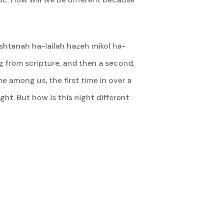
ishtanah ha-lailah hazeh mikol ha-
ding from scripture, and then a second,
e among us, the first time in over a
ght. But how is this night different