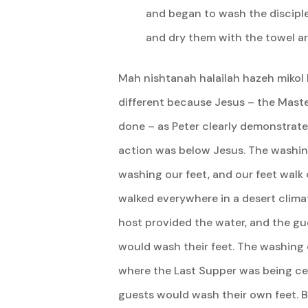
and began to wash the disciple
and dry them with the towel ar
Mah nishtanah halailah hazeh mikol ha
different because Jesus – the Maste
done – as Peter clearly demonstrated,
action was below Jesus. The washing
washing our feet, and our feet walk
walked everywhere in a desert climat
host provided the water, and the gu
would wash their feet. The washing o
where the Last Supper was being cel
guests would wash their own feet. B