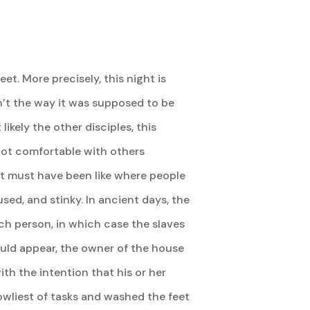
et. More precisely, this night is
n’t the way it was supposed to be
ikely the other disciples, this
not comfortable with others
it must have been like where people
sed, and stinky. In ancient days, the
ch person, in which case the slaves
would appear, the owner of the house
h the intention that his or her
owliest of tasks and washed the feet