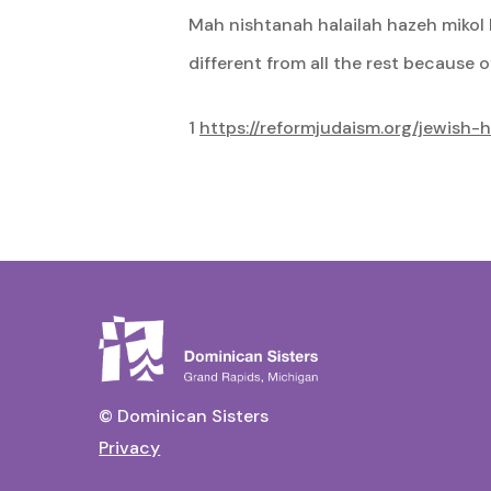
Mah nishtanah halailah hazeh mikol ha
different from all the rest because o
1
https://reformjudaism.org/jewish-
© Dominican Sisters
Privacy