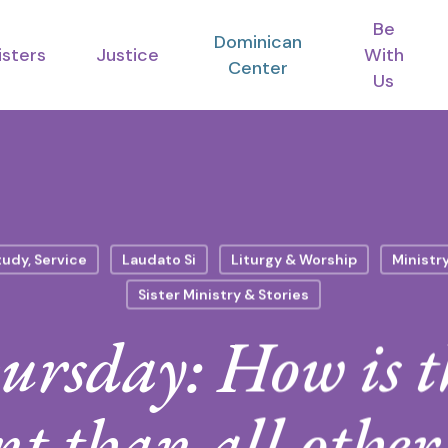
Be
Dominican
isters
Justice
With
Center
Us
tudy, Service
Laudato Si
Liturgy & Worship
Ministr
Sister Ministry & Stories
rsday: How is t
nt than all other