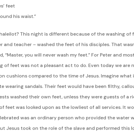
s’ feet
ound his waist.”
leilot? This night is different because of the washing of fe
r and teacher – washed the feet of his disciples. That was
 “Master, you will never wash my feet.” For Peter and most l
 of feet was not a pleasant act to do. Even today we are 
 on cushions compared to the time of Jesus. Imagine what 
e wearing sandals. Their feet would have been filthy, callou
ests washed their own feet, unless they were guests of a ri
f feet was looked upon as the lowliest of all services. It 
ebrated was an ordinary person who provided the water wit
ut Jesus took on the role of the slave and performed this l