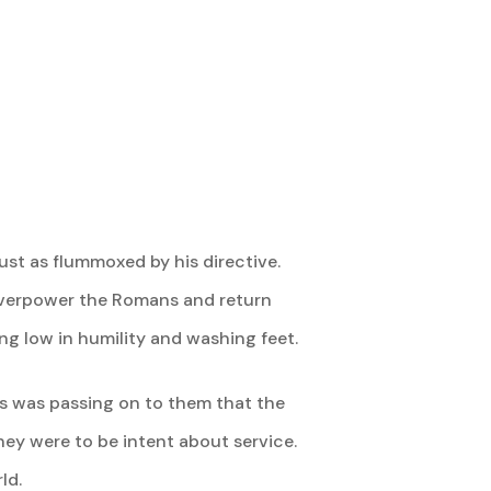
st as flummoxed by his directive.
verpower the Romans and return
ing low in humility and washing feet.
sus was passing on to them that the
hey were to be intent about service.
ld.