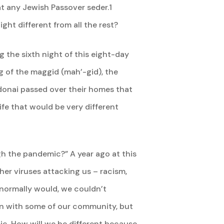
 at any Jewish Passover seder.1
ight different from all the rest?
g the sixth night of this eight-day
ng of the maggid (mah’-gid), the
donai passed over their homes that
ife that would be very different
gh the pandemic?” A year ago at this
her viruses attacking us – racism,
 normally would, we couldn’t
ain with some of our community, but
ic. How will we be different because