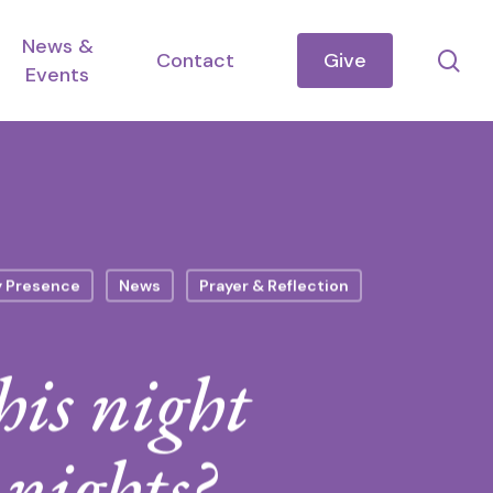
News &
se
Contact
Give
Events
y Presence
News
Prayer & Reflection
his night
 nights?