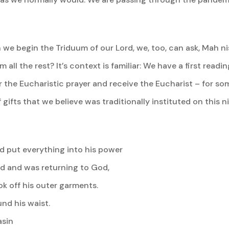
 we begin the Triduum of our Lord, we, too, can ask, Mah n
om all the rest? It’s context is familiar: We have a first rea
 the Eucharistic prayer and receive the Eucharist – for som
gifts that we believe was traditionally instituted on this ni
ad put everything into his power
d and was returning to God,
k off his outer garments.
und his waist.
asin