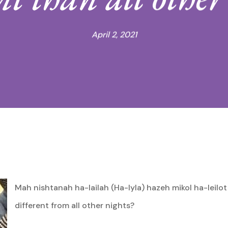
April 2, 2021
Mah nishtanah ha-lailah (Ha-lyla) hazeh mikol ha-leilot
different from all other nights?