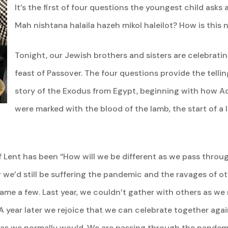
It’s the first of four questions the youngest child asks
Mah nishtana halaila hazeh mikol haleilot? How is this n
Tonight, our Jewish brothers and sisters are celebratin
feast of Passover. The four questions provide the telli
story of the Exodus from Egypt, beginning with how A
were marked with the blood of the lamb, the start of a l
of Lent has been “How will we be different as we pass throu
r we’d still be suffering the pandemic and the ravages of ot
name a few. Last year, we couldn’t gather with others as we
. A year later we rejoice that we can celebrate together ag
ls as we normally would. We are passing through the pandem