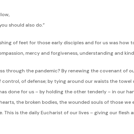
llow,
 you should also do.”
ng of feet for those early disciples and for us was how to
compassion, mercy and forgiveness, understanding and kind
pass through the pandemic? By renewing the covenant of o
control, of defense; by tying around our waists the towel of
s done for us – by holding the other tenderly – in our hand
hearts, the broken bodies, the wounded souls of those we e
This is the daily Eucharist of our lives – giving our flesh 