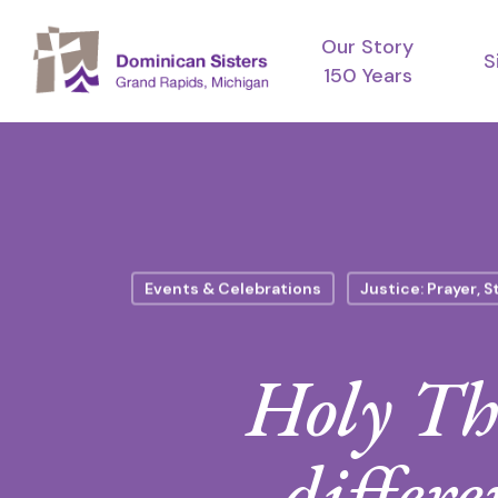
Skip
Our Story
to
S
150 Years
main
content
Events & Celebrations
Justice: Prayer, S
Holy Thu
differe