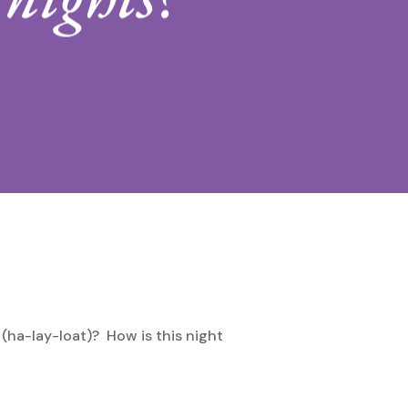
 (ha-lay-loat)? How is this night