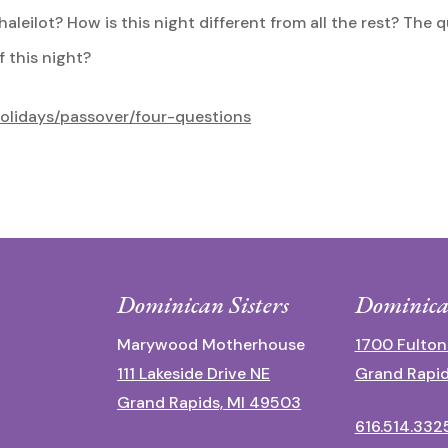
leilot? How is this night different from all the rest? The q
f this night?
holidays/passover/four-questions
Dominican Sisters
Dominica
Marywood Motherhouse
1700 Fulton
111 Lakeside Drive NE
Grand Rapid
Grand Rapids, MI 49503
616.514.332