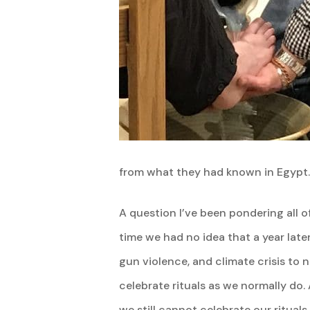
from what they had known in Egypt.
A question I’ve been pondering all 
time we had no idea that a year late
gun violence, and climate crisis to 
celebrate rituals as we normally do
we still cannot celebrate our ritua