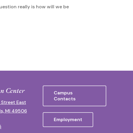
uestion really is how will we be
n Center
Campus
Contacts
 Street East
s, MI 49506
Employment
5