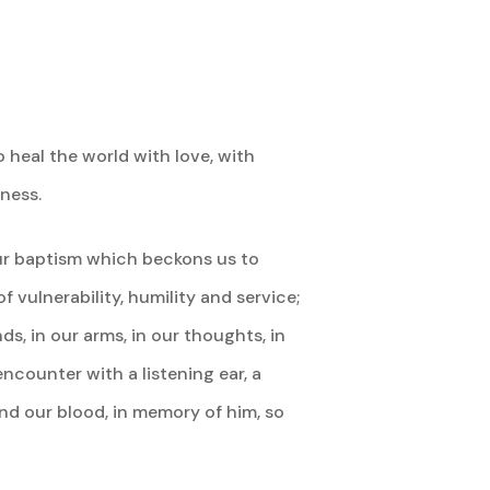
 heal the world with love, with
ness.
ur baptism which beckons us to
 vulnerability, humility and service;
s, in our arms, in our thoughts, in
ncounter with a listening ear, a
and our blood, in memory of him, so