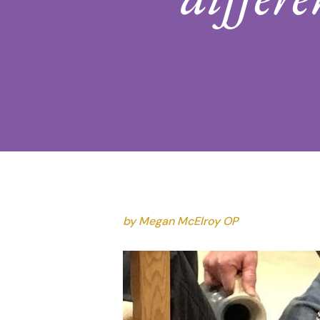
Hit enter to search or ESC to close
by Megan McElroy OP