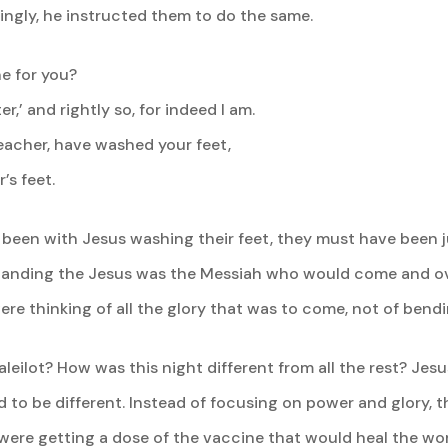
ingly, he instructed them to do the same.
ne for you?
r,’ and rightly so, for indeed I am.
 teacher, have washed your feet,
s feet.
been with Jesus washing their feet, they must have been ju
tanding the Jesus was the Messiah who would come and o
ere thinking of all the glory that was to come, not of bend
leilot? How was this night different from all the rest? Je
 to be different. Instead of focusing on power and glory, t
 were getting a dose of the vaccine that would heal the wor