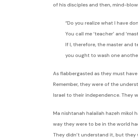
of his disciples and then, mind-blow
“Do you realize what I have do
You call me ‘teacher’ and ‘maste
If I, therefore, the master and
you ought to wash one another’
As flabbergasted as they must have 
Remember, they were of the unders
Israel to their independence. They w
Ma nishtanah halailah hazeh mikol ha
way they were to be in the world had
They didn’t understand it, but they