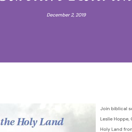
December 2, 2019
Join biblical s
Leslie Hoppe, 
Holy Land fro