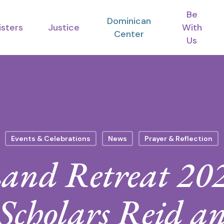
Be
Dominican
isters
Justice
With
Center
Us
Events & Celebrations
News
Prayer & Reflection
and Retreat 20
 Scholars Reid 