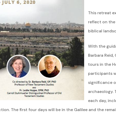
This retreat e
reflect on the
biblical lands
With the guida
Barbara Reid, 
tours in the H
participants w
significance of
archaeology. 
each day, incl
ction. The first four days will be in the Galilee and the rema