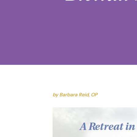
by Barbara Reid, OP