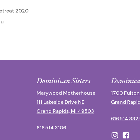
etreat 2020
du
Dominican Sisters
Dominica
Marywood Motherhouse
1700 Fulton
111 Lakeside Drive NE
Grand Rapid
Grand Rapids, MI 49503
616.514.332
616.514.3106