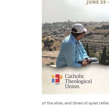
of the sites, and times of quiet refle