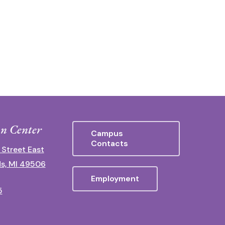
n Center
Campus
Contacts
 Street East
s, MI 49506
Employment
5