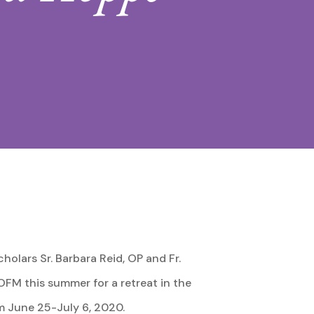
cholars Sr. Barbara Reid, OP and Fr.
OFM this summer for a retreat in the
m June 25-July 6, 2020.