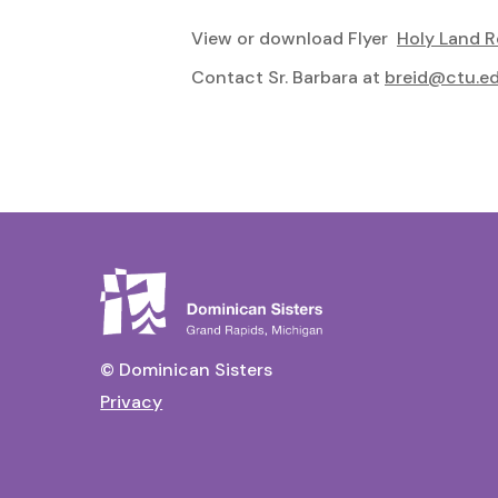
View or download Flyer
Holy Land R
Contact Sr. Barbara at
breid@ctu.e
© Dominican Sisters
Privacy