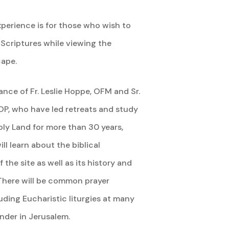
xperience is for those who wish to
 Scriptures while viewing the
cape.
nce of Fr. Leslie Hoppe, OFM and Sr.
OP, who have led retreats and study
oly Land for more than 30 years,
ill learn about the biblical
 the site as well as its history and
There will be common prayer
uding Eucharistic liturgies at many
inder in Jerusalem.