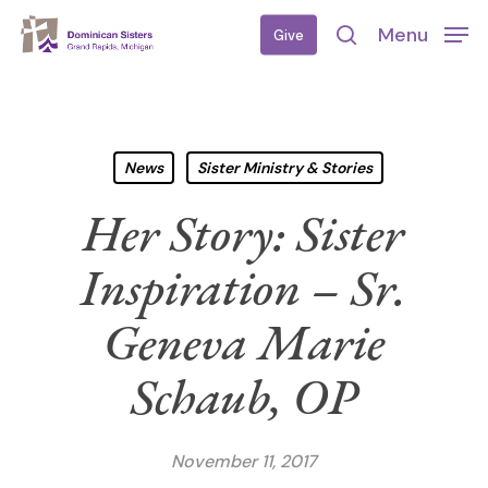
Skip
Menu
Give
to
search
main
content
News
Sister Ministry & Stories
Her Story: Sister
Inspiration – Sr.
Geneva Marie
Schaub, OP
November 11, 2017