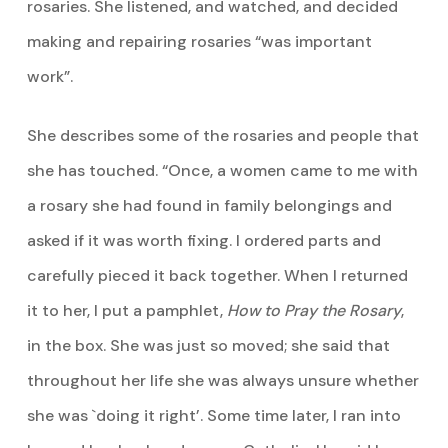
rosaries. She listened, and watched, and decided
making and repairing rosaries “was important
work”.
She describes some of the rosaries and people that
she has touched. “Once, a women came to me with
a rosary she had found in family belongings and
asked if it was worth fixing. I ordered parts and
carefully pieced it back together. When I returned
it to her, I put a pamphlet,
How to Pray the Rosary
,
in the box. She was just so moved; she said that
throughout her life she was always unsure whether
she was `doing it right’. Some time later, I ran into