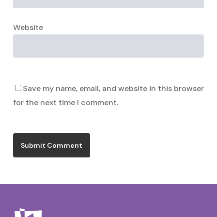
Website
Save my name, email, and website in this browser
for the next time I comment.