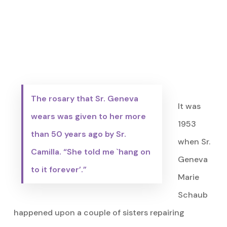
The rosary that Sr. Geneva
It was
wears was given to her more
1953
than 50 years ago by Sr.
when Sr.
Camilla. “She told me `hang on
Geneva
to it forever’.”
Marie
Schaub
happened upon a couple of sisters repairing