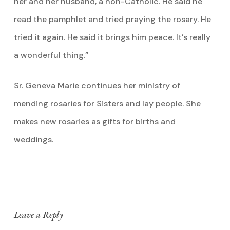
her and her husband, a non-Catholic. He said he
read the pamphlet and tried praying the rosary. He
tried it again. He said it brings him peace. It’s really
a wonderful thing.”
Sr. Geneva Marie continues her ministry of
mending rosaries for Sisters and lay people. She
makes new rosaries as gifts for births and
weddings.
Leave a Reply