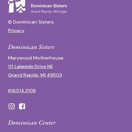
© Dominican Sisters
Privacy
Dominican Sisters
Marywood Motherhouse
111 Lakeside Drive NE
Grand Rapids, MI 49503
616.514.3106
Dominican Center