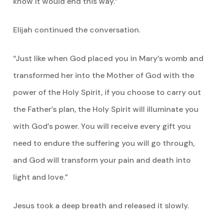
know it would end this way.”
Elijah continued the conversation.
“Just like when God placed you in Mary’s womb and
transformed her into the Mother of God with the
power of the Holy Spirit, if you choose to carry out
the Father’s plan, the Holy Spirit will illuminate you
with God’s power. You will receive every gift you
need to endure the suffering you will go through,
and God will transform your pain and death into
light and love.”
Jesus took a deep breath and released it slowly.