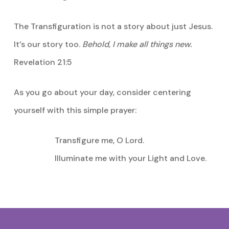
The Transfiguration is not a story about just Jesus.
It’s our story too.
Behold, I make all things new.
Revelation 21:5
As you go about your day, consider centering
yourself with this simple prayer:
Transfigure me, O Lord.
Illuminate me with your Light and Love.