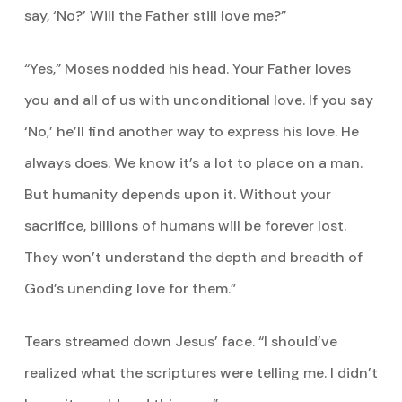
say, ‘No?’ Will the Father still love me?”
“Yes,” Moses nodded his head. Your Father loves
you and all of us with unconditional love. If you say
‘No,’ he’ll find another way to express his love. He
always does. We know it’s a lot to place on a man.
But humanity depends upon it. Without your
sacrifice, billions of humans will be forever lost.
They won’t understand the depth and breadth of
God’s unending love for them.”
Tears streamed down Jesus’ face. “I should’ve
realized what the scriptures were telling me. I didn’t