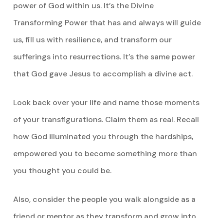
power of God within us. It’s the Divine
Transforming Power that has and always will guide
us, fill us with resilience, and transform our
sufferings into resurrections. It’s the same power
that God gave Jesus to accomplish a divine act.
Look back over your life and name those moments
of your transfigurations. Claim them as real. Recall
how God illuminated you through the hardships,
empowered you to become something more than
you thought you could be.
Also, consider the people you walk alongside as a
friend or mentor as they transform and grow into