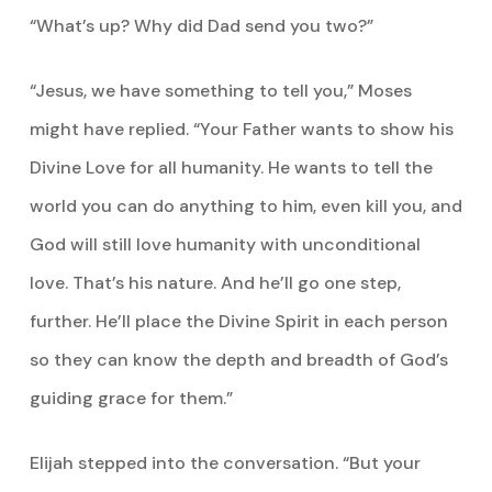
“What’s up? Why did Dad send you two?”
“Jesus, we have something to tell you,” Moses
might have replied. “Your Father wants to show his
Divine Love for all humanity. He wants to tell the
world you can do anything to him, even kill you, and
God will still love humanity with unconditional
love. That’s his nature. And he’ll go one step,
further. He’ll place the Divine Spirit in each person
so they can know the depth and breadth of God’s
guiding grace for them.”
Elijah stepped into the conversation. “But your