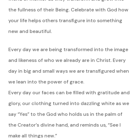
the fullness of their Being. Celebrate with God how
your life helps others transfigure into something
new and beautiful.
Every day we are being transformed into the image
and likeness of who we already are in Christ. Every
day in big and small ways we are transfigured when
we lean into the power of grace.
Every day our faces can be filled with gratitude and
glory, our clothing turned into dazzling white as we
say “Yes” to the God who holds us in the palm of
the Creator’s divine hand, and reminds us, “See I
make all things new.”