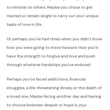
to minister to others. Maybe you chose to get
married or remain single to carry out your unique
tasks of love in life.
Or perhaps you’ve had times when you didn’t know
how you were going to move forward. How you’d
have the strength to forgive and love and push
through whatever hardships you’ve endured.
Perhaps you’ve faced addictions, financial
struggles, a life-threatening illness, or the death of
a loved one. Maybe facing another day and having
to choose between despair or hope is your