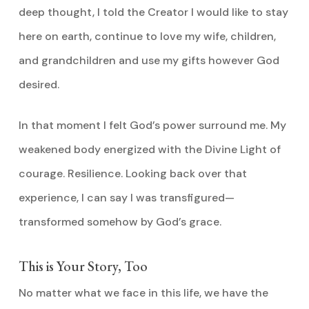
deep thought, I told the Creator I would like to stay
here on earth, continue to love my wife, children,
and grandchildren and use my gifts however God
desired.
In that moment I felt God’s power surround me. My
weakened body energized with the Divine Light of
courage. Resilience. Looking back over that
experience, I can say I was transfigured—
transformed somehow by God’s grace.
This is Your Story, Too
No matter what we face in this life, we have the