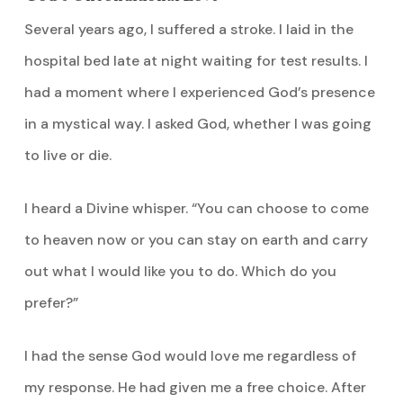
Several years ago, I suffered a stroke. I laid in the
hospital bed late at night waiting for test results. I
had a moment where I experienced God’s presence
in a mystical way. I asked God, whether I was going
to live or die.
I heard a Divine whisper. “You can choose to come
to heaven now or you can stay on earth and carry
out what I would like you to do. Which do you
prefer?”
I had the sense God would love me regardless of
my response. He had given me a free choice. After