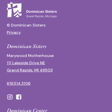
© Dominican Sisters
Privacy
Dominican Sisters
Marywood Motherhouse
111 Lakeside Drive NE
Grand Rapids, MI 49503
616.514.3106
Dominican Center