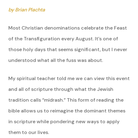
by Brian Plachta
Most Christian denominations celebrate the Feast
of the Transfiguration every August. It’s one of
those holy days that seems significant, but I never
understood what all the fuss was about.
My spiritual teacher told me we can view this event
and all of scripture through what the Jewish
tradition calls “midrash.” This form of reading the
bible allows us to reimagine the dominant themes
in scripture while pondering new ways to apply
them to our lives.