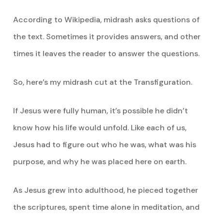
According to Wikipedia, midrash asks questions of
the text. Sometimes it provides answers, and other
times it leaves the reader to answer the questions.
So, here’s my midrash cut at the Transfiguration.
If Jesus were fully human, it’s possible he didn’t
know how his life would unfold. Like each of us,
Jesus had to figure out who he was, what was his
purpose, and why he was placed here on earth.
As Jesus grew into adulthood, he pieced together
the scriptures, spent time alone in meditation, and