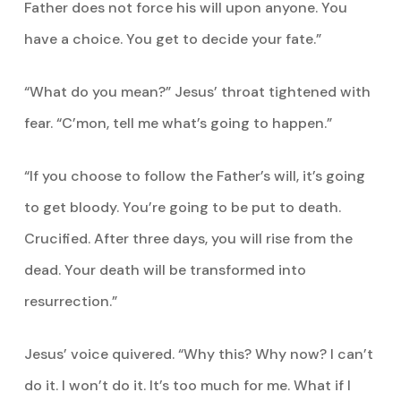
Father does not force his will upon anyone. You
have a choice. You get to decide your fate.”
“What do you mean?” Jesus’ throat tightened with
fear. “C’mon, tell me what’s going to happen.”
“If you choose to follow the Father’s will, it’s going
to get bloody. You’re going to be put to death.
Crucified. After three days, you will rise from the
dead. Your death will be transformed into
resurrection.”
Jesus’ voice quivered. “Why this? Why now? I can’t
do it. I won’t do it. It’s too much for me. What if I