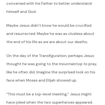
conversed with his Father to better understand
himself and God.
Maybe Jesus didn’t know he would be crucified
and resurrected. Maybe he was as clueless about
the end of his life as we are about our deaths.
On the day of the Transfiguration, perhaps Jesus
thought he was going to the mountaintop to pray,
like he often did. Imagine the surprised look on his
face when Moses and Elijah showed up.
“This must be a top-level meeting,” Jesus might
have joked when the two superheroes appeared.