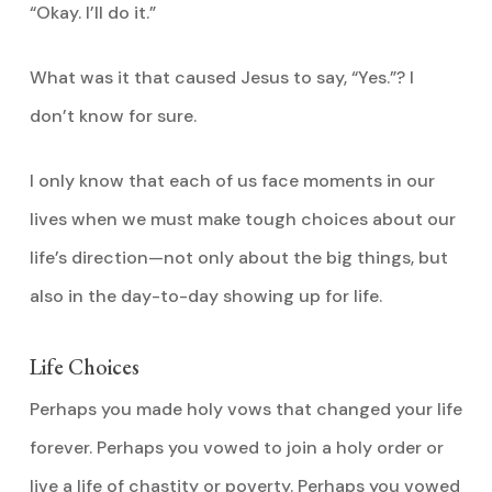
“Okay. I’ll do it.”
What was it that caused Jesus to say, “Yes.”? I
don’t know for sure.
I only know that each of us face moments in our
lives when we must make tough choices about our
life’s direction—not only about the big things, but
also in the day-to-day showing up for life.
Life Choices
Perhaps you made holy vows that changed your life
forever. Perhaps you vowed to join a holy order or
live a life of chastity or poverty. Perhaps you vowed