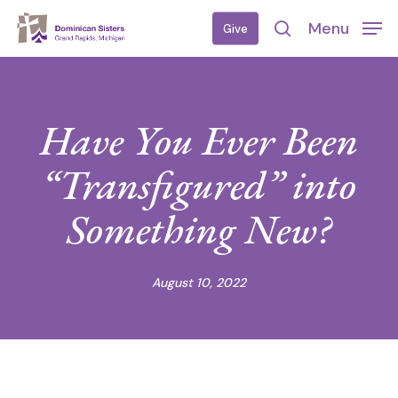
Skip
Menu
Give
to
search
main
content
Have You Ever Been
“Transfigured” into
Something New?
August 10, 2022