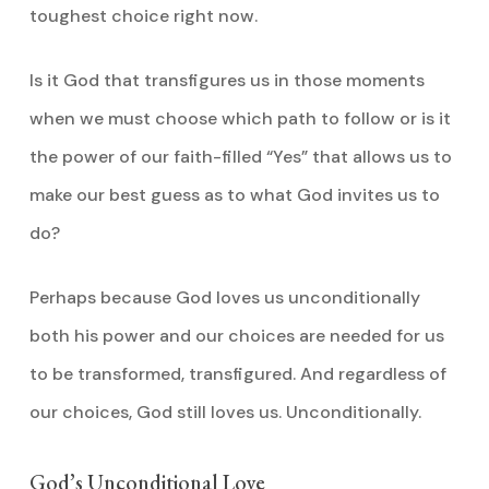
toughest choice right now.
Is it God that transfigures us in those moments
when we must choose which path to follow or is it
the power of our faith-filled “Yes” that allows us to
make our best guess as to what God invites us to
do?
Perhaps because God loves us unconditionally
both his power and our choices are needed for us
to be transformed, transfigured. And regardless of
our choices, God still loves us. Unconditionally.
God’s Unconditional Love